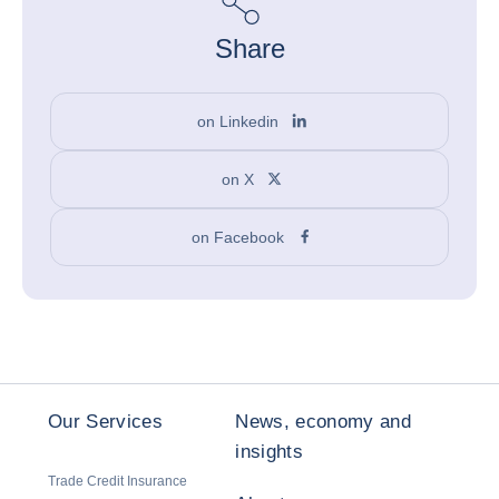
Share
on Linkedin
on X
on Facebook
Our Services
News, economy and
insights
Trade Credit Insurance