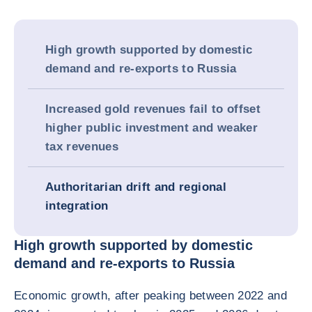
High growth supported by domestic
demand and re-exports to Russia
Increased gold revenues fail to offset
higher public investment and weaker
tax revenues
Authoritarian drift and regional
integration
High growth supported by domestic
demand and re-exports to Russia
Economic growth, after peaking between 2022 and