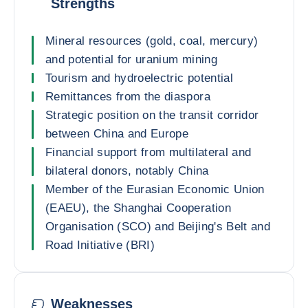
Strengths
Mineral resources (gold, coal, mercury)
and potential for uranium mining
Tourism and hydroelectric potential
Remittances from the diaspora
Strategic position on the transit corridor
between China and Europe
Financial support from multilateral and
bilateral donors, notably China
Member of the Eurasian Economic Union
(EAEU), the Shanghai Cooperation
Organisation (SCO) and Beijing's Belt and
Road Initiative (BRI)
Weaknesses