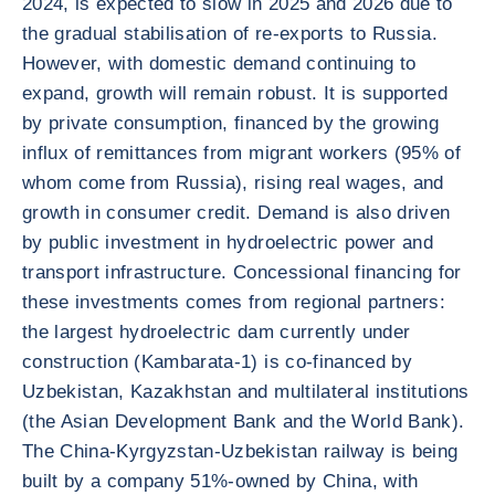
2024, is expected to slow in 2025 and 2026 due to
the gradual stabilisation of re-exports to Russia.
However, with domestic demand continuing to
expand, growth will remain robust. It is supported
by private consumption, financed by the growing
influx of remittances from migrant workers (95% of
whom come from Russia), rising real wages, and
growth in consumer credit. Demand is also driven
by public investment in hydroelectric power and
transport infrastructure. Concessional financing for
these investments comes from regional partners:
the largest hydroelectric dam currently under
construction (Kambarata-1) is co-financed by
Uzbekistan, Kazakhstan and multilateral institutions
(the Asian Development Bank and the World Bank).
The China-Kyrgyzstan-Uzbekistan railway is being
built by a company 51%-owned by China, with