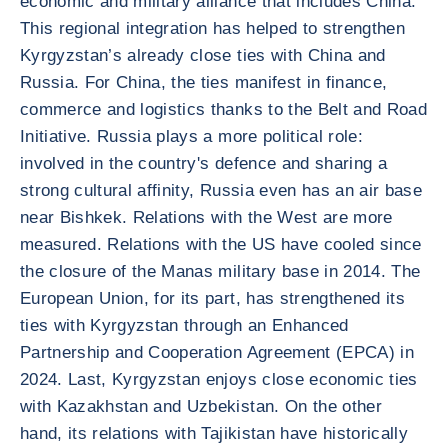
economic and military alliance that includes China.
This regional integration has helped to strengthen
Kyrgyzstan’s already close ties with China and
Russia. For China, the ties manifest in finance,
commerce and logistics thanks to the Belt and Road
Initiative. Russia plays a more political role:
involved in the country's defence and sharing a
strong cultural affinity, Russia even has an air base
near Bishkek. Relations with the West are more
measured. Relations with the US have cooled since
the closure of the Manas military base in 2014. The
European Union, for its part, has strengthened its
ties with Kyrgyzstan through an Enhanced
Partnership and Cooperation Agreement (EPCA) in
2024. Last, Kyrgyzstan enjoys close economic ties
with Kazakhstan and Uzbekistan. On the other
hand, its relations with Tajikistan have historically