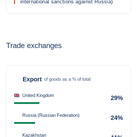
international sanctions against Russia)
Trade exchanges
Export
of goods as a % of total
United Kingdom
29%
Russia (Russian Federation)
24%
Kazakhstan