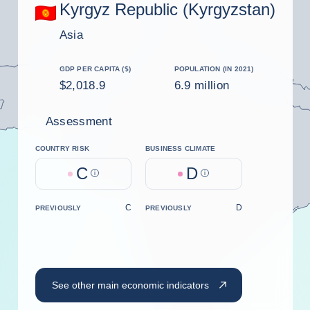
Kyrgyz Republic (Kyrgyzstan)
Asia
GDP PER CAPITA ($)
POPULATION (IN 2021)
$2,018.9
6.9 million
Assessment
COUNTRY RISK
BUSINESS CLIMATE
C
D
Help
Help
C
D
PREVIOUSLY
PREVIOUSLY
See other main economic indicators