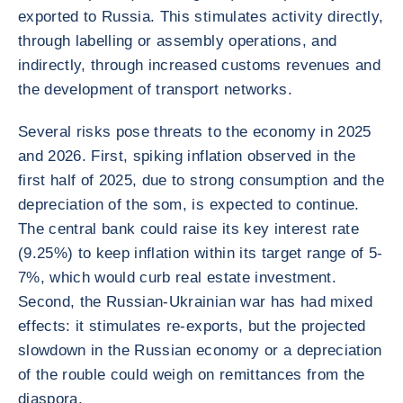
exported to Russia. This stimulates activity directly,
through labelling or assembly operations, and
indirectly, through increased customs revenues and
the development of transport networks.
Several risks pose threats to the economy in 2025
and 2026. First, spiking inflation observed in the
first half of 2025, due to strong consumption and the
depreciation of the som, is expected to continue.
The central bank could raise its key interest rate
(9.25%) to keep inflation within its target range of 5-
7%, which would curb real estate investment.
Second, the Russian-Ukrainian war has had mixed
effects: it stimulates re-exports, but the projected
slowdown in the Russian economy or a depreciation
of the rouble could weigh on remittances from the
diaspora.