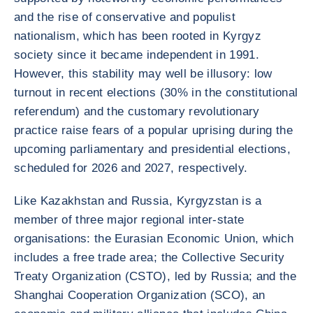
and the rise of conservative and populist
nationalism, which has been rooted in Kyrgyz
society since it became independent in 1991.
However, this stability may well be illusory: low
turnout in recent elections (30% in the constitutional
referendum) and the customary revolutionary
practice raise fears of a popular uprising during the
upcoming parliamentary and presidential elections,
scheduled for 2026 and 2027, respectively.
Like Kazakhstan and Russia, Kyrgyzstan is a
member of three major regional inter-state
organisations: the Eurasian Economic Union, which
includes a free trade area; the Collective Security
Treaty Organization (CSTO), led by Russia; and the
Shanghai Cooperation Organization (SCO), an