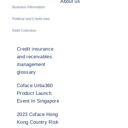
About us
Business Information
Political and Credit risks
Debt Collection
Credit insurance
and receivables
management
glossary
Coface Urba360
Product Launch
Event In Singapore
2023 Coface Hong
Kong Country Risk