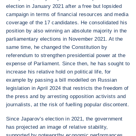
election in January 2021 after a free but lopsided
campaign in terms of financial resources and media
coverage of the 17 candidates. He consolidated his
position by also winning an absolute majority in the
parliamentary elections in November 2021. At the
same time, he changed the Constitution by
referendum to strengthen presidential power at the
expense of Parliament. Since then, he has sought to
increase his relative hold on political life, for
example by passing a bill modelled on Russian
legislation in April 2024 that restricts the freedom of
the press and by arresting opposition activists and
journalists, at the risk of fuelling popular discontent.
Since Japarov's election in 2021, the government
has projected an image of relative stability,
supported by noteworthy economic performances