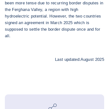
been more tense due to recurring border disputes in
the Ferghana Valley, a region with high
hydroelectric potential. However, the two countries
signed an agreement in March 2025 which is
supposed to settle the border dispute once and for
all.
Last updated:August 2025