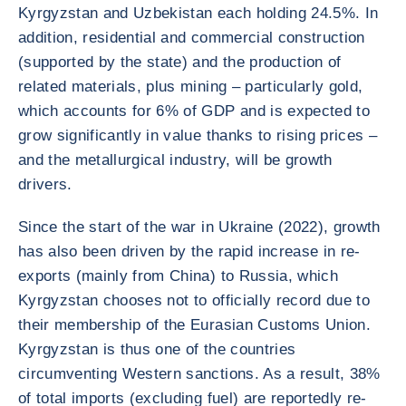
Kyrgyzstan and Uzbekistan each holding 24.5%. In
addition, residential and commercial construction
(supported by the state) and the production of
related materials, plus mining – particularly gold,
which accounts for 6% of GDP and is expected to
grow significantly in value thanks to rising prices –
and the metallurgical industry, will be growth
drivers.
Since the start of the war in Ukraine (2022), growth
has also been driven by the rapid increase in re-
exports (mainly from China) to Russia, which
Kyrgyzstan chooses not to officially record due to
their membership of the Eurasian Customs Union.
Kyrgyzstan is thus one of the countries
circumventing Western sanctions. As a result, 38%
of total imports (excluding fuel) are reportedly re-