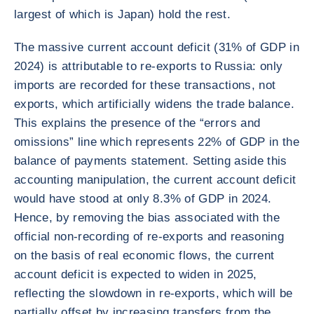
largest of which is Japan) hold the rest.
The massive current account deficit (31% of GDP in
2024) is attributable to re-exports to Russia: only
imports are recorded for these transactions, not
exports, which artificially widens the trade balance.
This explains the presence of the “errors and
omissions” line which represents 22% of GDP in the
balance of payments statement. Setting aside this
accounting manipulation, the current account deficit
would have stood at only 8.3% of GDP in 2024.
Hence, by removing the bias associated with the
official non-recording of re-exports and reasoning
on the basis of real economic flows, the current
account deficit is expected to widen in 2025,
reflecting the slowdown in re-exports, which will be
partially offset by increasing transfers from the