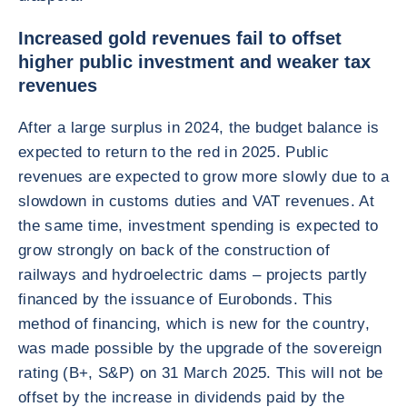
Increased gold revenues fail to offset
higher public investment and weaker tax
revenues
After a large surplus in 2024, the budget balance is
expected to return to the red in 2025. Public
revenues are expected to grow more slowly due to a
slowdown in customs duties and VAT revenues. At
the same time, investment spending is expected to
grow strongly on back of the construction of
railways and hydroelectric dams – projects partly
financed by the issuance of Eurobonds. This
method of financing, which is new for the country,
was made possible by the upgrade of the sovereign
rating (B+, S&P) on 31 March 2025. This will not be
offset by the increase in dividends paid by the