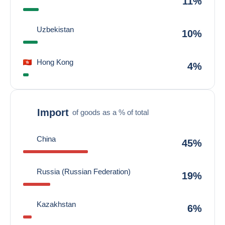
11%
Uzbekistan
10%
Hong Kong
4%
Import
of goods as a % of total
China
45%
Russia (Russian Federation)
19%
Kazakhstan
6%