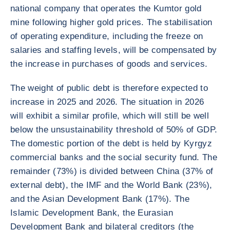
national company that operates the Kumtor gold
mine following higher gold prices. The stabilisation
of operating expenditure, including the freeze on
salaries and staffing levels, will be compensated by
the increase in purchases of goods and services.
The weight of public debt is therefore expected to
increase in 2025 and 2026. The situation in 2026
will exhibit a similar profile, which will still be well
below the unsustainability threshold of 50% of GDP.
The domestic portion of the debt is held by Kyrgyz
commercial banks and the social security fund. The
remainder (73%) is divided between China (37% of
external debt), the IMF and the World Bank (23%),
and the Asian Development Bank (17%). The
Islamic Development Bank, the Eurasian
Development Bank and bilateral creditors (the