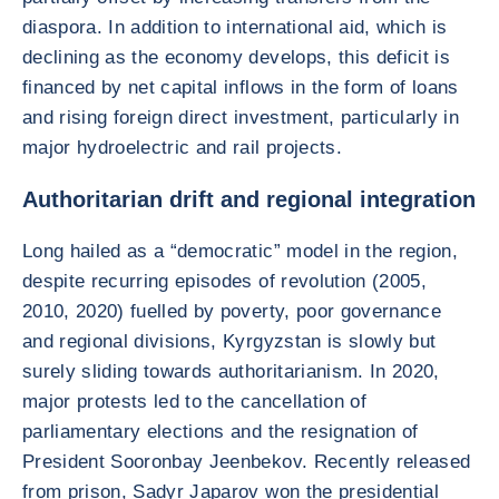
diaspora. In addition to international aid, which is
declining as the economy develops, this deficit is
financed by net capital inflows in the form of loans
and rising foreign direct investment, particularly in
major hydroelectric and rail projects.
Authoritarian drift and regional integration
Long hailed as a “democratic” model in the region,
despite recurring episodes of revolution (2005,
2010, 2020) fuelled by poverty, poor governance
and regional divisions, Kyrgyzstan is slowly but
surely sliding towards authoritarianism. In 2020,
major protests led to the cancellation of
parliamentary elections and the resignation of
President Sooronbay Jeenbekov. Recently released
from prison, Sadyr Japarov won the presidential