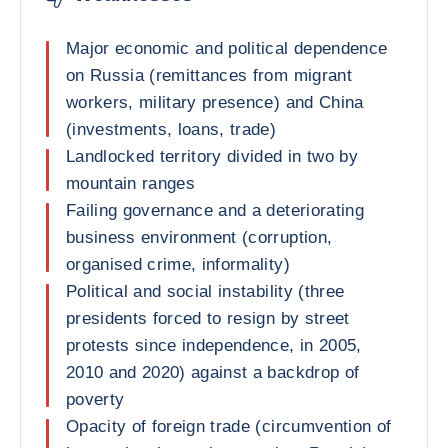
Major economic and political dependence
on Russia (remittances from migrant
workers, military presence) and China
(investments, loans, trade)
Landlocked territory divided in two by
mountain ranges
Failing governance and a deteriorating
business environment (corruption,
organised crime, informality)
Political and social instability (three
presidents forced to resign by street
protests since independence, in 2005,
2010 and 2020) against a backdrop of
poverty
Opacity of foreign trade (circumvention of