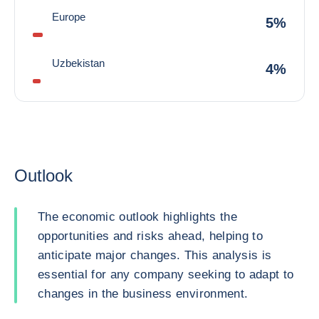
Europe
5%
Uzbekistan
4%
Outlook
The economic outlook highlights the
opportunities and risks ahead, helping to
anticipate major changes. This analysis is
essential for any company seeking to adapt to
changes in the business environment.