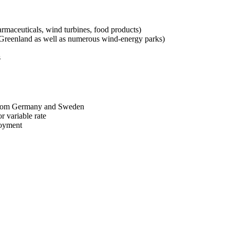
armaceuticals, wind turbines, food products)
d Greenland as well as numerous wind-energy parks)
s
y from Germany and Sweden
r variable rate
loyment