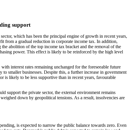
iding support
 sector, which has been the principal engine of growth in recent years,
it from a gradual reduction in corporate income tax. In addition,
g the abolition of the top income tax bracket and the removal of the
sing power. This effect is likely to be reinforced by the high level
with interest rates remaining unchanged for the foreseeable future
y to smaller businesses. Despite this, a further increase in government
 is likely to be less supportive than in recent years, favourable
ld support the private sector, the external environment remains
t weighed down by geopolitical tensions. As a result, insolvencies are
spending, is expected to narrow the public balance towards zero. Even