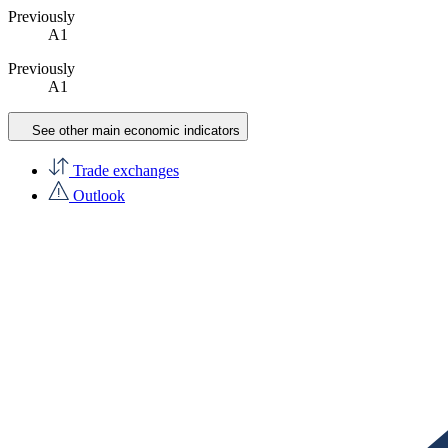
Previously
A1
Previously
A1
See other main economic indicators
Trade exchanges
Outlook