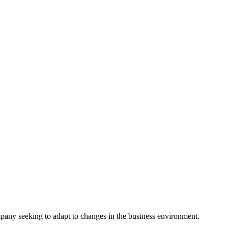
ompany seeking to adapt to changes in the business environment.