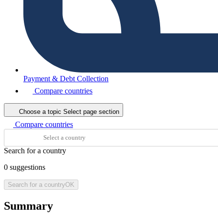
Payment & Debt Collection
Compare countries
Choose a topic
Select page section
Compare countries
Search for a country
0
suggestions
Search for a country
OK
Summary