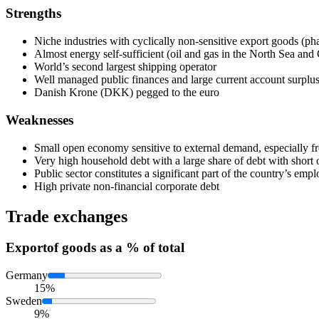
Strengths
Niche industries with cyclically non-sensitive export goods (ph
Almost energy self-sufficient (oil and gas in the North Sea an
World’s second largest shipping operator
Well managed public finances and large current account surplu
Danish Krone (DKK) pegged to the euro
Weaknesses
Small open economy sensitive to external demand, especiall
Very high household debt with a large share of debt with short o
Public sector constitutes a significant part of the country’s emp
High private non-financial corporate debt
Trade exchanges
Export
of goods as a % of total
Germany
15%
Sweden
9%