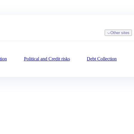
Other sites
tion
Political and Credit risks
Debt Collection