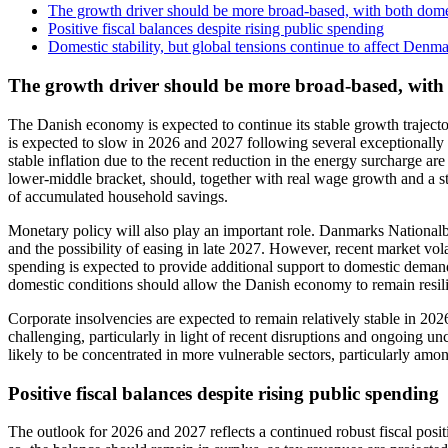
The growth driver should be more broad-based, with both dome
Positive fiscal balances despite rising public spending
Domestic stability, but global tensions continue to affect Denm
The growth driver should be more broad-based, with
The Danish economy is expected to continue its stable growth trajector
is expected to slow in 2026 and 2027 following several exceptionally 
stable inflation due to the recent reduction in the energy surcharge a
lower-middle bracket, should, together with real wage growth and a sti
of accumulated household savings.
Monetary policy will also play an important role. Danmarks Nationalba
and the possibility of easing in late 2027. However, recent market vol
spending is expected to provide additional support to domestic demand a
domestic conditions should allow the Danish economy to remain resil
Corporate insolvencies are expected to remain relatively stable in 20
challenging, particularly in light of recent disruptions and ongoing un
likely to be concentrated in more vulnerable sectors, particularly amo
Positive fiscal balances despite rising public spending
The outlook for 2026 and 2027 reflects a continued robust fiscal posi