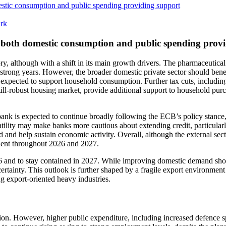
stic consumption and public spending providing support
ark
 both domestic consumption and public spending prov
y, although with a shift in its main growth drivers. The pharmaceutical
strong years. However, the broader domestic private sector should benef
re expected to support household consumption. Further tax cuts, includin
ll-robust housing market, provide additional support to household purcha
nk is expected to continue broadly following the ECB’s policy stance, 
atility may make banks more cautious about extending credit, particularl
nd help sustain economic activity. Overall, although the external sector
ient throughout 2026 and 2027.
26 and to stay contained in 2027. While improving domestic demand shou
certainty. This outlook is further shaped by a fragile export environmen
ng export-oriented heavy industries.
tion. However, higher public expenditure, including increased defence 