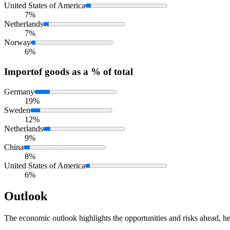
United States of America
7%
Netherlands
7%
Norway
6%
Import
of goods as a % of total
Germany
19%
Sweden
12%
Netherlands
9%
China
8%
United States of America
6%
Outlook
The economic outlook highlights the opportunities and risks ahead, he