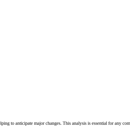
lping to anticipate major changes. This analysis is essential for any c