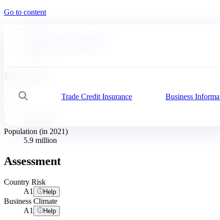
Go to content
Coface
News, economy and insights
Business Risk Dashboard
Denmark
Denmark
Trade Credit Insurance
Business Informa
Search
Europe
GDP per Capita ($)
$68618.9
Population (in 2021)
5.9 million
Assessment
Country Risk
A
1
Help
Business Climate
A
1
Help