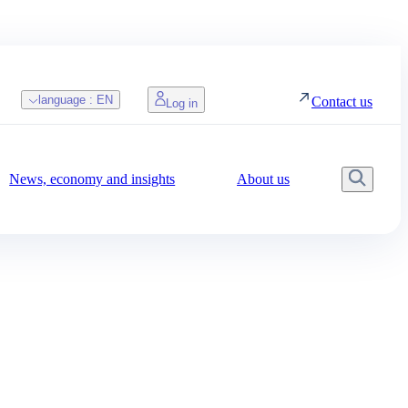
language :
EN
Contact us
Log in
News, economy and insights
About us
Searc