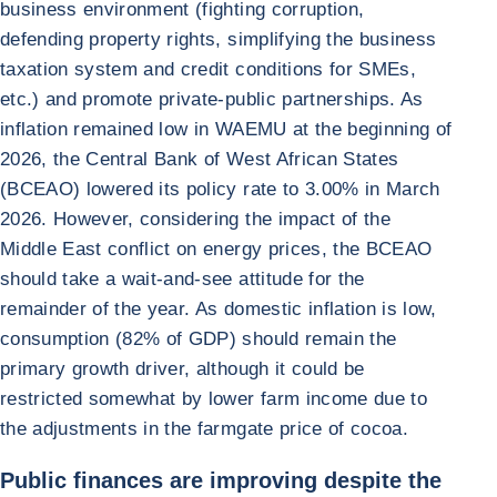
business environment (fighting corruption,
defending property rights, simplifying the business
taxation system and credit conditions for SMEs,
etc.) and promote private-public partnerships. As
inflation remained low in WAEMU at the beginning of
2026, the Central Bank of West African States
(BCEAO) lowered its policy rate to 3.00% in March
2026. However, considering the impact of the
Middle East conflict on energy prices, the BCEAO
should take a wait-and-see attitude for the
remainder of the year. As domestic inflation is low,
consumption (82% of GDP) should remain the
primary growth driver, although it could be
restricted somewhat by lower farm income due to
the adjustments in the farmgate price of cocoa.
Public finances are improving despite the