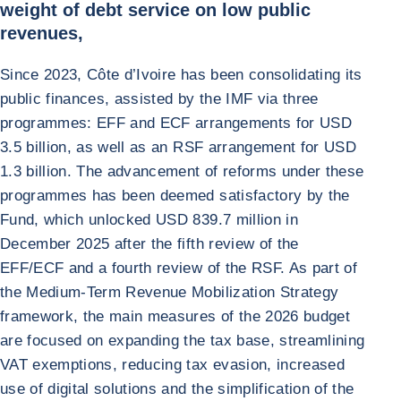
weight of debt service on low public
revenues,
Since 2023, Côte d’Ivoire has been consolidating its
public finances, assisted by the IMF via three
programmes: EFF and ECF arrangements for USD
3.5 billion, as well as an RSF arrangement for USD
1.3 billion. The advancement of reforms under these
programmes has been deemed satisfactory by the
Fund, which unlocked USD 839.7 million in
December 2025 after the fifth review of the
EFF/ECF and a fourth review of the RSF. As part of
the Medium-Term Revenue Mobilization Strategy
framework, the main measures of the 2026 budget
are focused on expanding the tax base, streamlining
VAT exemptions, reducing tax evasion, increased
use of digital solutions and the simplification of the