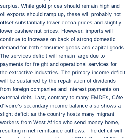
surplus. While gold prices should remain high and
oil exports should ramp up, these will probably not
offset substantially lower cocoa prices and slightly
lower cashew nut prices. However, imports will
continue to increase on back of strong domestic
demand for both consumer goods and capital goods.
The services deficit will remain large due to
payments for freight and operational services for
the extractive industries. The primary income deficit
will be sustained by the repatriation of dividends
from foreign companies and interest payments on
external debt. Last, contrary to many EMDEs, Côte
d’Ivoire’s secondary income balance also shows a
slight deficit as the country hosts many migrant
workers from West Africa who send money home,
resulting in net remittance outflows. The deficit will