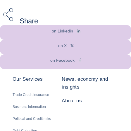
Share
on Linkedin
on X
on Facebook
Our Services
News, economy and
insights
Trade Credit Insurance
About us
Business Information
Political and Credit risks
Debt Collection