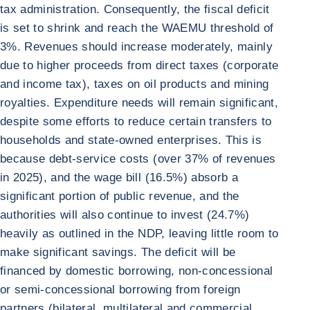
tax administration. Consequently, the fiscal deficit
is set to shrink and reach the WAEMU threshold of
3%. Revenues should increase moderately, mainly
due to higher proceeds from direct taxes (corporate
and income tax), taxes on oil products and mining
royalties. Expenditure needs will remain significant,
despite some efforts to reduce certain transfers to
households and state-owned enterprises. This is
because debt-service costs (over 37% of revenues
in 2025), and the wage bill (16.5%) absorb a
significant portion of public revenue, and the
authorities will also continue to invest (24.7%)
heavily as outlined in the NDP, leaving little room to
make significant savings. The deficit will be
financed by domestic borrowing, non-concessional
or semi-concessional borrowing from foreign
partners (bilateral, multilateral and commercial