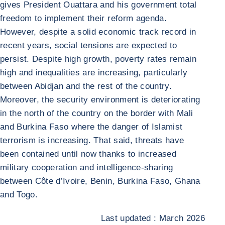
gives President Ouattara and his government total
freedom to implement their reform agenda.
However, despite a solid economic track record in
recent years, social tensions are expected to
persist. Despite high growth, poverty rates remain
high and inequalities are increasing, particularly
between Abidjan and the rest of the country.
Moreover, the security environment is deteriorating
in the north of the country on the border with Mali
and Burkina Faso where the danger of Islamist
terrorism is increasing. That said, threats have
been contained until now thanks to increased
military cooperation and intelligence-sharing
between Côte d’Ivoire, Benin, Burkina Faso, Ghana
and Togo.
Last updated : March 2026