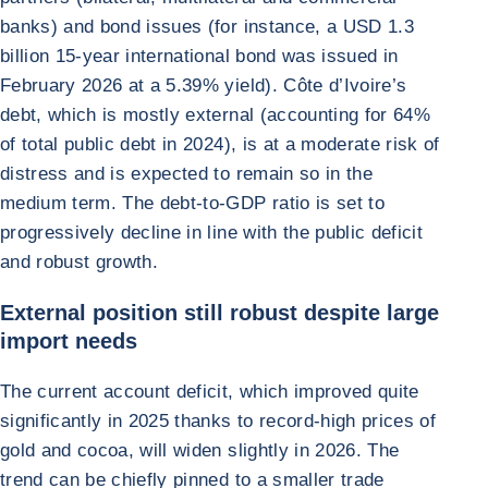
banks) and bond issues (for instance, a USD 1.3
billion 15-year international bond was issued in
February 2026 at a 5.39% yield). Côte d’Ivoire’s
debt, which is mostly external (accounting for 64%
of total public debt in 2024), is at a moderate risk of
distress and is expected to remain so in the
medium term. The debt-to-GDP ratio is set to
progressively decline in line with the public deficit
and robust growth.
External position still robust despite large
import needs
The current account deficit, which improved quite
significantly in 2025 thanks to record-high prices of
gold and cocoa, will widen slightly in 2026. The
trend can be chiefly pinned to a smaller trade