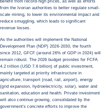
benefit from record-high prices, as well as efforts
from the Ivorian authorities to better regulate small-
scale mining, to lower its environmental impact and
reduce smuggling, which leads to significant
revenue losses.
As the authorities will implement the National
Development Plan (NDP) 2026-2030, the fourth
since 2012, GFCF (around 26% of GDP in 2024) will
remain robust. The 2026 budget provides for FCFA
4.2 trillion (USD 7.6 billion) of public investment,
mainly targeted at priority infrastructure in
agriculture, transport (road, rail, airport), energy
(grid expansion, hydroelectricity, solar), water and
sanitation, education and health. Private investment
will also continue growing, consolidated by the
government's concrete efforts to improve the