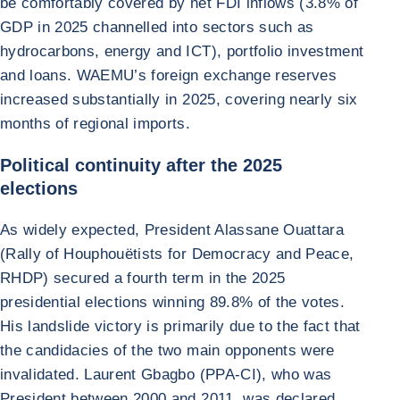
be comfortably covered by net FDI inflows (3.8% of
GDP in 2025 channelled into sectors such as
hydrocarbons, energy and ICT), portfolio investment
and loans. WAEMU’s foreign exchange reserves
increased substantially in 2025, covering nearly six
months of regional imports.
Political continuity after the 2025
elections
As widely expected, President Alassane Ouattara
(Rally of Houphouëtists for Democracy and Peace,
RHDP) secured a fourth term in the 2025
presidential elections winning 89.8% of the votes.
His landslide victory is primarily due to the fact that
the candidacies of the two main opponents were
invalidated. Laurent Gbagbo (PPA-CI), who was
President between 2000 and 2011, was declared