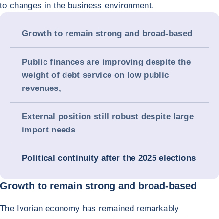
to changes in the business environment.
Growth to remain strong and broad-based
Public finances are improving despite the
weight of debt service on low public
revenues,
External position still robust despite large
import needs
Political continuity after the 2025 elections
Growth to remain strong and broad-based
The Ivorian economy has remained remarkably