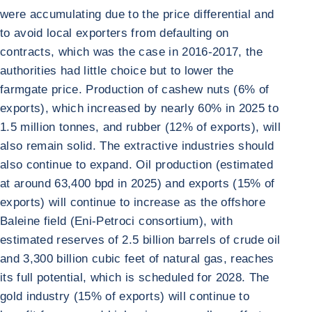
were accumulating due to the price differential and
to avoid local exporters from defaulting on
contracts, which was the case in 2016-2017, the
authorities had little choice but to lower the
farmgate price. Production of cashew nuts (6% of
exports), which increased by nearly 60% in 2025 to
1.5 million tonnes, and rubber (12% of exports), will
also remain solid. The extractive industries should
also continue to expand. Oil production (estimated
at around 63,400 bpd in 2025) and exports (15% of
exports) will continue to increase as the offshore
Baleine field (Eni-Petroci consortium), with
estimated reserves of 2.5 billion barrels of crude oil
and 3,300 billion cubic feet of natural gas, reaches
its full potential, which is scheduled for 2028. The
gold industry (15% of exports) will continue to