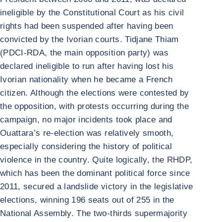
ineligible by the Constitutional Court as his civil
rights had been suspended after having been
convicted by the Ivorian courts. Tidjane Thiam
(PDCI-RDA, the main opposition party) was
declared ineligible to run after having lost his
Ivorian nationality when he became a French
citizen. Although the elections were contested by
the opposition, with protests occurring during the
campaign, no major incidents took place and
Ouattara’s re-election was relatively smooth,
especially considering the history of political
violence in the country. Quite logically, the RHDP,
which has been the dominant political force since
2011, secured a landslide victory in the legislative
elections, winning 196 seats out of 255 in the
National Assembly. The two-thirds supermajority