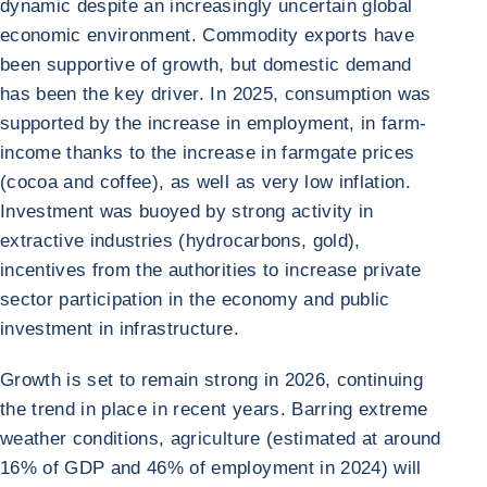
dynamic despite an increasingly uncertain global
economic environment. Commodity exports have
been supportive of growth, but domestic demand
has been the key driver. In 2025, consumption was
supported by the increase in employment, in farm-
income thanks to the increase in farmgate prices
(cocoa and coffee), as well as very low inflation.
Investment was buoyed by strong activity in
extractive industries (hydrocarbons, gold),
incentives from the authorities to increase private
sector participation in the economy and public
investment in infrastructure.
Growth is set to remain strong in 2026, continuing
the trend in place in recent years. Barring extreme
weather conditions, agriculture (estimated at around
16% of GDP and 46% of employment in 2024) will