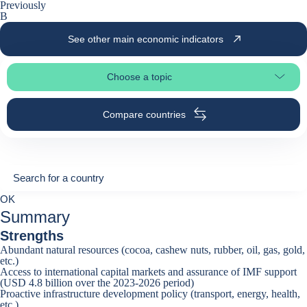
Previously
B
See other main economic indicators
Choose a topic
Select page section
Compare countries
Search for a country
Search for a country
0
OK
suggestions
Summary
Strengths
Abundant natural resources (cocoa, cashew nuts, rubber, oil, gas, gold,
etc.)
Access to international capital markets and assurance of IMF support
(USD 4.8 billion over the 2023-2026 period)
Proactive infrastructure development policy (transport, energy, health,
etc.)