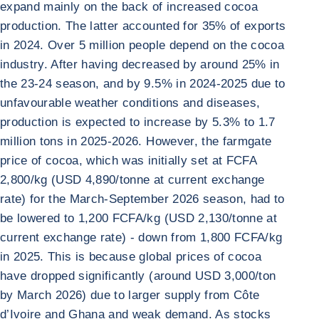
expand mainly on the back of increased cocoa
production. The latter accounted for 35% of exports
in 2024. Over 5 million people depend on the cocoa
industry. After having decreased by around 25% in
the 23-24 season, and by 9.5% in 2024-2025 due to
unfavourable weather conditions and diseases,
production is expected to increase by 5.3% to 1.7
million tons in 2025-2026. However, the farmgate
price of cocoa, which was initially set at FCFA
2,800/kg (USD 4,890/tonne at current exchange
rate) for the March-September 2026 season, had to
be lowered to 1,200 FCFA/kg (USD 2,130/tonne at
current exchange rate) - down from 1,800 FCFA/kg
in 2025. This is because global prices of cocoa
have dropped significantly (around USD 3,000/ton
by March 2026) due to larger supply from Côte
d’Ivoire and Ghana and weak demand. As stocks