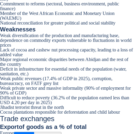
Commitment to reforms (sectoral, business environment, public
finance)
Member of the West African Economic and Monetary Union
(WAEMU)
National reconciliation for greater political and social stability
Weaknesses
Weak diversification of the production and manufacturing base,
dependence on commodity exports vulnerable to fluctuations in world
prices
Lack of cocoa and cashew nut processing capacity, leading to a loss of
added value
Major regional economic disparities between Abidjan and the rest of
the country
Deficit in infrastructure for essential needs of the population (water,
sanitation, etc.)
Weak public revenues (17.4% of GDP in 2025), corruption,
bureaucracy, on FATF grey list
Weak private sector and massive informality (90% of employment for
90% of GDP)
Difficult to reduce poverty (36.2% of the population earned less than
USD 4.20 per day in 2025)
Jihadist terrorist threat in the north
Cocoa plantations responsible for deforestation and child labour
Trade exchanges
Export
of goods as a % of total
Europe