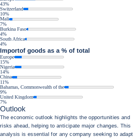
43%
Switzerland
10%
Mali
7%
Burkina Faso
4%
South Africa
4%
Import
of goods as a % of total
Europe
15%
Nigeria
14%
China
11%
Bahamas, Commonwealth of the
9%
United Kingdom
7%
Outlook
The economic outlook highlights the opportunities and
risks ahead, helping to anticipate major changes. This
analysis is essential for any company seeking to adapt