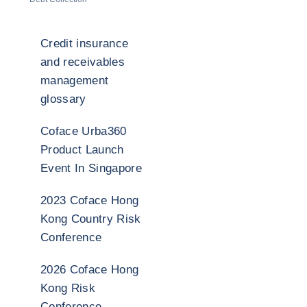
Credit insurance
and receivables
management
glossary
Coface Urba360
Product Launch
Event In Singapore
2023 Coface Hong
Kong Country Risk
Conference
2026 Coface Hong
Kong Risk
Conference