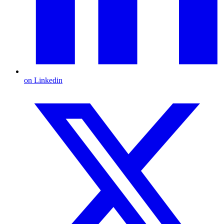
on Linkedin