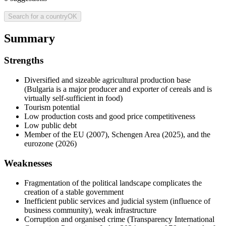
Search for a country
OK
Summary
Strengths
Diversified and sizeable agricultural production base
(Bulgaria is a major producer and exporter of cereals and is
virtually self-sufficient in food)
Tourism potential
Low production costs and good price competitiveness
Low public debt
Member of the EU (2007), Schengen Area (2025), and the
eurozone (2026)
Weaknesses
Fragmentation of the political landscape complicates the
creation of a stable government
Inefficient public services and judicial system (influence of
business community), weak infrastructure
Corruption and organised crime (Transparency International