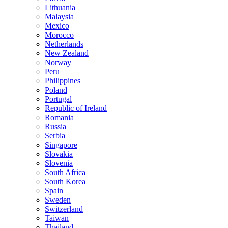
Lithuania
Malaysia
Mexico
Morocco
Netherlands
New Zealand
Norway
Peru
Philippines
Poland
Portugal
Republic of Ireland
Romania
Russia
Serbia
Singapore
Slovakia
Slovenia
South Africa
South Korea
Spain
Sweden
Switzerland
Taiwan
Thailand