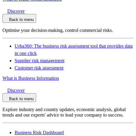
Discover
Back to menu
Optimise your decision-making, control commercial risks.
Urba360: The business risk assessment tool that provides data
in one click
Supplier risk management
Customer risk assessment
What is Business Information
Discover
Back to menu
Explore industry and country updates, economic analysis, global
trends and our experts' advice to lead your company to success.
Business Risk Dashboard