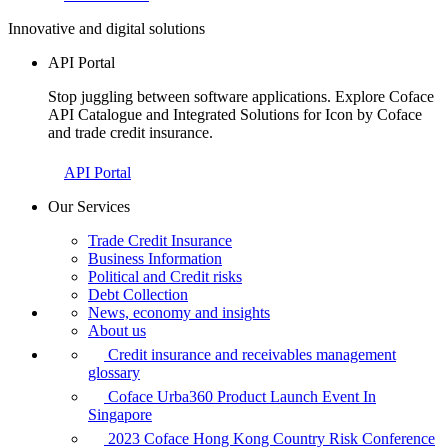
Innovative and digital solutions
API Portal
Stop juggling between software applications. Explore Coface
API Catalogue and Integrated Solutions for Icon by Coface
and trade credit insurance.
API Portal
Our Services
Trade Credit Insurance
Business Information
Political and Credit risks
Debt Collection
News, economy and insights
About us
Credit insurance and receivables management
glossary
Coface Urba360 Product Launch Event In
Singapore
2023 Coface Hong Kong Country Risk Conference