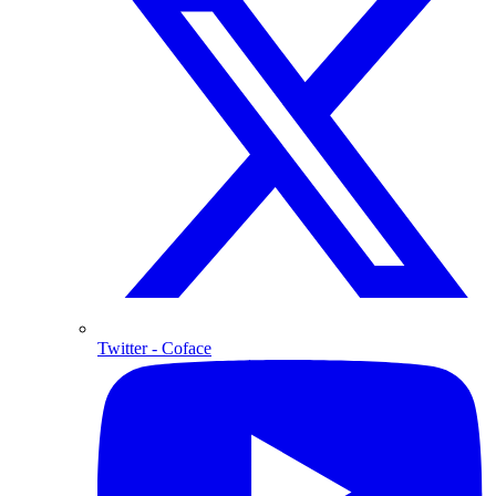
Twitter
- Coface