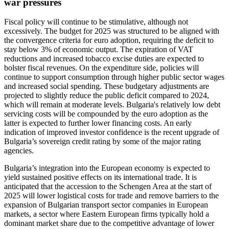
war pressures
Fiscal policy will continue to be stimulative, although not
excessively. The budget for 2025 was structured to be aligned with
the convergence criteria for euro adoption, requiring the deficit to
stay below 3% of economic output. The expiration of VAT
reductions and increased tobacco excise duties are expected to
bolster fiscal revenues. On the expenditure side, policies will
continue to support consumption through higher public sector wages
and increased social spending. These budgetary adjustments are
projected to slightly reduce the public deficit compared to 2024,
which will remain at moderate levels. Bulgaria's relatively low debt
servicing costs will be compounded by the euro adoption as the
latter is expected to further lower financing costs. An early
indication of improved investor confidence is the recent upgrade of
Bulgaria’s sovereign credit rating by some of the major rating
agencies.
Bulgaria’s integration into the European economy is expected to
yield sustained positive effects on its international trade. It is
anticipated that the accession to the Schengen Area at the start of
2025 will lower logistical costs for trade and remove barriers to the
expansion of Bulgarian transport sector companies in European
markets, a sector where Eastern European firms typically hold a
dominant market share due to the competitive advantage of lower