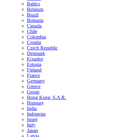
Baltics
Belgium
Brazil
Bulgaria
Canada
Chile
Colombia
Croatia
Czech Republic
Denmark
Ecuador
Estonia
Finland
France
Germany
Greece
Group
Hong Kong, S.A.R.
Hungary
India
Indonesia
Israel
Italy
Japan
Latvia