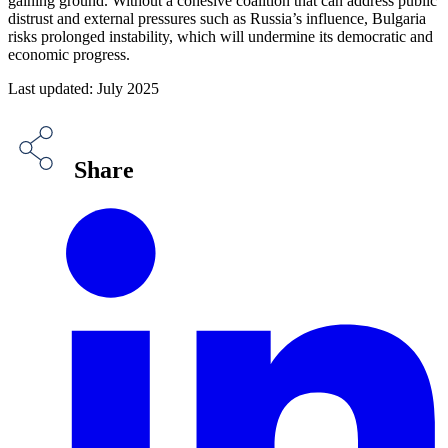
gaining ground. Without a cohesive coalition that can address public
distrust and external pressures such as Russia’s influence, Bulgaria
risks prolonged instability, which will undermine its democratic and
economic progress.
Last updated: July 2025
Share