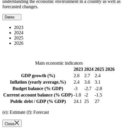
understanding the economic environment in a country as well as
forecasted changes.
Dates
2023
2024
2025
2026
Main economic indicators
2023
2024
2025
2026
GDP growth
(%)
2.8
2.7
2.4
Inflation
(yearly average,%)
2.4
3.6
3.1
Budget balance
(% GDP)
-3
-2.7
-2.8
Current account balance
(% GDP)
-1.8
-2
-1.5
Public debt / GDP
(% GDP)
24.1
25
27
(e): Estimate (f): Forecast
Close