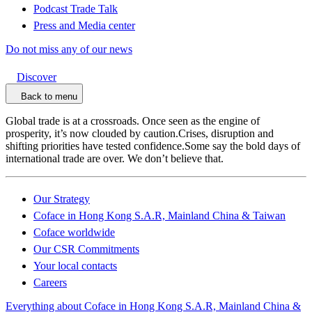
Podcast Trade Talk
Press and Media center
Do not miss any of our news
Discover
Back to menu
Global trade is at a crossroads. Once seen as the engine of
prosperity, it’s now clouded by caution.Crises, disruption and
shifting priorities have tested confidence.Some say the bold days of
international trade are over. We don’t believe that.
Our Strategy
Coface in Hong Kong S.A.R, Mainland China & Taiwan
Coface worldwide
Our CSR Commitments
Your local contacts
Careers
Everything about Coface in Hong Kong S.A.R, Mainland China &