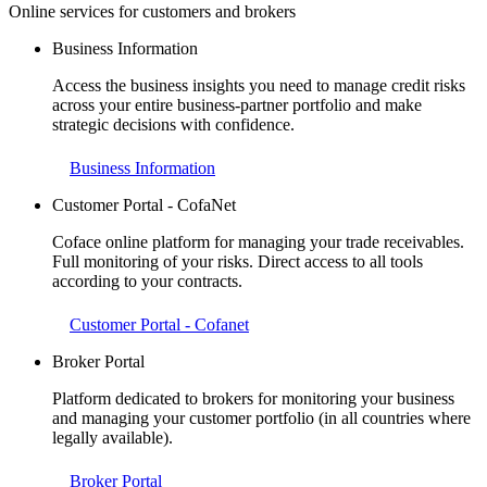
Online services for customers and brokers
Business Information
Access the business insights you need to manage credit risks
across your entire business-partner portfolio and make
strategic decisions with confidence.
Business Information
Customer Portal - CofaNet
Coface online platform for managing your trade receivables.
Full monitoring of your risks. Direct access to all tools
according to your contracts.
Customer Portal - Cofanet
Broker Portal
Platform dedicated to brokers for monitoring your business
and managing your customer portfolio (in all countries where
legally available).
Broker Portal