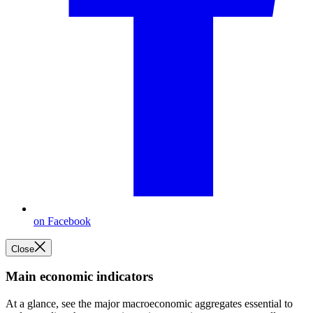
on Facebook
Close
Main economic indicators
At a glance, see the major macroeconomic aggregates essential to