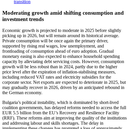
transition
Moderating growth amid shifting consumption and
investment trends
Economic growth is projected to moderate in 2025 before slightly
picking up in 2026, but will remain around its historical average.
Private consumption will be once again the primary driver,
supported by rising real wages, low unemployment, and
frontloading of consumption ahead of euro adoption. Gradual
monetary easing is also expected to enhance household spending
capacity by alleviating debt servicing costs. However, consumption
growth will be less robust than in 2024, partly due to the higher
price level after the expiration of inflation-stabilising measures,
including reduced VAT rates and electricity subsidies for the
corporate sector. Net exports are expected to deteriorate in 2025, but
may gradually recover in 2026, driven by an anticipated rebound in
the German economy.
Bulgaria’s political instability, which is dominated by short-lived
coalition governments, has delayed reforms needed to access the full
EUR 5.5 billion from the EU’s Recovery and Resilience Facility
(RRF). These reforms aim at improving the quality of the institutions
and addressing labour and skills shortages. The delay in
implementing these changes has prompted a loss of approximately