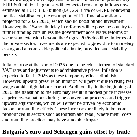
EUR 600 million in grants, with expected remaining inflows now
estimated at EUR 3-3.5 billion (i.e., 2.9-3.4% of GDP). Following
political stabilisation, the resumption of EU fund absorption is
projected for 2025-2026, which should boost public investment.
However, the 15-month delay in reforms will expose the country to
further funding cuts unless the government accelerates reforms or
secures an extension beyond the August 2026 deadline. In terms of
the private sector, investments are expected to grow due to monetary
easing and a more stable political climate, provided such stability
persists.
Inflation rose at the start of 2025 due to the reinstatement of standard
VAT rates and adjustments to administrative prices. Inflation is
expected to fall in 2026 as these temporary effects diminish.
However, upward pressure on inflation will persist due to rising real
wages amid a tight labour market. Additionally, in the beginning of
2026, the transition to the euro may result in modest price increases,
as price re-evaluations during the conversion process could trigger
upward adjustments, which will either be driven by economic
factors or rounding effects. These increases are likely to be more
pronounced in sectors such as tourism and retail, where menu costs
and rounding practices may have a notable impact.
Bulgaria’s euro and Schengen gains offset by trade