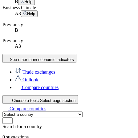
B
Help
Business Climate
A
3
Help
Previously
B
Previously
A3
See other main economic indicators
Trade exchanges
Outlook
Compare countries
Choose a topic
Select page section
Compare countries
Search for a country
0
suggestions