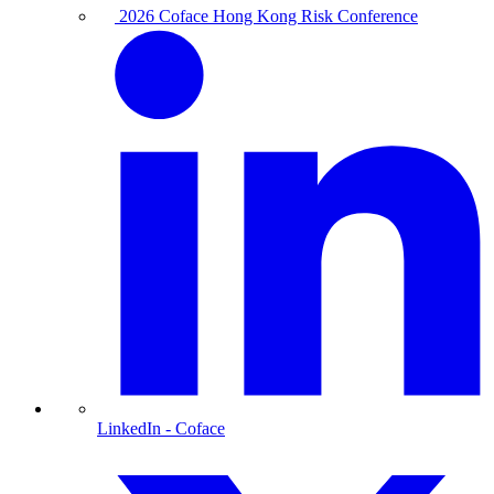
2026 Coface Hong Kong Risk Conference
LinkedIn
- Coface