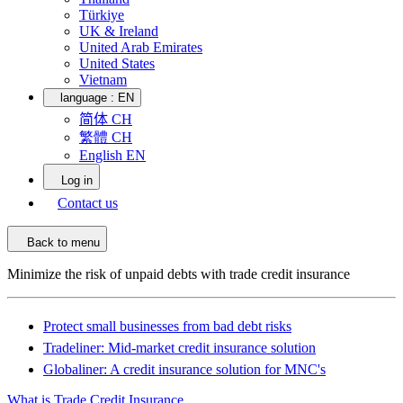
Türkiye
UK & Ireland
United Arab Emirates
United States
Vietnam
language :
EN
简体 CH
繁體 CH
English EN
Log in
Contact us
Back to menu
Minimize the risk of unpaid debts with trade credit insurance
Protect small businesses from bad debt risks
Tradeliner: Mid-market credit insurance solution
Globaliner: A credit insurance solution for MNC's
What is Trade Credit Insurance