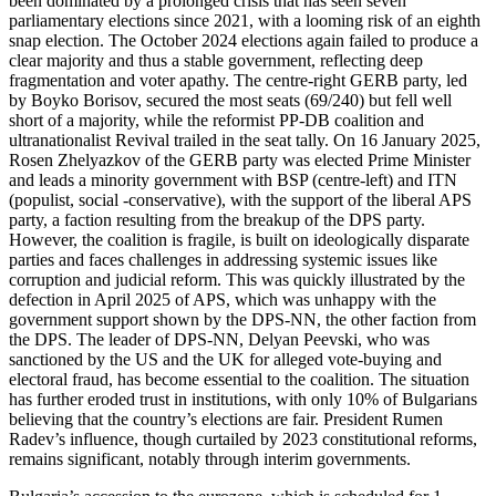
been dominated by a prolonged crisis that has seen seven
parliamentary elections since 2021, with a looming risk of an eighth
snap election. The October 2024 elections again failed to produce a
clear majority and thus a stable government, reflecting deep
fragmentation and voter apathy. The centre-right GERB party, led
by Boyko Borisov, secured the most seats (69/240) but fell well
short of a majority, while the reformist PP-DB coalition and
ultranationalist Revival trailed in the seat tally. On 16 January 2025,
Rosen Zhelyazkov of the GERB party was elected Prime Minister
and leads a minority government with BSP (centre-left) and ITN
(populist, social -conservative), with the support of the liberal APS
party, a faction resulting from the breakup of the DPS party.
However, the coalition is fragile, is built on ideologically disparate
parties and faces challenges in addressing systemic issues like
corruption and judicial reform. This was quickly illustrated by the
defection in April 2025 of APS, which was unhappy with the
government support shown by the DPS-NN, the other faction from
the DPS. The leader of DPS-NN, Delyan Peevski, who was
sanctioned by the US and the UK for alleged vote-buying and
electoral fraud, has become essential to the coalition. The situation
has further eroded trust in institutions, with only 10% of Bulgarians
believing that the country’s elections are fair. President Rumen
Radev’s influence, though curtailed by 2023 constitutional reforms,
remains significant, notably through interim governments.