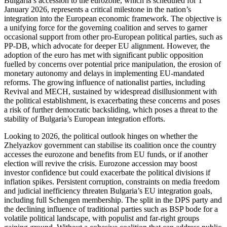
Bulgaria’s accession to the eurozone, which is scheduled for 1
January 2026, represents a critical milestone in the nation’s
integration into the European economic framework. The objective is
a unifying force for the governing coalition and serves to garner
occasional support from other pro-European political parties, such as
PP-DB, which advocate for deeper EU alignment. However, the
adoption of the euro has met with significant public opposition
fuelled by concerns over potential price manipulation, the erosion of
monetary autonomy and delays in implementing EU-mandated
reforms. The growing influence of nationalist parties, including
Revival and MECH, sustained by widespread disillusionment with
the political establishment, is exacerbating these concerns and poses
a risk of further democratic backsliding, which poses a threat to the
stability of Bulgaria’s European integration efforts.
Looking to 2026, the political outlook hinges on whether the
Zhelyazkov government can stabilise its coalition once the country
accesses the eurozone and benefits from EU funds, or if another
election will revive the crisis. Eurozone accession may boost
investor confidence but could exacerbate the political divisions if
inflation spikes. Persistent corruption, constraints on media freedom
and judicial inefficiency threaten Bulgaria’s EU integration goals,
including full Schengen membership. The split in the DPS party and
the declining influence of traditional parties such as BSP bode for a
volatile political landscape, with populist and far-right groups