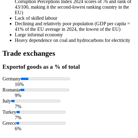
Corruption Perceptions Index 2024 scores of 76 and rank of
43/100, making it the second-lowest ranking country in the
EU)
Lack of skilled labour
Declining and relatively poor population (GDP per capita =
41% of the EU average in 2024, the lowest of the EU)
Large informal economy
Heavy dependence on coal and hydrocarbons for electricity
Trade exchanges
Export
of goods as a % of total
Germany
16%
Romania
9%
Italy
7%
Turkey
7%
Greece
6%