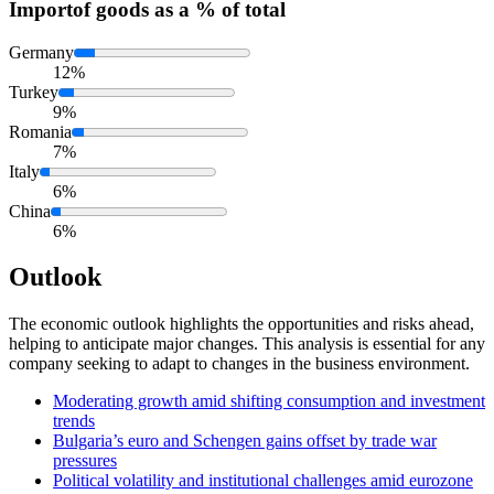
Import
of goods as a % of total
Germany
12%
Turkey
9%
Romania
7%
Italy
6%
China
6%
Outlook
The economic outlook highlights the opportunities and risks ahead,
helping to anticipate major changes. This analysis is essential for any
company seeking to adapt to changes in the business environment.
Moderating growth amid shifting consumption and investment
trends
Bulgaria’s euro and Schengen gains offset by trade war
pressures
Political volatility and institutional challenges amid eurozone