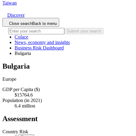
Taiwan
Discover
Close search
Back to menu
Submit your search
Coface
News, economy and insights
Business Risk Dashboard
Bulgaria
Bulgaria
Europe
GDP per Capita ($)
$15764.6
Population (in 2021)
6.4 million
Assessment
Country Risk