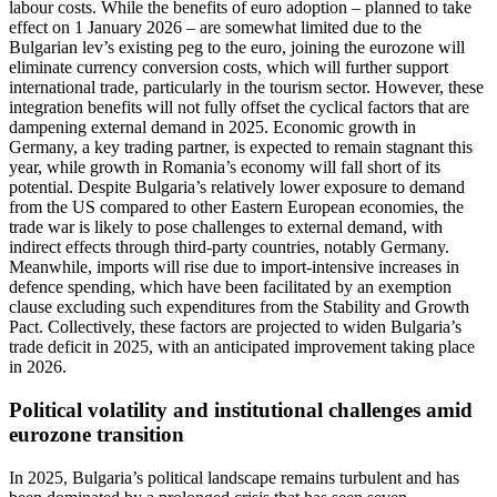
labour costs. While the benefits of euro adoption – planned to take
effect on 1 January 2026 – are somewhat limited due to the
Bulgarian lev’s existing peg to the euro, joining the eurozone will
eliminate currency conversion costs, which will further support
international trade, particularly in the tourism sector. However, these
integration benefits will not fully offset the cyclical factors that are
dampening external demand in 2025. Economic growth in
Germany, a key trading partner, is expected to remain stagnant this
year, while growth in Romania’s economy will fall short of its
potential. Despite Bulgaria’s relatively lower exposure to demand
from the US compared to other Eastern European economies, the
trade war is likely to pose challenges to external demand, with
indirect effects through third-party countries, notably Germany.
Meanwhile, imports will rise due to import-intensive increases in
defence spending, which have been facilitated by an exemption
clause excluding such expenditures from the Stability and Growth
Pact. Collectively, these factors are projected to widen Bulgaria’s
trade deficit in 2025, with an anticipated improvement taking place
in 2026.
Political volatility and institutional challenges amid
eurozone transition
In 2025, Bulgaria’s political landscape remains turbulent and has