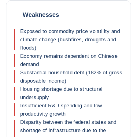
Weaknesses
Exposed to commodity price volatility and
climate change (bushfires, droughts and
floods)
Economy remains dependent on Chinese
demand
Substantial household debt (182% of gross
disposable income)
Housing shortage due to structural
undersupply
Insufficient R&D spending and low
productivity growth
Disparity between the federal states and
shortage of infrastructure due to the