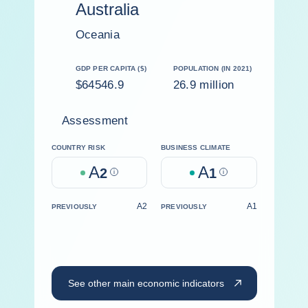
Australia
Oceania
GDP PER CAPITA ($)
POPULATION (IN 2021)
$64546.9
26.9 million
Assessment
COUNTRY RISK
BUSINESS CLIMATE
A
A
2
Help
1
Help
A2
A1
PREVIOUSLY
PREVIOUSLY
See other main economic indicators