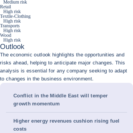
Medium risk
Retail
High risk
Textile-Clothing
High risk
Transports
High risk
Wood
High risk
Outlook
The economic outlook highlights the opportunities and
risks ahead, helping to anticipate major changes. This
analysis is essential for any company seeking to adapt
to changes in the business environment.
Conflict in the Middle East will temper
growth momentum
Higher energy revenues cushion rising fuel
costs