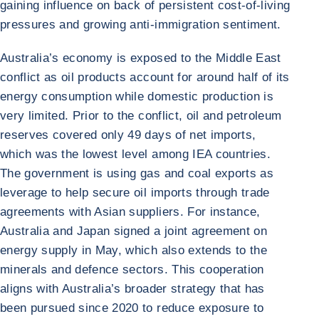
gaining influence on back of persistent cost-of-living
pressures and growing anti-immigration sentiment.
Australia’s economy is exposed to the Middle East
conflict as oil products account for around half of its
energy consumption while domestic production is
very limited. Prior to the conflict, oil and petroleum
reserves covered only 49 days of net imports,
which was the lowest level among IEA countries.
The government is using gas and coal exports as
leverage to help secure oil imports through trade
agreements with Asian suppliers. For instance,
Australia and Japan signed a joint agreement on
energy supply in May, which also extends to the
minerals and defence sectors. This cooperation
aligns with Australia’s broader strategy that has
been pursued since 2020 to reduce exposure to