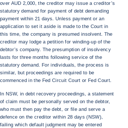
over AUD 2,000, the creditor may issue a creditor’s
statutory demand for payment of debt demanding
payment within 21 days. Unless payment or an
application to set it aside is made to the Court in
this time, the company is presumed insolvent. The
creditor may lodge a petition for winding-up of the
debtor’s company. The presumption of insolvency
lasts for three months following service of the
statutory demand. For individuals, the process is
similar, but proceedings are required to be
commenced in the Fed Circuit Court or Fed Court.
In NSW, in debt recovery proceedings, a statement
of claim must be personally served on the debtor,
who must then pay the debt, or file and serve a
defence on the creditor within 28 days (NSW),
failing which default judgment may be entered