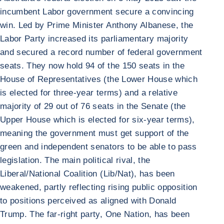
incumbent Labor government secure a convincing
win. Led by Prime Minister Anthony Albanese, the
Labor Party increased its parliamentary majority
and secured a record number of federal government
seats. They now hold 94 of the 150 seats in the
House of Representatives (the Lower House which
is elected for three-year terms) and a relative
majority of 29 out of 76 seats in the Senate (the
Upper House which is elected for six-year terms),
meaning the government must get support of the
green and independent senators to be able to pass
legislation. The main political rival, the
Liberal/National Coalition (Lib/Nat), has been
weakened, partly reflecting rising public opposition
to positions perceived as aligned with Donald
Trump. The far-right party, One Nation, has been