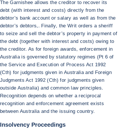
The Garnishee allows the creditor to recover its
debt (with interest and costs) directly from the
debtor’s bank account or salary as well as from the
debtor’s debtors,. Finally, the Writ orders a sheriff
to seize and sell the debtor’s property in payment of
the debt (together with interest and costs) owing to
the creditor. As for foreign awards, enforcement in
Australia is governed by statutory regimes (Pt 6 of
the Service and Execution of Process Act 1992
(Cth) for judgments given in Australia and Foreign
Judgments Act 1992 (Cth) for judgments given
outside Australia) and common law principles.
Recognition depends on whether a reciprocal
recognition and enforcement agreement exists
between Australia and the issuing country.
Insolvency Proceedings