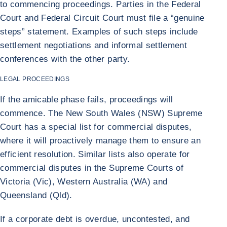
to commencing proceedings. Parties in the Federal
Court and Federal Circuit Court must file a “genuine
steps” statement. Examples of such steps include
settlement negotiations and informal settlement
conferences with the other party.
LEGAL PROCEEDINGS
If the amicable phase fails, proceedings will
commence. The New South Wales (NSW) Supreme
Court has a special list for commercial disputes,
where it will proactively manage them to ensure an
efficient resolution. Similar lists also operate for
commercial disputes in the Supreme Courts of
Victoria (Vic), Western Australia (WA) and
Queensland (Qld).
If a corporate debt is overdue, uncontested, and