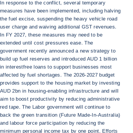
In response to the conflict, several temporary
measures have been implemented, including halving
the fuel excise, suspending the heavy vehicle road
user charge and waiving additional GST revenues.
In FY 2027, these measures may need to be
extended until cost pressures ease. The
government recently announced a new strategy to
build up fuel reserves and introduced AUD 1 billion
in interestfree loans to support businesses most
affected by fuel shortages. The 2026-2027 budget
provides support to the housing market by investing
AUD 2bn in housing-enabling infrastructure and will
aim to boost productivity by reducing administrative
red tape. The Labor government will continue to
back the green transition (Future Made-In-Australia)
and labour force participation by reducing the
minimum personal income tax by one point. Efforts