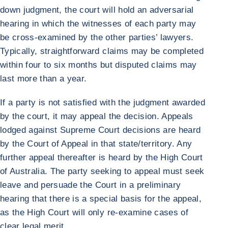
down judgment, the court will hold an adversarial
hearing in which the witnesses of each party may
be cross-examined by the other parties’ lawyers.
Typically, straightforward claims may be completed
within four to six months but disputed claims may
last more than a year.
If a party is not satisfied with the judgment awarded
by the court, it may appeal the decision. Appeals
lodged against Supreme Court decisions are heard
by the Court of Appeal in that state/territory. Any
further appeal thereafter is heard by the High Court
of Australia. The party seeking to appeal must seek
leave and persuade the Court in a preliminary
hearing that there is a special basis for the appeal,
as the High Court will only re-examine cases of
clear legal merit.