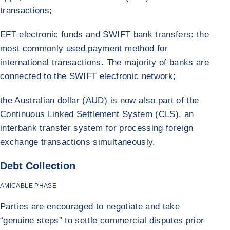
transactions;
EFT electronic funds and SWIFT bank transfers: the
most commonly used payment method for
international transactions. The majority of banks are
connected to the SWIFT electronic network;
the Australian dollar (AUD) is now also part of the
Continuous Linked Settlement System (CLS), an
interbank transfer system for processing foreign
exchange transactions simultaneously.
Debt Collection
AMICABLE PHASE
Parties are encouraged to negotiate and take
“genuine steps” to settle commercial disputes prior