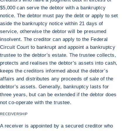
$5,000 can serve the debtor with a bankruptcy
notice. The debtor must pay the debt or apply to set
aside the bankruptcy notice within 21 days of
service, otherwise the debtor will be presumed
insolvent. The creditor can apply to the Federal
Circuit Court to bankrupt and appoint a bankruptcy
trustee to the debtor’s estate. The trustee collects,
protects and realises the debtor’s assets into cash,
keeps the creditors informed about the debtor’s
affairs and distributes any proceeds of sale of the
debtor’s assets. Generally, bankruptcy lasts for
three years, but can be extended if the debtor does
not co-operate with the trustee.
RECEIVERSHIP
A receiver is appointed by a secured creditor who