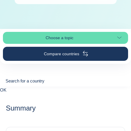
Choose a topic
Select page section
Compare countries
Search for a country
Search for a country
0
OK
suggestions
Summary