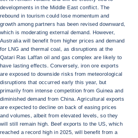
developments in the Middle East conflict. The
rebound in tourism could lose momentum and
growth among partners has been revised downward,
which is moderating external demand. However,
Australia will benefit from higher prices and demand
for LNG and thermal coal, as disruptions at the
Qatari Ras Laffan oil and gas complex are likely to
have lasting effects. Conversely, iron ore exports
are exposed to downside risks from meteorological
disruptions that occurred early this year, but
primarily from intense competition from Guinea and
diminished demand from China. Agricultural exports
are expected to decline on back of easing prices
and volumes, albeit from elevated levels, so they
will still remain high. Beef exports to the US, which
reached a record high in 2025, will benefit from a