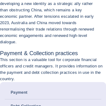
developing a new identity as a strategic ally rather
than obstructing China, which remains a key
economic partner. After tensions escalated in early
2023, Australia and China moved towards
renormalising their trade relations through renewed
economic engagements and renewed high-level
dialogue.
Payment & Collection practices
This section is a valuable tool for corporate financial
officers and credit managers. It provides information on
the payment and debt collection practices in use in the
country.
Payment