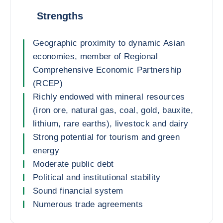
Strengths
Geographic proximity to dynamic Asian
economies, member of Regional
Comprehensive Economic Partnership
(RCEP)
Richly endowed with mineral resources
(iron ore, natural gas, coal, gold, bauxite,
lithium, rare earths), livestock and dairy
Strong potential for tourism and green
energy
Moderate public debt
Political and institutional stability
Sound financial system
Numerous trade agreements