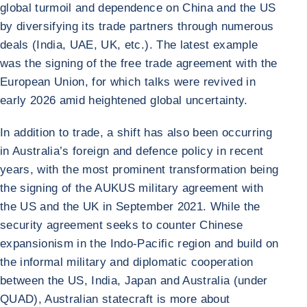
global turmoil and dependence on China and the US
by diversifying its trade partners through numerous
deals (India, UAE, UK, etc.). The latest example
was the signing of the free trade agreement with the
European Union, for which talks were revived in
early 2026 amid heightened global uncertainty.
In addition to trade, a shift has also been occurring
in Australia’s foreign and defence policy in recent
years, with the most prominent transformation being
the signing of the AUKUS military agreement with
the US and the UK in September 2021. While the
security agreement seeks to counter Chinese
expansionism in the Indo-Pacific region and build on
the informal military and diplomatic cooperation
between the US, India, Japan and Australia (under
QUAD), Australian statecraft is more about