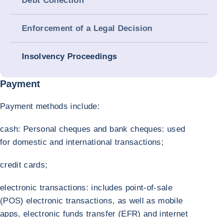
Debt Collection
Enforcement of a Legal Decision
Insolvency Proceedings
Payment
Payment methods include:
cash: Personal cheques and bank cheques: used
for domestic and international transactions;
credit cards;
electronic transactions: includes point-of-sale
(POS) electronic transactions, as well as mobile
apps, electronic funds transfer (EFR) and internet