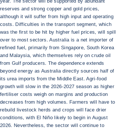
year. The sector will be supported by abundant
reserves and strong copper and gold prices,
although it will suffer from high input and operating
costs. Difficulties in the transport segment, which
was the first to be hit by higher fuel prices, will spill
over to most sectors. Australia is a net importer of
refined fuel, primarily from Singapore, South Korea
and Malaysia, which themselves rely on crude oil
from Gulf producers. The dependence extends
beyond energy as Australia directly sources half of
its urea imports from the Middle East. Agri-food
growth will slow in the 2026-2027 season as higher
fertiliser costs weigh on margins and production
decreases from high volumes. Farmers will have to
rebuild livestock herds and crops will face drier
conditions, with El Niño likely to begin in August
2026. Nevertheless, the sector will continue to