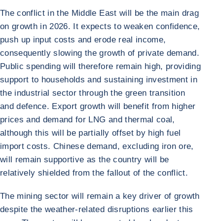
The conflict in the Middle East will be the main drag
on growth in 2026. It expects to weaken confidence,
push up input costs and erode real income,
consequently slowing the growth of private demand.
Public spending will therefore remain high, providing
support to households and sustaining investment in
the industrial sector through the green transition
and defence. Export growth will benefit from higher
prices and demand for LNG and thermal coal,
although this will be partially offset by high fuel
import costs. Chinese demand, excluding iron ore,
will remain supportive as the country will be
relatively shielded from the fallout of the conflict.
The mining sector will remain a key driver of growth
despite the weather-related disruptions earlier this