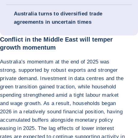
Australia turns to diversified trade
agreements in uncertain times
Conflict in the Middle East will temper
growth momentum
Australia’s momentum at the end of 2025 was
strong, supported by robust exports and stronger
private demand. Investment in data centres and the
green transition gained traction, while household
spending strengthened amid a tight labour market
and wage growth. As a result, households began
2026 in a relatively sound financial position, having
accumulated buffers alongside monetary policy
easing in 2025. The lag effects of lower interest
rates are expected to continue supporting activity in