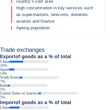
country’s vast area
High concentration in key services such
as supermarkets, telecoms, domestic
aviation and finance
Ageing population
Trade exchanges
Export
of goods as a % of total
China
35%
Japan
14%
South Korea
7%
India
5%
United States of America
5%
Import
of goods as a % of total
China