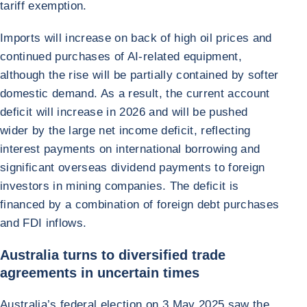
tariff exemption.
Imports will increase on back of high oil prices and
continued purchases of AI-related equipment,
although the rise will be partially contained by softer
domestic demand. As a result, the current account
deficit will increase in 2026 and will be pushed
wider by the large net income deficit, reflecting
interest payments on international borrowing and
significant overseas dividend payments to foreign
investors in mining companies. The deficit is
financed by a combination of foreign debt purchases
and FDI inflows.
Australia turns to diversified trade
agreements in uncertain times
Australia’s federal election on 3 May 2025 saw the