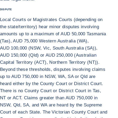
DISPUTE
Local Courts or Magistrates Courts (depending on
the state/territory) hear minor disputes involving
amounts up to a maximum of AUD 50,000 Tasmania
(Tas), AUD 75,000 Western Australia (WA),
AUD 100,000 (NSW, Vic, South Australia (SA)),
AUD 150,000 (Qld) or AUD 250,000 (Australian
Capital Territory (ACT), Northern Territory (NT)).
Beyond these thresholds, disputes involving claims
up to AUD 750,000 in NSW, WA, SA or Qld are
heard either by the County Court or District Court.
There is no County Court or District Court in Tas,
NT or ACT. Claims greater than AUD 750,000 in
NSW, Qld, SA, and WA are heard by the Supreme
Court of each State. The Victorian County Court and