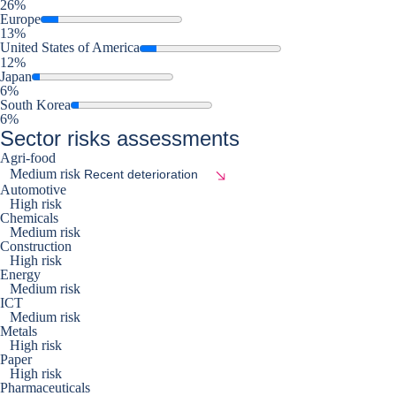
26%
Europe
13%
United States of America
12%
Japan
6%
South Korea
6%
Sector risks assessments
Agri-food
Medium risk
Recent deterioration
Automotive
High risk
Chemicals
Medium risk
Construction
High risk
Energy
Medium risk
ICT
Medium risk
Metals
High risk
Paper
High risk
Pharmaceuticals