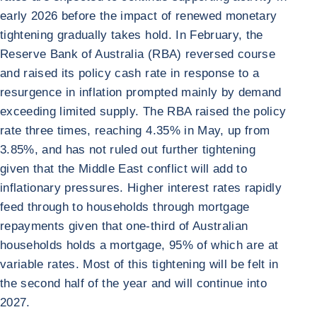
early 2026 before the impact of renewed monetary
tightening gradually takes hold. In February, the
Reserve Bank of Australia (RBA) reversed course
and raised its policy cash rate in response to a
resurgence in inflation prompted mainly by demand
exceeding limited supply. The RBA raised the policy
rate three times, reaching 4.35% in May, up from
3.85%, and has not ruled out further tightening
given that the Middle East conflict will add to
inflationary pressures. Higher interest rates rapidly
feed through to households through mortgage
repayments given that one-third of Australian
households holds a mortgage, 95% of which are at
variable rates. Most of this tightening will be felt in
the second half of the year and will continue into
2027.