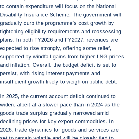
to contain expenditure will focus on the National
Disability Insurance Scheme. The government will
gradually curb the programme’s cost growth by
tightening eligibility requirements and reassessing
plans. In both FY2026 and FY2027, revenues are
expected to rise strongly, offering some relief,
supported by windfall gains from higher LNG prices
and inflation. Overall, the budget deficit is set to
persist, with rising interest payments and
insufficient growth likely to weigh on public debt.
In 2025, the current account deficit continued to
widen, albeit at a slower pace than in 2024 as the
goods trade surplus gradually narrowed amid
declining prices for key export commodities. In
2026, trade dynamics for goods and services are
set to remain volatile and will be closely tied to