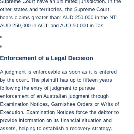
Supreme Court have an unlimited jurisdiction. In the
other states and territories, the Supreme Court
hears claims greater than: AUD 250,000 in the NT;
AUD 250,000 in ACT; and AUD 50,000 in Tas.
0
0
Enforcement of a Legal Decision
A judgment is enforceable as soon as it is entered
by the court. The plaintiff has up to fifteen years
following the entry of judgment to pursue
enforcement of an Australian judgment through
Examination Notices, Garnishee Orders or Writs of
Execution. Examination Notices force the debtor to
provide information on its financial situation and
assets, helping to establish a recovery strategy.