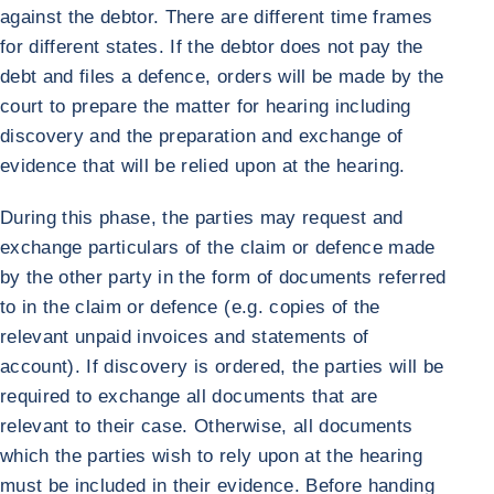
against the debtor. There are different time frames
for different states. If the debtor does not pay the
debt and files a defence, orders will be made by the
court to prepare the matter for hearing including
discovery and the preparation and exchange of
evidence that will be relied upon at the hearing.
During this phase, the parties may request and
exchange particulars of the claim or defence made
by the other party in the form of documents referred
to in the claim or defence (e.g. copies of the
relevant unpaid invoices and statements of
account). If discovery is ordered, the parties will be
required to exchange all documents that are
relevant to their case. Otherwise, all documents
which the parties wish to rely upon at the hearing
must be included in their evidence. Before handing