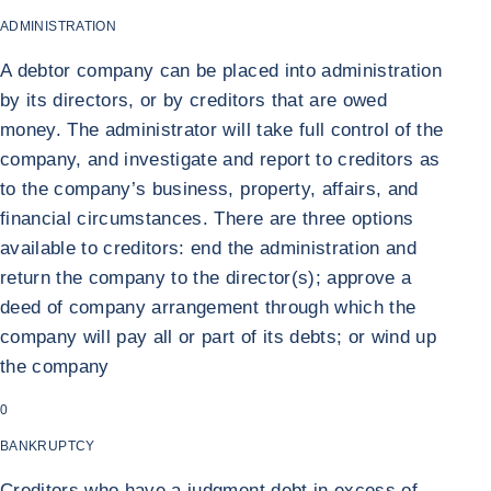
ADMINISTRATION
A debtor company can be placed into administration
by its directors, or by creditors that are owed
money. The administrator will take full control of the
company, and investigate and report to creditors as
to the company’s business, property, affairs, and
financial circumstances. There are three options
available to creditors: end the administration and
return the company to the director(s); approve a
deed of company arrangement through which the
company will pay all or part of its debts; or wind up
the company
0
BANKRUPTCY
Creditors who have a judgment debt in excess of