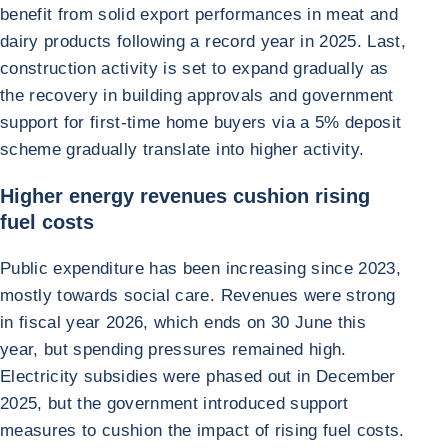
benefit from solid export performances in meat and
dairy products following a record year in 2025. Last,
construction activity is set to expand gradually as
the recovery in building approvals and government
support for first-time home buyers via a 5% deposit
scheme gradually translate into higher activity.
Higher energy revenues cushion rising
fuel costs
Public expenditure has been increasing since 2023,
mostly towards social care. Revenues were strong
in fiscal year 2026, which ends on 30 June this
year, but spending pressures remained high.
Electricity subsidies were phased out in December
2025, but the government introduced support
measures to cushion the impact of rising fuel costs.