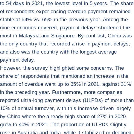
to 54 days in 2021, the lowest level in 5 years. The share
of respondents experiencing overdue payment remained
stable at 64% vs. 65% in the previous year. Among the
nine economies covered, payment delays shortened the
most in Malaysia and Singapore. By contrast, China was
the only country that recorded a rise in payment delays,
and also was the country with the longest average
payment delay.
However, the survey highlighted some concerns. The
share of respondents that mentioned an increase in the
amount of overdue went up to 35% in 2021, against 31%
in the preceding year. Furthermore, more companies
reported ultra-long payment delays (ULPDs) of more than
10% of annual turnover, with this increase driven largely
by China where the already high share of 27% in 2020
grew to 40% in 2021. The proportion of ULPDs slightly
rose in Australia and India, while it stabilized or declined