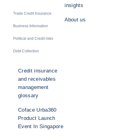
insights
Trade Credit Insurance
About us
Business Information
Political and Credit risks
Debt Collection
Credit insurance
and receivables
management
glossary
Coface Urba360
Product Launch
Event In Singapore