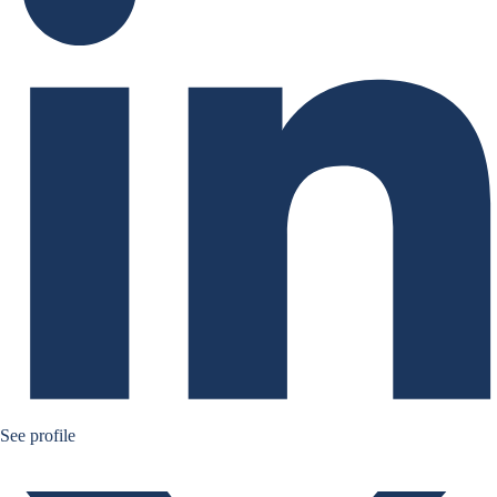
Bernard Aw Twitter
See profile