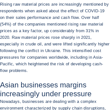
Rising raw material prices are increasingly mentioned by
respondents when asked about the effect of COVID-19
on their sales performance and cash flow. Over half
(54%) of the companies mentioned rising raw material
prices as a key factor, up considerably from 31% in
2020. Raw material prices rose sharply in 2021,
especially in crude oil, and were lifted significantly higher
following the conflict in Ukraine. This intensified cost
pressures for companies worldwide, including in Asia-
Pacific, which heightened the risk of developing cash-
flow problems.
Asian businesses margins
increasingly under pressure
Nowadays, businesses are dealing with a complex
environment characterized by supply chain disruptions,