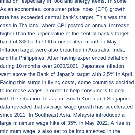
inflation, especially in food and energy items. In some
Asian economies, consumer price index (CPI) growth
rate has exceeded central bank’s target. This was the
case in Thailand, where CPI posted an annual increase
higher than the upper value of the central bank’s target
band of 3% for the fifth consecutive month in May.
Inflation target were also breached in Australia, India,
and the Philippines. After having experienced deflation
during 10 months over 2020/2021, Japanese inflation
went above the Bank of Japan’s target with 2.5% in April.
Facing this surge in living costs, some countries decided
to increase wages in order to help consumers to deal
with the situation. In Japan, South Korea and Singapore,
data revealed that average wage growth has accelerated
since 2021. In Southeast Asia, Malaysia introduced a
large minimum wage hike of 35% in May 2022. A rise in
minimum wage is also set to be implemented in the