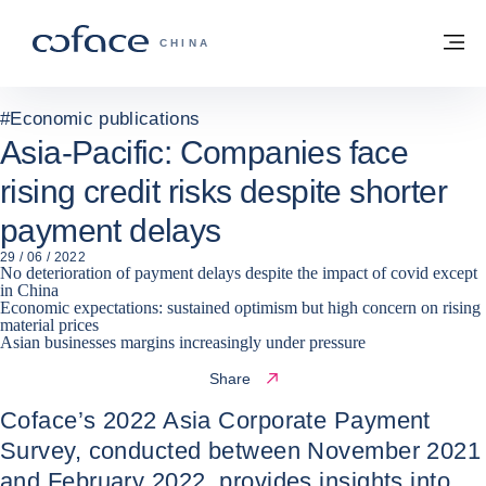
Go to content
Back to homepage
M
COFACE FOR TRADE - GROUP WEBSITE
CHINA
#
Economic publications
Asia-Pacific: Companies face
rising credit risks despite shorter
payment delays
29 / 06 / 2022
No deterioration of payment delays despite the impact of covid except
in China
Economic expectations: sustained optimism but high concern on rising
material prices
Asian businesses margins increasingly under pressure
Share
Coface’s 2022 Asia Corporate Payment
Survey, conducted between November 2021
and February 2022, provides insights into