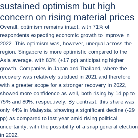
sustained optimism but high
concern on rising material prices
Overall, optimism remains intact, with 71% of
respondents expecting economic growth to improve in
2022. This optimism was, however, unequal across the
region. Singapore is more optimistic compared to the
Asia average, with 83% (+17 pp) anticipating higher
growth. Companies in Japan and Thailand, where the
recovery was relatively subdued in 2021 and therefore
with a greater scope for a stronger recovery in 2022,
showed more confidence as well, both rising by 14 pp to
75% and 80%, respectively. By contrast, this share was
only 44% in Malaysia, showing a significant decline (-29
pp) as compared to last year amid rising political
uncertainty, with the possibility of a snap general election
in 2022.