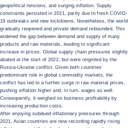
geopolitical tensions, and surging inflation. Supply
constraints persisted in 2021, partly due to fresh COVID-
19 outbreaks and new lockdowns. Nonetheless, the world
gradually reopened and private demand rebounded. This
widened the gap between demand and supply of many
products and raw materials, leading to significant
increase in prices. Global supply chain pressures slightly
abated at the start of 2022, but were reignited by the
Russia-Ukraine conflict. Given both countries’
predominant role in global commodity markets, the
conflict has led to a further surge in raw material prices,
pushing inflation higher and, in turn, wages as well.
Consequently, it weighed on business profitability by
increasing production costs.
After enjoying subdued inflationary pressures through
2021, Asian countries are now recording rapidly rising