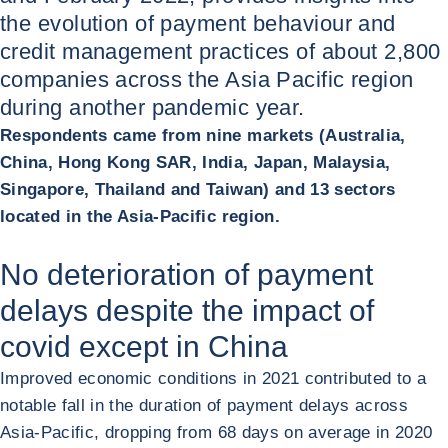
the evolution of payment behaviour and
credit management practices of about 2,800
companies across the Asia Pacific region
during another pandemic year.
Respondents came from nine markets (Australia,
China, Hong Kong SAR, India, Japan, Malaysia,
Singapore, Thailand and Taiwan) and 13 sectors
located in the Asia-Pacific region.
No deterioration of payment
delays despite the impact of
covid except in China
Improved economic conditions in 2021 contributed to a
notable fall in the duration of payment delays across
Asia-Pacific, dropping from 68 days on average in 2020