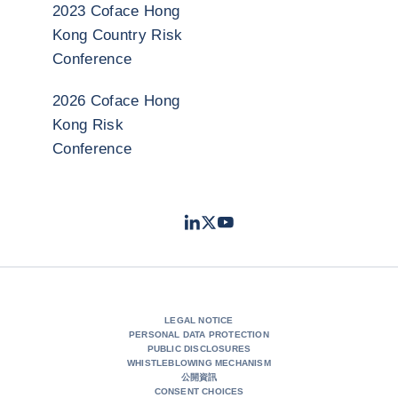
2023 Coface Hong
Kong Country Risk
Conference
2026 Coface Hong
Kong Risk
Conference
LinkedIn
Twitter
Youtube
- Coface
- Coface
- Coface
LEGAL NOTICE
PERSONAL DATA PROTECTION
PUBLIC DISCLOSURES
WHISTLEBLOWING MECHANISM
公開資訊
CONSENT CHOICES