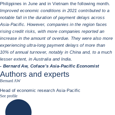
Philippines in June and in Vietnam the following month.
Improved economic conditions in 2021 contributed to a
notable fall in the duration of payment delays across
Asia-Pacific. However, companies in the region faces
rising credit risks, with more companies reported an
increase in the amount of overdue. They were also more
experiencing ultra-long payment delays of more than
10% of annual turnover, notably in China and, to a much
lesser extent, in Australia and India.
- Bernard Aw, Coface’s Asia-Pacific Economist
Authors and experts
Bernard AW
Head of economic research Asia-Pacific
Bernard Aw Linkedin
See profile