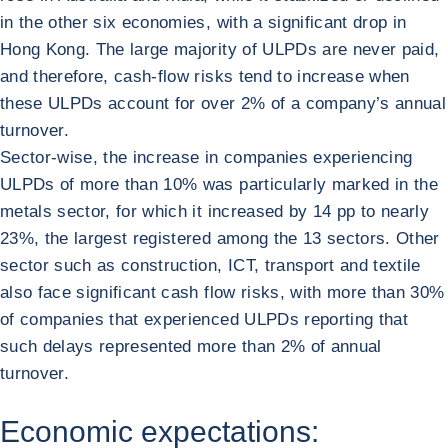
in the other six economies, with a significant drop in
Hong Kong. The large majority of ULPDs are never paid,
and therefore, cash-flow risks tend to increase when
these ULPDs account for over 2% of a company’s annual
turnover.
Sector-wise, the increase in companies experiencing
ULPDs of more than 10% was particularly marked in the
metals sector, for which it increased by 14 pp to nearly
23%, the largest registered among the 13 sectors. Other
sector such as construction, ICT, transport and textile
also face significant cash flow risks, with more than 30%
of companies that experienced ULPDs reporting that
such delays represented more than 2% of annual
turnover.
Economic expectations: