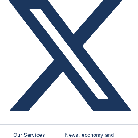
Our Services
News, economy and