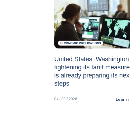
#
ECONOMIC PUBLICATIONS
United States: Washington 
tightening its tariff measur
is already preparing its nex
steps
Learn 
04 / 08 / 2026