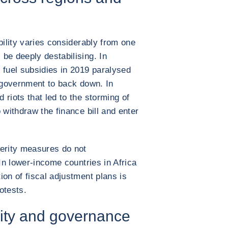
bility varies considerably from one
be deeply destabilising. In
 fuel subsidies in 2019 paralysed
e government to back down. In
 riots that led to the storming of
 withdraw the finance bill and enter
terity measures do not
 In lower-income countries in Africa
ion of fiscal adjustment plans is
otests.
lity and governance