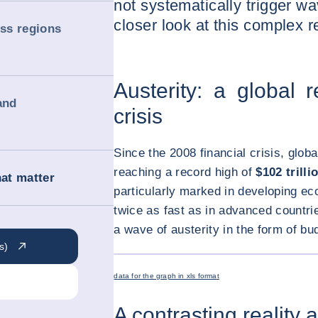
not systematically trigger w
closer look at this complex re
oss regions
Austerity: a global 
and
crisis
Since the 2008 financial crisis, glob
reaching a record high of
$102 trilli
hat matter
particularly marked in developing e
twice as fast as in advanced countrie
a wave of austerity in the form of bu
s)
data for the graph in xls format
A contrasting reality