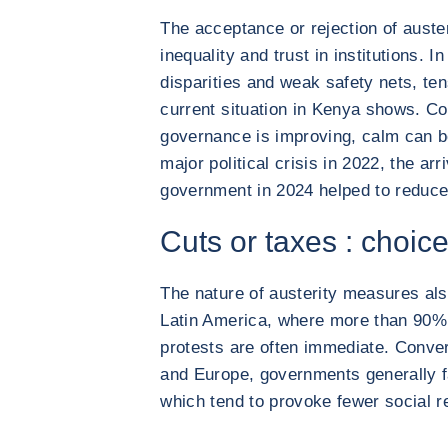
The acceptance or rejection of auster
inequality and trust in institutions. 
disparities and weak safety nets, te
current situation in Kenya shows. Co
governance is improving, calm can b
major political crisis in 2022, the arr
government in 2024 helped to reduce
Cuts or taxes : choice
The nature of austerity measures also
Latin America, where more than 90% 
protests are often immediate. Conver
and Europe, governments generally f
which tend to provoke fewer social re