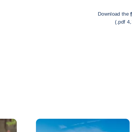
Download the
(.pdf 4