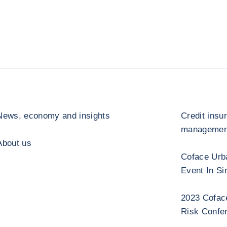
News, economy and insights
Credit insu
management
About us
Coface Urb
Event In Si
2023 Cofac
Risk Confe