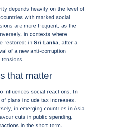
ity depends heavily on the level of
In countries with marked social
nsions are more frequent, as the
nversely, in contexts where
e restored: in
Sri Lanka
, after a
ival of a new anti-corruption
 tensions.
s that matter
 influences social reactions. In
of plans include tax increases,
sely, in emerging countries in Asia
avour cuts in public spending,
actions in the short term.