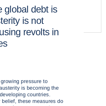
e global debt is
erity is not
using revolts in
es
 growing pressure to
 austerity is becoming the
developing countries.
r belief, these measures do