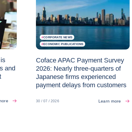
#
CORPORATE NEWS
#
ECONOMIC PUBLICATIONS
is
Coface APAC Payment Survey
es and
2026: Nearly three-quarters of
t
Japanese firms experienced
payment delays from customers
more
Learn more
30 / 07 / 2026