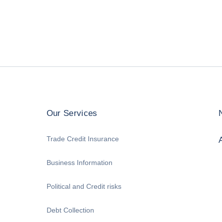
Our Services
Trade Credit Insurance
Business Information
Political and Credit risks
Debt Collection