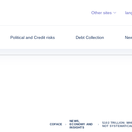
Other sites
lan
Political and Credit risks
Debt Collection
New
NEWS,
$102 TRILLION: W
COFACE
ECONOMY AND
NOT SYSTEMATICA
INSIGHTS