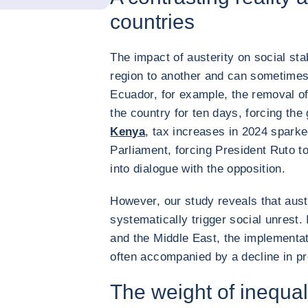
countries
The impact of austerity on social sta
region to another and can sometimes 
Ecuador, for example, the removal of
the country for ten days, forcing th
Kenya
, tax increases in 2024 sparked
Parliament, forcing President Ruto to
into dialogue with the opposition.
However, our study reveals that aus
systematically trigger social unrest.
and the Middle East, the implementat
often accompanied by a decline in pr
The weight of inequa