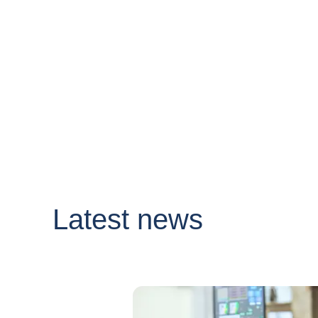
Latest news