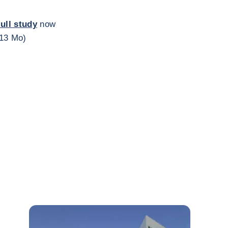
full study
now
,13 Mo)