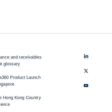
LinkedIn
- Cofac
rance and receivables
 glossary
Twitter
- Coface
a360 Product Launch
ngapore
Youtube
- Coface
e Hong Kong Country
rence