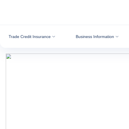
Go to content
Trade Credit Insurance
Business Information