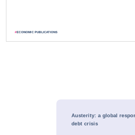
#
ECONOMIC PUBLICATIONS
Austerity: a global respo
debt crisis