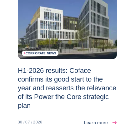
#
CORPORATE NEWS
H1-2026 results: Coface
confirms its good start to the
year and reasserts the relevance
of its Power the Core strategic
plan
Learn more
30 / 07 / 2026