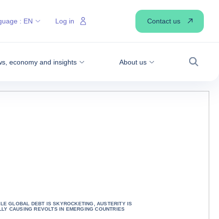
Contact us
guage :
EN
Log in
s, economy and insights
About us
Search
HILE GLOBAL DEBT IS SKYROCKETING, AUSTERITY IS
LLY CAUSING REVOLTS IN EMERGING COUNTRIES