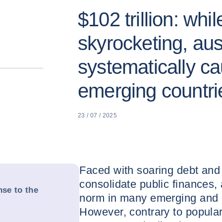
$102 trillion: whil
skyrocketing, aust
systematically ca
emerging countri
23 / 07 / 2025
Faced with soaring debt and
consolidate public finances,
nse to the
norm in many emerging and 
However, contrary to popula