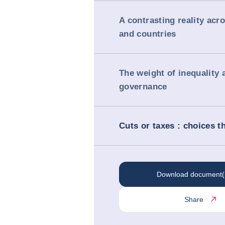
A contrasting reality acr
and countries
The weight of inequality 
governance
Cuts or taxes : choices t
Download document(
Share