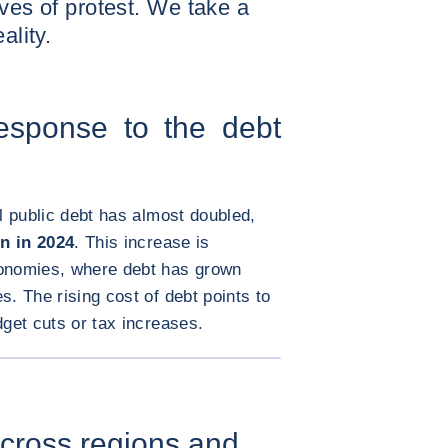
aves of protest. We take a
ality.
response to the debt
al public debt has almost doubled,
on in 2024
. This increase is
conomies, where debt has grown
s. The rising cost of debt points to
dget cuts or tax increases.
ENLARGE IMAGE
 across regions and