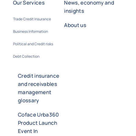
Our Services
News, economy and
insights
Trade Credit Insurance
About us
Business Information
Political and Credit risks
Debt Collection
Credit insurance
and receivables
management
glossary
Coface Urba360
Product Launch
Event In