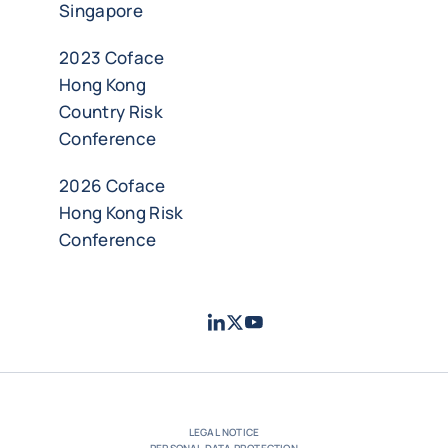
Singapore
2023 Coface
Hong Kong
Country Risk
Conference
2026 Coface
Hong Kong Risk
Conference
LinkedIn
Twitter
Youtube
- Coface
- Coface
- Coface
LEGAL NOTICE