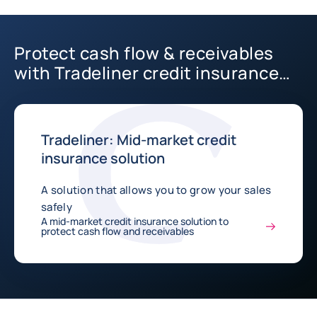
Protect cash flow & receivables
with Tradeliner credit insurance
solution
Tradeliner: Mid-market credit
insurance solution
A solution that allows you to grow your sales
safely
A mid-market credit insurance solution to
protect cash flow and receivables