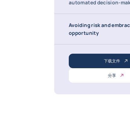
automated decision-ma
Avoiding risk and embra
opportunity
下载文件
分享