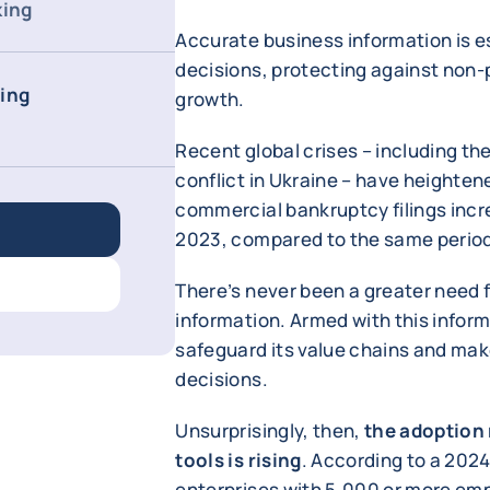
king
Accurate business information is e
decisions, protecting against non-
cing
growth.
Recent global crises – including t
conflict in Ukraine – have heightene
commercial bankruptcy filings increa
2023, compared to the same period 
There’s never been a greater need f
information. Armed with this infor
safeguard its value chains and mak
decisions.
Unsurprisingly, then,
the adoption 
tools is rising
. According to a 202
enterprises with 5,000 or more emp