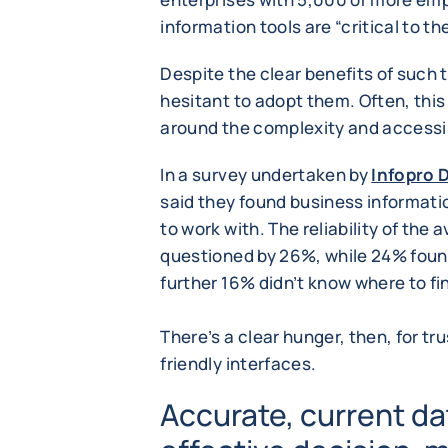
information tools are “critical to th
Despite the clear benefits of such
hesitant to adopt them. Often, this
around the complexity and accessib
In a survey undertaken by
Infopro D
said they found business informat
to work with. The reliability of the 
questioned by 26%, while 24% found 
further 16% didn’t know where to find
There’s a clear hunger, then, for tr
friendly interfaces.
Accurate, current dat