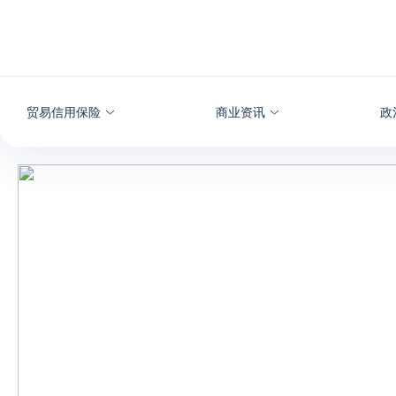
查看内容
贸易信用保险
商业资讯
政