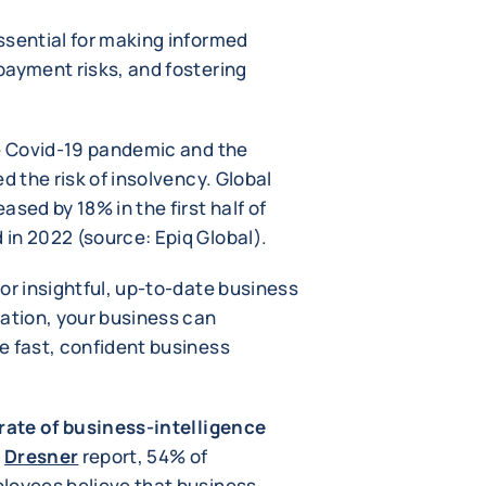
ssential for making informed
payment risks, and fostering
he Covid-19 pandemic and the
d the risk of insolvency. Global
sed by 18% in the first half of
in 2022 (source: Epiq Global).
or insightful, up-to-date business
mation, your business can
e fast, confident business
rate of business-intelligence
4
Dresner
report, 54% of
loyees believe that business-