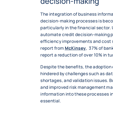
decision-making
The integration of business informa
decision-making processes is bec
particularly in the financial sector
automate credit decision-making pr
efficiency improvements and cost 
report from
McKinsey
, 37% of ban
report a reduction of over 10% in t
Despite the benefits, the adoption
hindered by challenges such as dat
shortages, and validation issues. B
and improved risk management make
information into these processes in
essential.