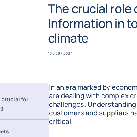
The crucial role
Information in 
climate
10 / 09 / 2024
In an era marked by econom
are dealing with complex cr
 crucial for
challenges. Understanding t
ng
customers and suppliers h
critical.
eets