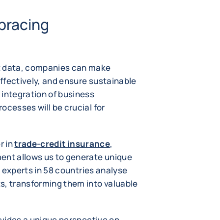
bracing
t data, companies can make
ffectively, and ensure sustainable
 integration of business
ocesses will be crucial for
r in
trade-credit insurance
,
ent allows us to generate unique
sk experts in 58 countries analyse
s, transforming them into valuable
rovides a unique perspective on