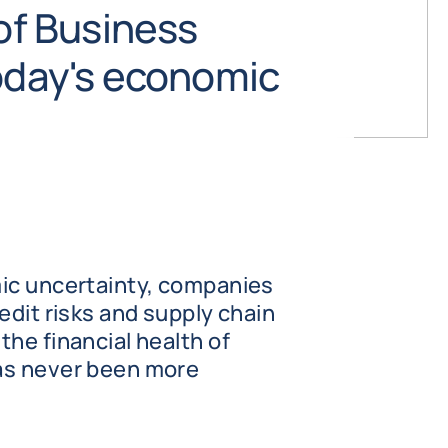
 of Business
today's economic
ic uncertainty, companies
edit risks and supply chain
he financial health of
as never been more