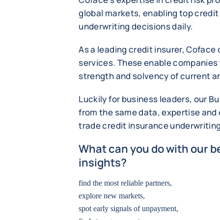
global markets, enabling top credi
underwriting decisions daily.
As a leading credit insurer, Coface
services. These enable companies t
strength and solvency of current a
Luckily for business leaders, our B
from the same data, expertise and c
trade credit insurance underwritin
What can you do with our be
insights?
find the most reliable partners,
explore new markets,
spot early signals of unpayment,