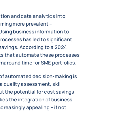
tion and data analytics into
oming more prevalent –
. Using business information to
ocesses has led to significant
savings. According to a 2024
ks that automate these processes
urnaround time for SME portfolios.
 of automated decision-making is
a quality assessment, skill
ut the potential for cost savings
s the integration of business
creasingly appealing – if not