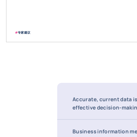
#
专家建议
Accurate, current data is
effective decision-maki
Business information m