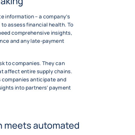
making
ete information – a company’s
 to assess financial health. To
 need comprehensive insights,
mance and any late-payment
isk to companies. They can
at affect entire supply chains.
s companies anticipate and
nsights into partners’ payment
on meets automated