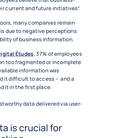
eir current and future initiatives”.
 tools, many companies remain
 is due to negative perceptions
ility of business information.
igital Études
, 37% of employees
ion too fragmented or incomplete
available information was
it difficult to access – and a
 it in the first place.
ustworthy data delivered via user-
a is crucial for