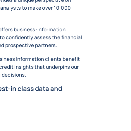
t analysts to make over 10,000
 offers business-information
o confidently assess the financial
nd prospective partners.
usiness Information clients benefit
redit insights that underpins our
g decisions.
st-in class data and