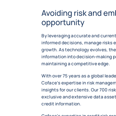
Avoiding risk and em
opportunity
By leveraging accurate and curren
informed decisions, manage risks e
growth. As technology evolves, the
information into decision-making pr
maintaining a competitive edge.
With over 75 years as a global leade
Coface’s expertise in risk managem
insights for our clients. Our 700 ri
exclusive and extensive data asset
credit information.
Coface's expertise in credit risk p