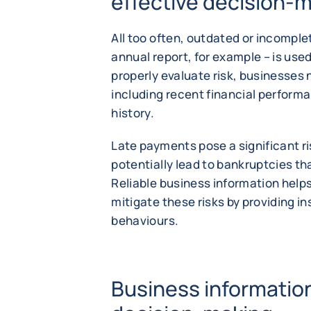
effective decision-
All too often, outdated or incompl
annual report, for example – is used
properly evaluate risk, businesses
including recent financial perfor
history.
Late payments pose a significant r
potentially lead to bankruptcies th
Reliable business information help
mitigate these risks by providing i
behaviours.
Business informati