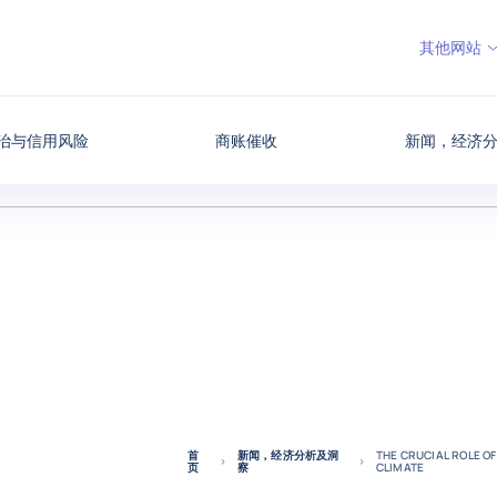
其他网站
治与信用风险
商账催收
新闻，经济
首
新闻，经济分析及洞
THE CRUCIAL ROLE OF
页
察
CLIMATE