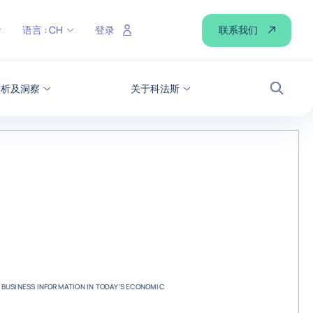
联系我们
语言 :
CH
登录
分析及洞察
关于科法斯
搜索
 BUSINESS INFORMATION IN TODAY'S ECONOMIC