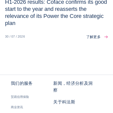
H1-2026 results: Coface confirms its good
start to the year and reasserts the
relevance of its Power the Core strategic
plan
了解更多
30 / 07 / 2026
我们的服务
新闻，经济分析及洞
察
贸易信用保险
关于科法斯
商业资讯