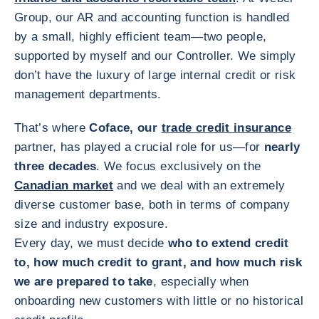
Group, our AR and accounting function is handled
by a small, highly efficient team—two people,
supported by myself and our Controller. We simply
don’t have the luxury of large internal credit or risk
management departments.
That’s where
Coface, our
trade credit insurance
partner, has played a crucial role for us—for
nearly
three decades
. We focus exclusively on the
Canadian market
and we deal with an extremely
diverse customer base, both in terms of company
size and industry exposure.
Every day, we must decide
who to extend credit
to, how much credit to grant, and how much risk
we are prepared to take
, especially when
onboarding new customers with little or no historical