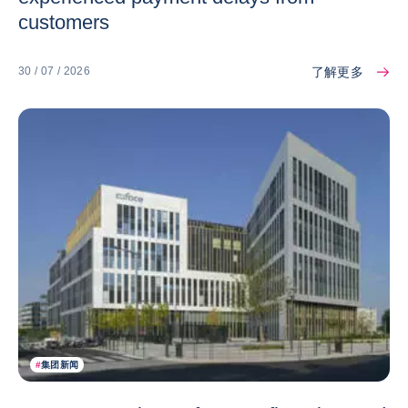
customers
了解更多
30 / 07 / 2026
#
集团新闻