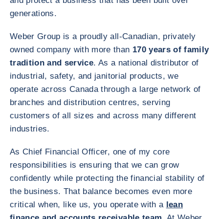
and protect a business that has been built over
generations.
Weber Group is a proudly all‑Canadian, privately
owned company with more than
170 years of family
tradition and service
. As a national distributor of
industrial, safety, and janitorial products, we
operate across Canada through a large network of
branches and distribution centres, serving
customers of all sizes and across many different
industries.
As Chief Financial Officer, one of my core
responsibilities is ensuring that we can grow
confidently while protecting the financial stability of
the business. That balance becomes even more
critical when, like us, you operate with a
lean
finance and accounts receivable team
. At Weber