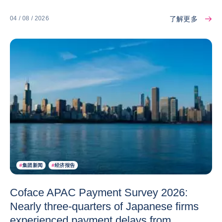
了解更多
04 / 08 / 2026
#
集团新闻
#
经济报告
Coface APAC Payment Survey 2026:
Nearly three-quarters of Japanese firms
experienced payment delays from