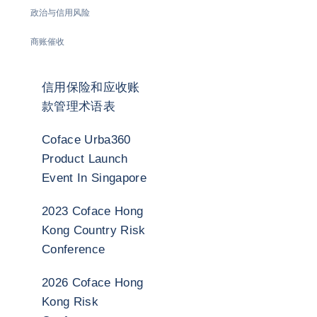
政治与信用风险
商账催收
信用保险和应收账
款管理术语表
Coface Urba360
Product Launch
Event In Singapore
2023 Coface Hong
Kong Country Risk
Conference
2026 Coface Hong
Kong Risk