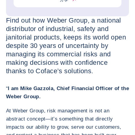
Find out how Weber Group, a national
distributor of industrial, safety and
janitorial products, keeps its world open
despite 30 years of uncertainty by
managing its commercial risks and
making decisions with confidence
thanks to Coface’s solutions.
“
I am Mike Gazzola, Chief Financial Officer of the
Weber Group.
At Weber Group, risk management is not an
abstract concept—it’s something that directly
impacts our ability to grow, serve our customers,