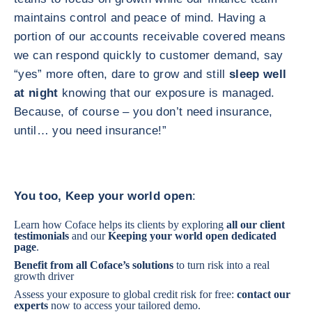
maintains control and peace of mind. Having a
portion of our accounts receivable covered means
we can respond quickly to customer demand, say
“yes” more often, dare to grow and still
sleep well
at night
knowing that our exposure is managed.
Because, of course – you don’t need insurance,
until… you need insurance!”
You too, Keep your world open
:
Learn how Coface helps its clients by exploring
all our client
testimonials
and our
Keeping your world open
dedicated
page
.
Benefit from
all Coface’s solutions
to turn risk into a real
growth driver
Assess your exposure to global credit risk for free:
contact our
experts
now to access your tailored demo.