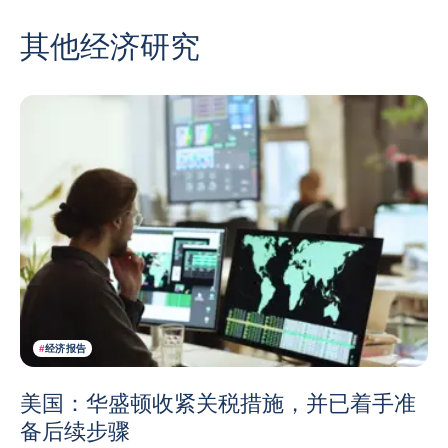
其他经济研究
#
经济报告
美国：华盛顿收紧关税措施，并已着手准
备后续步骤