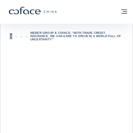
查看内容
返回首页
菜
科法斯：携手共创安全贸易 - 首页
CHINA
WEBER GROUP & COFACE: “WITH TRADE CREDIT
首
INSURANCE, WE CAN DARE TO GROW IN A WORLD FULL OF
页
UNCERTAINTY”