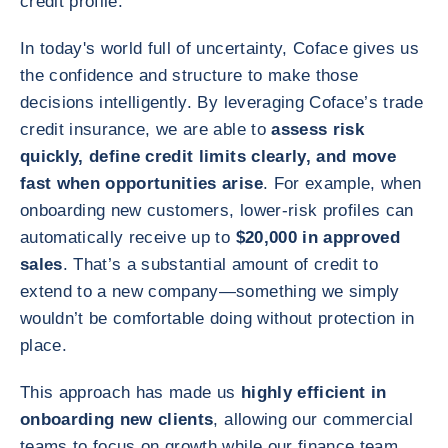
credit profile.
In today's world full of uncertainty, Coface gives us
the confidence and structure to make those
decisions intelligently. By leveraging Coface’s trade
credit insurance, we are able to
assess risk
quickly, define credit limits clearly, and move
fast when opportunities arise
. For example, when
onboarding new customers, lower‑risk profiles can
automatically receive up to
$20,000 in approved
sales
. That’s a substantial amount of credit to
extend to a new company—something we simply
wouldn’t be comfortable doing without protection in
place.
This approach has made us
highly efficient in
onboarding new clients
, allowing our commercial
teams to focus on growth while our finance team