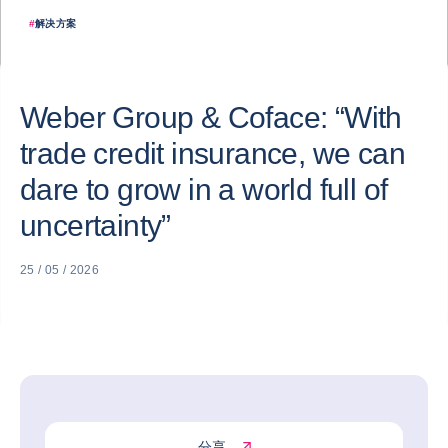
#
解决方案
Weber Group & Coface: “With
trade credit insurance, we can
dare to grow in a world full of
uncertainty”
25 / 05 / 2026
分享