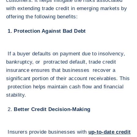
customers. It helps mitigate the risks associated
with extending trade credit in emerging markets by
offering the following benefits:
1. Protection Against Bad Debt
If a buyer defaults on payment due to insolvency,
bankruptcy, or protracted default, trade credit
insurance ensures that businesses recover a
significant portion of their account receivables. This
protection helps maintain cash flow and financial
stability.
2.
Better Credit Decision-Making
Insurers provide businesses with
up-to-date credit