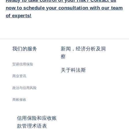
Ready to take control of your risk? Contact us
now to schedule your consultation with our team
of experts!
我们的服务
新闻，经济分析及洞
察
贸易信用保险
关于科法斯
商业资讯
政治与信用风险
商账催收
信用保险和应收账
款管理术语表