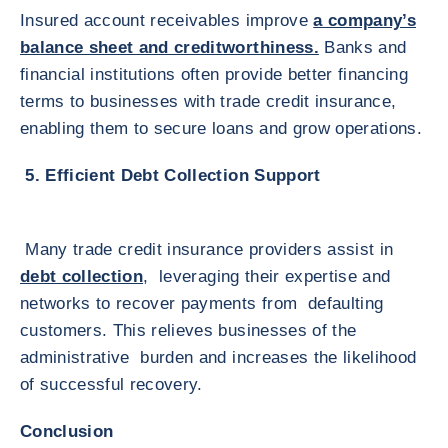
Insured account receivables improve
a company’s
balance sheet and creditworthiness.
Banks and
financial institutions often provide better financing
terms to businesses with trade credit insurance,
enabling them to secure loans and grow operations.
5. Efficient Debt Collection Support
Many trade credit insurance providers assist in
debt collection
, leveraging their expertise and
networks to recover payments from defaulting
customers. This relieves businesses of the
administrative burden and increases the likelihood
of successful recovery.
Conclusion