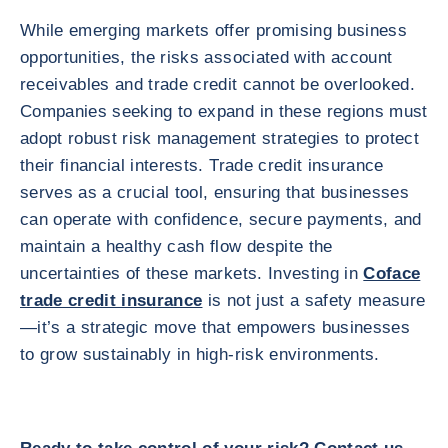
While emerging markets offer promising business
opportunities, the risks associated with account
receivables and trade credit cannot be overlooked.
Companies seeking to expand in these regions must
adopt robust risk management strategies to protect
their financial interests. Trade credit insurance
serves as a crucial tool, ensuring that businesses
can operate with confidence, secure payments, and
maintain a healthy cash flow despite the
uncertainties of these markets. Investing in
Coface
trade credit insurance
is not just a safety measure
—it’s a strategic move that empowers businesses
to grow sustainably in high-risk environments.