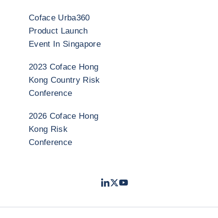
Coface Urba360
Product Launch
Event In Singapore
2023 Coface Hong
Kong Country Risk
Conference
2026 Coface Hong
Kong Risk
Conference
LinkedIn
Twitter
Youtube
- 科法斯
- 科法斯
- 科法斯