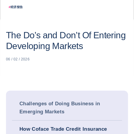
#
经济报告
The Do’s and Don’t Of Entering
Developing Markets
06 / 02 / 2026
Challenges of Doing Business in
Emerging Markets
How Coface Trade Credit Insurance