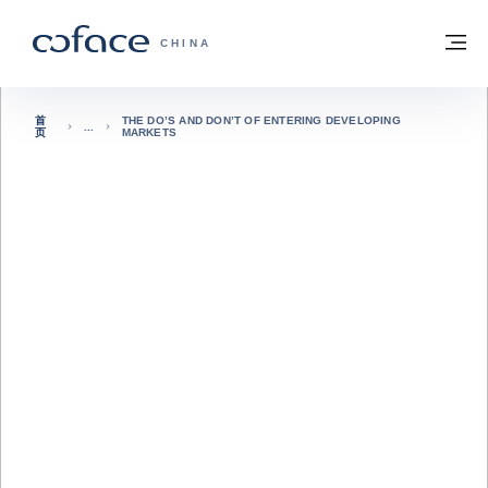
查看内容
返回首页
菜
科法斯：携手共创安全贸易 - 首页
CHINA
首
THE DO’S AND DON’T OF ENTERING DEVELOPING
页
MARKETS