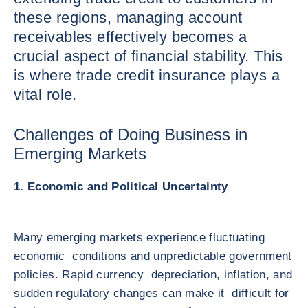
these regions, managing account
receivables effectively becomes a
crucial aspect of financial stability. This
is where trade credit insurance plays a
vital role.
Challenges of Doing Business in
Emerging Markets
1. Economic and Political Uncertainty
Many emerging markets experience fluctuating
economic conditions and unpredictable government
policies. Rapid currency depreciation, inflation, and
sudden regulatory changes can make it difficult for