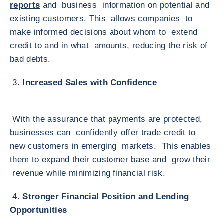
reports
and business information on potential and
existing customers. This allows companies to
make informed decisions about whom to extend
credit to and in what amounts, reducing the risk of
bad debts.
3.
Increased Sales with Confidence
With the assurance that payments are protected,
businesses can confidently offer trade credit to
new customers in emerging markets. This enables
them to expand their customer base and grow their
revenue while minimizing financial risk.
4.
Stronger Financial Position and Lending
Opportunities