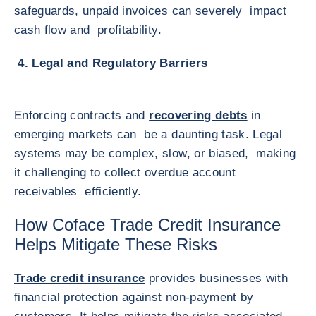
safeguards, unpaid invoices can severely impact
cash flow and profitability.
4. Legal and Regulatory Barriers
Enforcing contracts and
recovering debts
in
emerging markets can be a daunting task. Legal
systems may be complex, slow, or biased, making
it challenging to collect overdue account
receivables efficiently.
How Coface Trade Credit Insurance
Helps Mitigate These Risks
Trade credit insurance
provides businesses with
financial protection against non-payment by