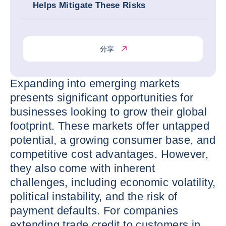
Helps Mitigate These Risks
分享
Expanding into emerging markets
presents significant opportunities for
businesses looking to grow their global
footprint. These markets offer untapped
potential, a growing consumer base, and
competitive cost advantages. However,
they also come with inherent
challenges, including economic volatility,
political instability, and the risk of
payment defaults. For companies
extending trade credit to customers in