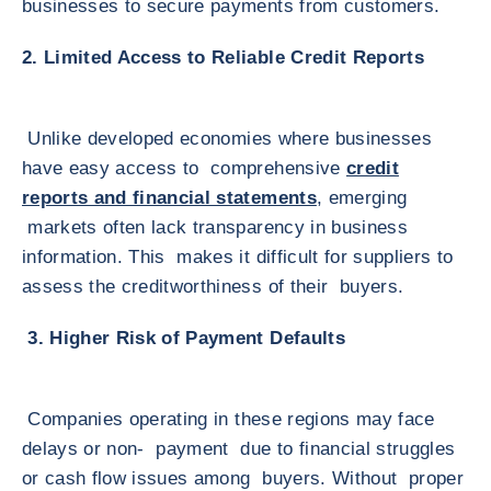
businesses to secure payments from customers.
2. Limited Access to Reliable Credit Reports
Unlike developed economies where businesses
have easy access to comprehensive
credit
reports and financial statements
, emerging
markets often lack transparency in business
information. This makes it difficult for suppliers to
assess the creditworthiness of their buyers.
3. Higher Risk of Payment Defaults
Companies operating in these regions may face
delays or non- payment due to financial struggles
or cash flow issues among buyers. Without proper