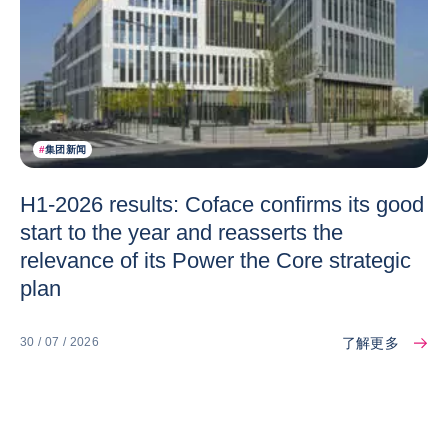
#
集团新闻
H1-2026 results: Coface confirms its good
start to the year and reasserts the
relevance of its Power the Core strategic
plan
了解更多
30 / 07 / 2026