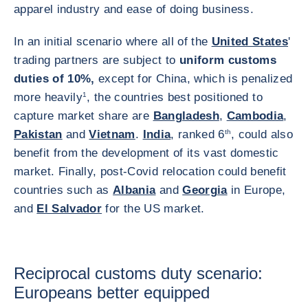
apparel industry and ease of doing business.
In an initial scenario where all of the
United States
'
trading partners are subject to
uniform customs
duties of 10%,
except for China, which is penalized
more heavily
1
, the countries best positioned to
capture market share are
Bangladesh
,
Cambodia
,
Pakistan
and
Vietnam
.
India
, ranked 6
th
, could also
benefit from the development of its vast domestic
market. Finally, post-Covid relocation could benefit
countries such as
Albania
and
Georgia
in Europe,
and
El Salvador
for the US market.
Reciprocal customs duty scenario:
Europeans better equipped