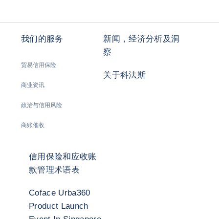
我们的服务
新闻，经济分析及洞
察
贸易信用保险
关于科法斯
商业资讯
政治与信用风险
商账催收
信用保险和应收账
款管理术语表
Coface Urba360
Product Launch