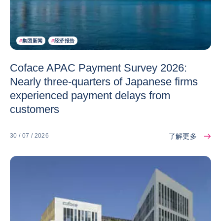
#
集团新闻
#
经济报告
Coface APAC Payment Survey 2026:
Nearly three-quarters of Japanese firms
experienced payment delays from
customers
了解更多
30 / 07 / 2026