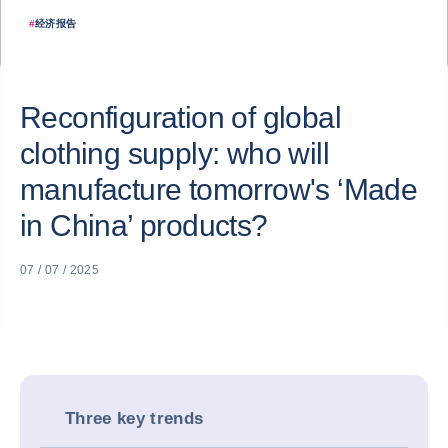
#
经济报告
Reconfiguration of global
clothing supply: who will
manufacture tomorrow's ‘Made
in China’ products?
07 / 07 / 2025
Three key trends