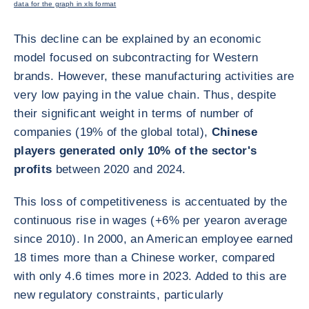
data for the graph in xls format
This decline can be explained by an economic
model focused on subcontracting for Western
brands. However, these manufacturing activities are
very low paying in the value chain. Thus, despite
their significant weight in terms of number of
companies (19% of the global total),
Chinese
players generated only 10% of the sector's
profits
between 2020 and 2024.
This loss of competitiveness is accentuated by the
continuous rise in wages (+6% per year
on average
since 2010). In 2000, an American employee earned
18 times more than a Chinese worker, compared
with only 4.6 times more in 2023. Added to this are
new regulatory constraints, particularly