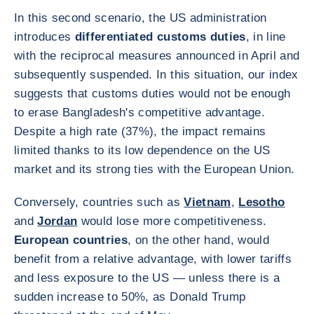
In this second scenario, the US administration
introduces
differentiated customs duties
, in line
with the reciprocal measures announced in April and
subsequently suspended. In this situation, our index
suggests that customs duties would not be enough
to erase Bangladesh's competitive advantage.
Despite a high rate (37%), the impact remains
limited thanks to its low dependence on the US
market and its strong ties with the European Union.
Conversely, countries such as
Vietnam
,
Lesotho
and
Jordan
would lose more competitiveness.
European countries
, on the other hand, would
benefit from a relative advantage, with lower tariffs
and less exposure to the US — unless there is a
sudden increase to 50%, as Donald Trump