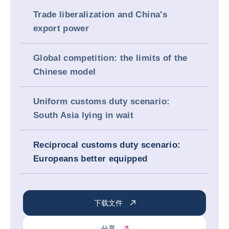
Trade liberalization and China's
export power
Global competition: the limits of the
Chinese model
Uniform customs duty scenario:
South Asia lying in wait
Reciprocal customs duty scenario:
Europeans better equipped
下载文件
分享