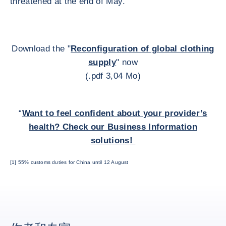
threatened at the end of May.
Download the "
Reconfiguration of global clothing
supply
" now
(.pdf 3,04 Mo)
“
Want to feel confident about your provider’s
health? Check our Business Information
solutions!
[1] 55% customs duties for China until 12 August