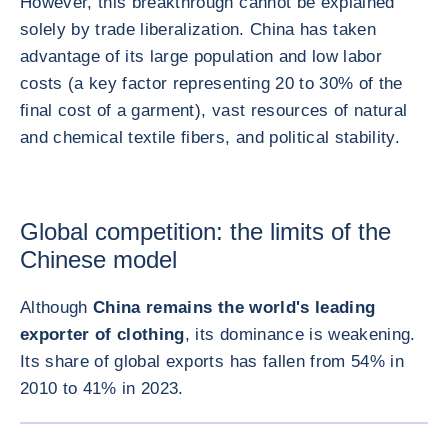
However, this breakthrough cannot be explained
solely by trade liberalization. China has taken
advantage of its large population and low labor
costs (a key factor representing 20 to 30% of the
final cost of a garment), vast resources of natural
and chemical textile fibers, and political stability.
Global competition: the limits of the
Chinese model
Although
China remains the world's leading
exporter of clothing
, its dominance is weakening.
Its share of global exports has fallen from 54% in
2010 to 41% in 2023.
放大图片