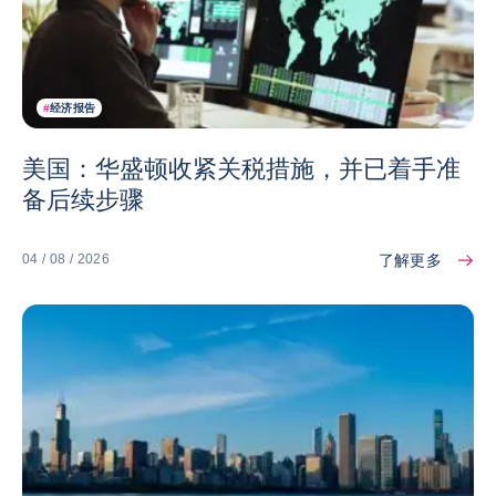
#
经济报告
美国：华盛顿收紧关税措施，并已着手准
备后续步骤
了解更多
04 / 08 / 2026