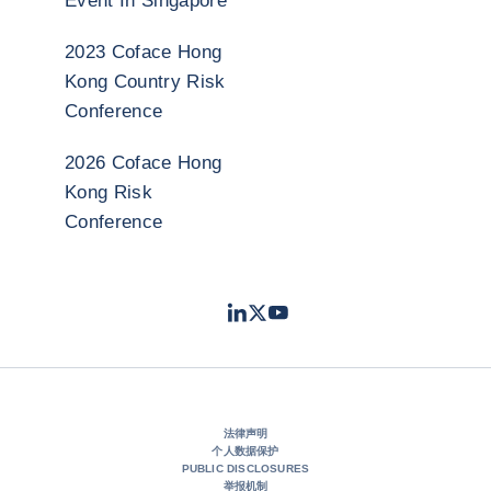
Event In Singapore
2023 Coface Hong
Kong Country Risk
Conference
2026 Coface Hong
Kong Risk
Conference
LinkedIn
Twitter
Youtube
- 科法斯
- 科法斯
- 科法斯
法律声明
个人数据保护
PUBLIC DISCLOSURES
举报机制