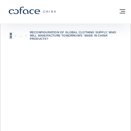
查看内容
返回首页
菜
科法斯：携手共创安全贸易 - 首页
CHINA
RECONFIGURATION OF GLOBAL CLOTHING SUPPLY: WHO
首
WILL MANUFACTURE TOMORROW'S ‘MADE IN CHINA’
页
PRODUCTS?