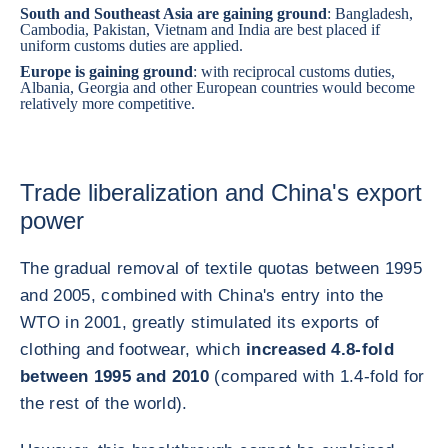
South and Southeast Asia are gaining ground
:
Bangladesh
,
Cambodia
,
Pakistan
,
Vietnam
and
India
are best placed if
uniform customs duties are applied.
Europe is gaining ground
: with reciprocal customs duties,
Albania
,
Georgia
and other European countries would become
relatively more competitive.
Trade liberalization and China's export
power
The gradual removal of textile quotas between 1995
and 2005, combined with China's entry into the
WTO in 2001, greatly stimulated its exports of
clothing and footwear, which
increased 4.8-fold
between 1995 and 2010
(compared with 1.4-fold for
the rest of the world).