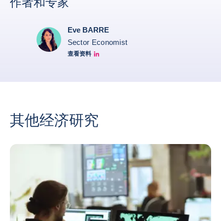
作者和专家
Eve BARRE
Sector Economist
查看资料
Eve barré linkedin
其他经济研究