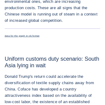
environmental ones, which are increasing
production costs. These are all signs that the
Chinese model is running out of steam in a context
of increased global competition.
放大图片
data for the graph in xls format
Uniform customs duty scenario: South
Asia lying in wait
Donald Trump's return could accelerate the
diversification of textile supply chains away from
China. Coface has developed a country
attractiveness index based on the availability of
low-cost labor, the existence of an established