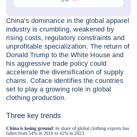
China's dominance in the global apparel
industry is crumbling, weakened by
rising costs, regulatory constraints and
unprofitable specialization. The return of
Donald Trump to the White House and
his aggressive trade policy could
accelerate the diversification of supply
chains. Coface identifies the countries
set to play a growing role in global
clothing production.
Three key trends
China
is losing ground
: its share of global clothing exports has
fallen from 54% in 2010 to 41% in 2023.