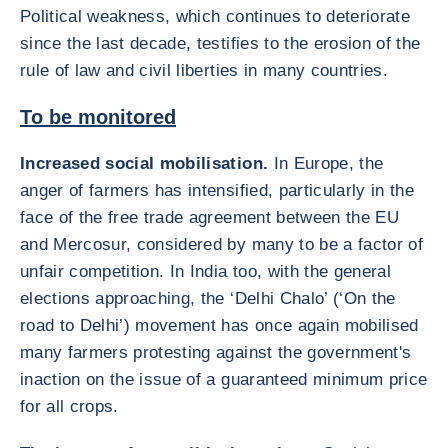
Political weakness, which continues to deteriorate
since the last decade, testifies to the erosion of the
rule of law and civil liberties in many countries.
To be monitored
Increased social mobilisation.
In Europe, the
anger of farmers has intensified, particularly in the
face of the free trade agreement between the EU
and Mercosur, considered by many to be a factor of
unfair competition. In India too, with the general
elections approaching, the ‘Delhi Chalo’ (‘On the
road to Delhi’) movement has once again mobilised
many farmers protesting against the government's
inaction on the issue of a guaranteed minimum price
for all crops.