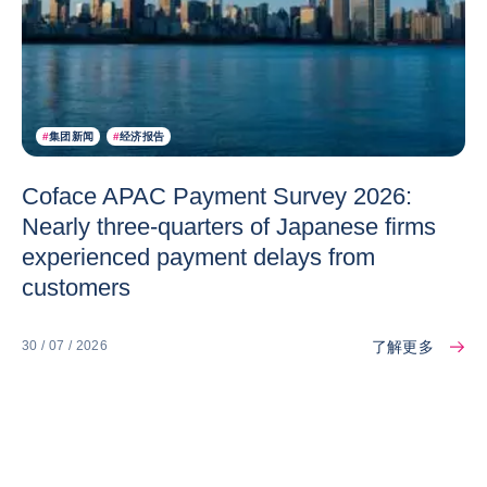
#
集团新闻
#
经济报告
Coface APAC Payment Survey 2026:
Nearly three-quarters of Japanese firms
experienced payment delays from
customers
了解更多
30 / 07 / 2026