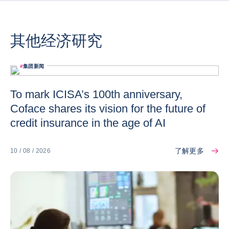
其他经济研究
#
集团新闻
To mark ICISA’s 100th anniversary,
Coface shares its vision for the future of
credit insurance in the age of AI
了解更多
10 / 08 / 2026