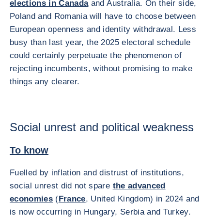
elections in Canada
and Australia. On their side,
Poland and Romania will have to choose between
European openness and identity withdrawal. Less
busy than last year, the 2025 electoral schedule
could certainly perpetuate the phenomenon of
rejecting incumbents, without promising to make
things any clearer.
Social unrest and political weakness
To know
Fuelled by inflation and distrust of institutions,
social unrest did not spare
the advanced
economies
(
France
, United Kingdom) in 2024 and
is now occurring in Hungary, Serbia and Turkey.