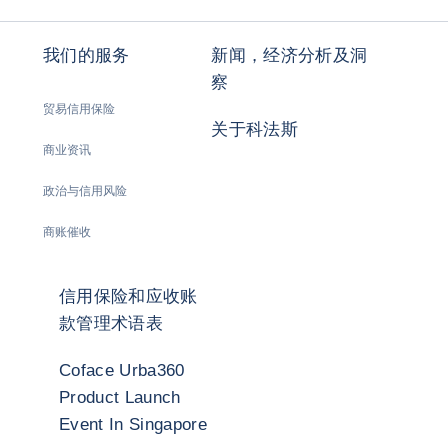
我们的服务
新闻，经济分析及洞
察
贸易信用保险
关于科法斯
商业资讯
政治与信用风险
商账催收
信用保险和应收账
款管理术语表
Coface Urba360
Product Launch
Event In Singapore