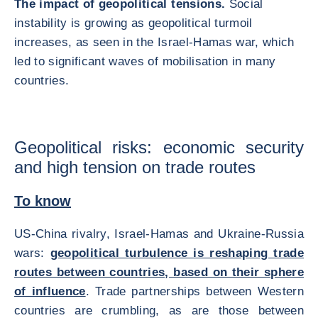
The impact of geopolitical tensions.
Social
instability is growing as geopolitical turmoil
increases, as seen in the Israel-Hamas war, which
led to significant waves of mobilisation in many
countries.
Geopolitical risks: economic security
and high tension on trade routes
To know
US-China rivalry, Israel-Hamas and Ukraine-Russia
wars:
geopolitical turbulence is reshaping trade
routes between countries, based on their sphere
of influence
. Trade partnerships between Western
countries are crumbling, as are those between