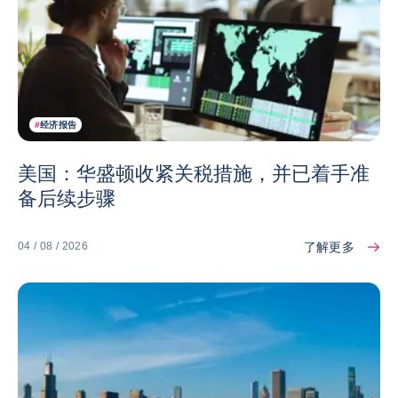
#
经济报告
美国：华盛顿收紧关税措施，并已着手准
备后续步骤
了解更多
04 / 08 / 2026