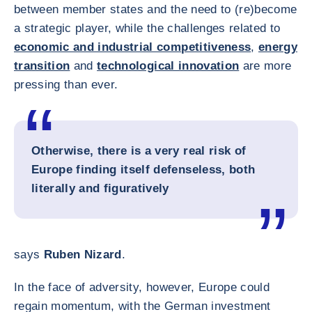
between member states and the need to (re)become
a strategic player, while the challenges related to
economic and industrial competitiveness
,
energy
transition
and
technological innovation
are more
pressing than ever.
Otherwise, there is a very real risk of
Europe finding itself defenseless, both
literally and figuratively
says
Ruben Nizard
.
In the face of adversity, however, Europe could
regain momentum, with the German investment