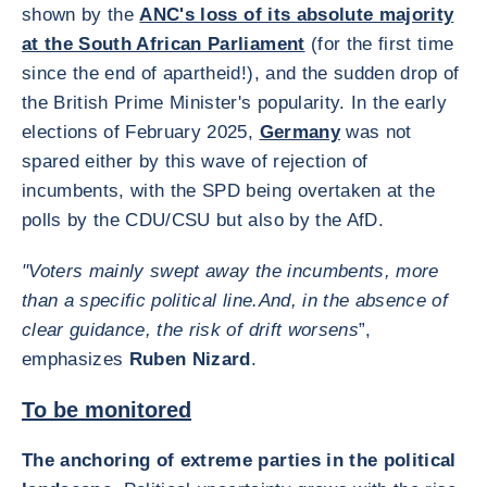
shown by the
ANC's loss of its absolute majority
at the South African Parliament
(for the first time
since the end of apartheid!), and the sudden drop of
the British Prime Minister's popularity. In the early
elections of February 2025,
Germany
was not
spared either by this wave of rejection of
incumbents, with the SPD being overtaken at the
polls by the CDU/CSU but also by the AfD.
"Voters mainly swept away the incumbents, more
than a specific political line.
And, in the absence of
clear guidance, the risk of drift worsens
”,
emphasizes
Ruben Nizard
.
To be monitored
The anchoring of extreme parties in the political