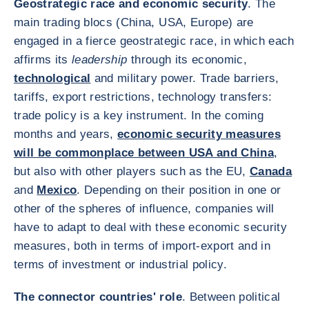
Geostrategic race and economic security
. The
main trading blocs (China, USA, Europe) are
engaged in a fierce geostrategic race, in which each
affirms its
leadership
through its economic,
technological
and military power. Trade barriers,
tariffs, export restrictions, technology transfers:
trade policy is a key instrument. In the coming
months and years,
economic security measures
will be commonplace between USA and China
,
but also with other players such as the EU,
Canada
and
Mexico
. Depending on their position in one or
other of the spheres of influence, companies will
have to adapt to deal with these economic security
measures, both in terms of import-export and in
terms of investment or industrial policy.
The connector countries' role
. Between political