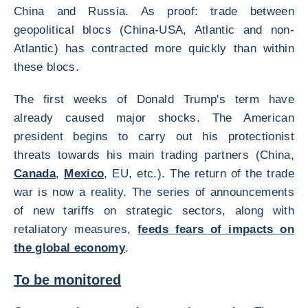
China and Russia. As proof: trade between
geopolitical blocs (China-USA, Atlantic and non-
Atlantic) has contracted more quickly than within
these blocs.
The first weeks of Donald Trump's term have
already caused major shocks. The American
president begins to carry out his protectionist
threats towards his main trading partners (China,
Canada
,
Mexico
, EU, etc.). The return of the trade
war is now a reality. The series of announcements
of new tariffs on strategic sectors, along with
retaliatory measures,
feeds fears of impacts on
the global economy
.
To be monitored