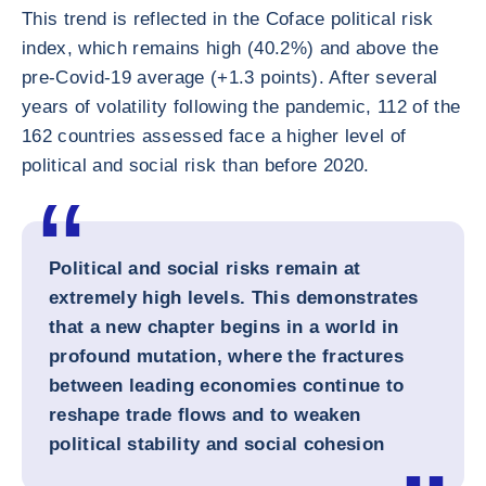
This trend is reflected in the Coface political risk
index, which remains high (40.2%) and above the
pre-Covid-19 average (+1.3 points). After several
years of volatility following the pandemic, 112 of the
162 countries assessed face a higher level of
political and social risk than before 2020.
Political and social risks remain at
extremely high levels. This demonstrates
that a new chapter begins in a world in
profound mutation, where the fractures
between leading economies continue to
reshape trade flows and to weaken
political stability and social cohesion