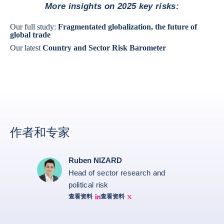
More insights on 2025 key risks:
Our full study:
Fragmentated globalization, the future of
global trade
Our latest
Country and Sector Risk Barometer
作者和专家
Ruben NIZARD
Head of sector research and
political risk
查看资料
查看资料
Ruben Nizard linkedin
Ruben Nizard twitter