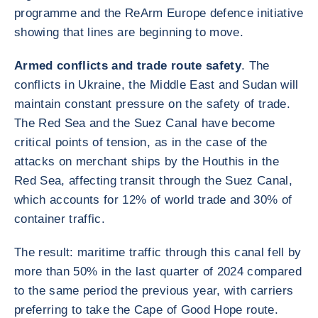
programme and the ReArm Europe defence initiative
showing that lines are beginning to move.
Armed conflicts and trade route safety
. The
conflicts in Ukraine, the Middle East and Sudan will
maintain constant pressure on the safety of trade.
The Red Sea and the Suez Canal have become
critical points of tension, as in the case of the
attacks on merchant ships by the Houthis in the
Red Sea, affecting transit through the Suez Canal,
which accounts for 12% of world trade and 30% of
container traffic.
The result: maritime traffic through this canal fell by
more than 50% in the last quarter of 2024 compared
to the same period the previous year, with carriers
preferring to take the Cape of Good Hope route.