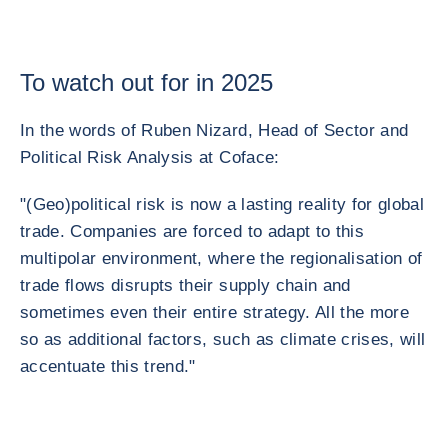
To watch out for in 2025
In the words of Ruben Nizard, Head of Sector and
Political Risk Analysis at Coface:
"(Geo)political risk is now a lasting reality for global
trade. Companies are forced to adapt to this
multipolar environment, where the regionalisation of
trade flows disrupts their supply chain and
sometimes even their entire strategy. All the more
so as additional factors, such as climate crises, will
accentuate this trend."