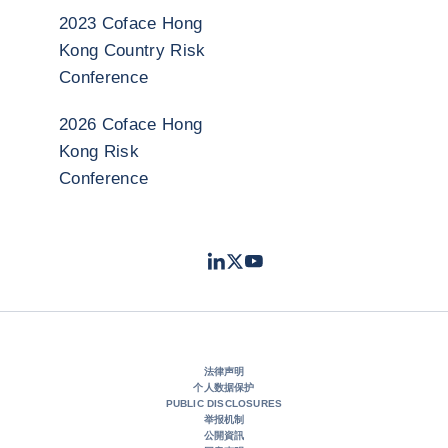
2023 Coface Hong
Kong Country Risk
Conference
2026 Coface Hong
Kong Risk
Conference
LinkedIn
Twitter
Youtube
- 科法斯
- 科法斯
- 科法斯
法律声明
个人数据保护
PUBLIC DISCLOSURES
举报机制
公開資訊