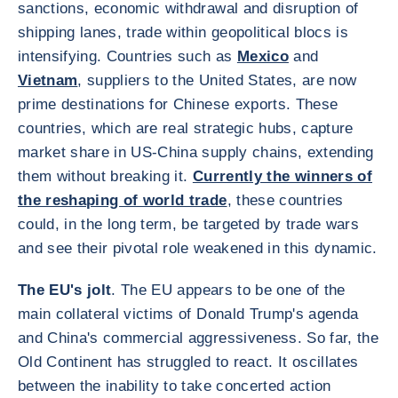
sanctions, economic withdrawal and disruption of
shipping lanes, trade within geopolitical blocs is
intensifying. Countries such as
Mexico
and
Vietnam
, suppliers to the United States, are now
prime destinations for Chinese exports. These
countries, which are real strategic hubs, capture
market share in US-China supply chains, extending
them without breaking it.
Currently the winners of
the reshaping of world trade
, these countries
could, in the long term, be targeted by trade wars
and see their pivotal role weakened in this dynamic.
The EU's jolt
. The EU appears to be one of the
main collateral victims of Donald Trump's agenda
and China's commercial aggressiveness. So far, the
Old Continent has struggled to react. It oscillates
between the inability to take concerted action