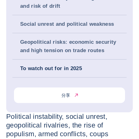
and risk of drift
Social unrest and political weakness
Geopolitical risks: economic security
and high tension on trade routes
To watch out for in 2025
分享
Political instability, social unrest,
geopolitical rivalries, the rise of
populism, armed conflicts, coups