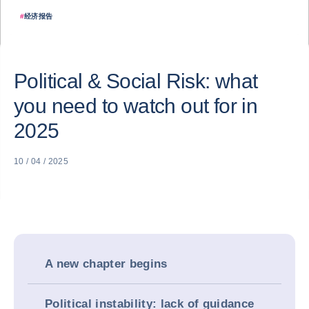
#
经济报告
Political & Social Risk: what
you need to watch out for in
2025
10 / 04 / 2025
A new chapter begins
Political instability: lack of guidance