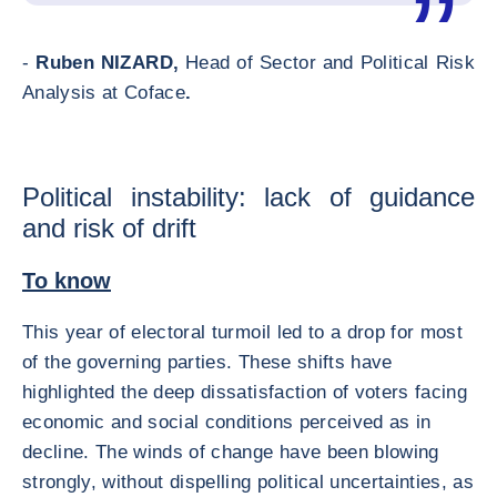
-
Ruben NIZARD,
Head of Sector and Political Risk
Analysis at Coface
.
Political instability: lack of guidance
and risk of drift
To know
This year of electoral turmoil led to a drop for most
of the governing parties. These shifts have
highlighted the deep dissatisfaction of voters facing
economic and social conditions perceived as in
decline. The winds of change have been blowing
strongly, without dispelling political uncertainties, as