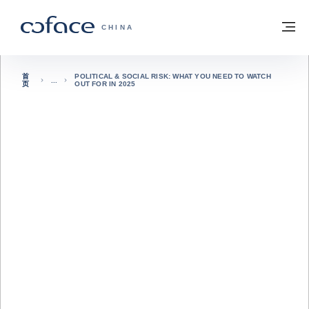
查看内容
返回首页
菜
科法斯：携手共创安全贸易 - 首页
CHINA
首
POLITICAL & SOCIAL RISK: WHAT YOU NEED TO WATCH
页
OUT FOR IN 2025