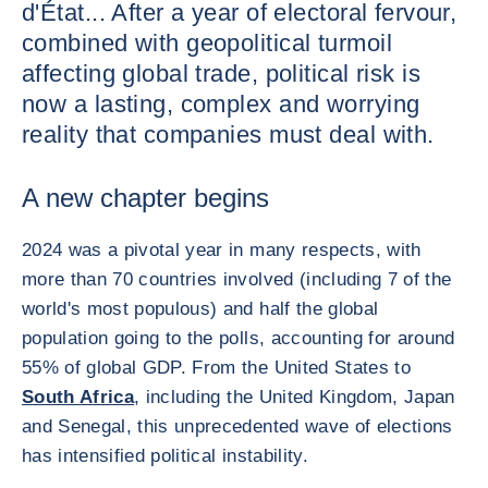
d'État... After a year of electoral fervour,
combined with geopolitical turmoil
affecting global trade, political risk is
now a lasting, complex and worrying
reality that companies must deal with.
A new chapter begins
2024 was a pivotal year in many respects, with
more than 70 countries involved (including 7 of the
world's most populous) and half the global
population going to the polls, accounting for around
55% of global GDP. From the United States to
South Africa
, including the United Kingdom, Japan
and Senegal, this unprecedented wave of elections
has intensified political instability.