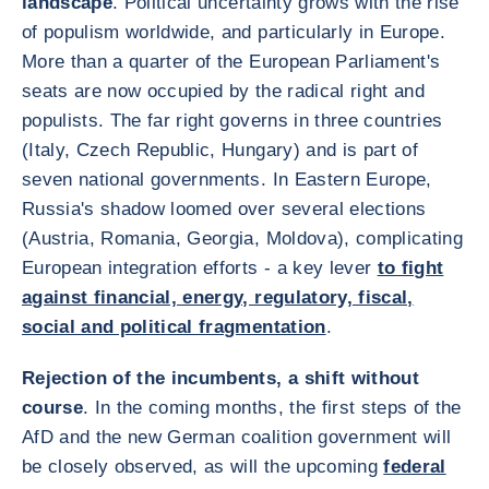
landscape
. Political uncertainty grows with the rise
of populism worldwide, and particularly in Europe.
More than a quarter of the European Parliament's
seats are now occupied by the radical right and
populists. The far right governs in three countries
(Italy, Czech Republic, Hungary) and is part of
seven national governments. In Eastern Europe,
Russia's shadow loomed over several elections
(Austria, Romania, Georgia, Moldova), complicating
European integration efforts - a key lever
to fight
against financial, energy, regulatory, fiscal,
social and political fragmentation
.
Rejection of the incumbents, a shift without
course
. In the coming months, the first steps of the
AfD and the new German coalition government will
be closely observed, as will the upcoming
federal