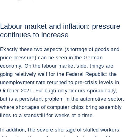
Labour market and inflation: pressure
continues to increase
Exactly these two aspects (shortage of goods and
price pressure) can be seen in the German
economy. On the labour market side, things are
going relatively well for the Federal Republic: the
unemployment rate returned to pre-crisis levels in
October 2021. Furlough only occurs sporadically,
but is a persistent problem in the automotive sector,
where shortages of computer chips bring assembly
lines to a standstill for weeks at a time.
In addition, the severe shortage of skilled workers