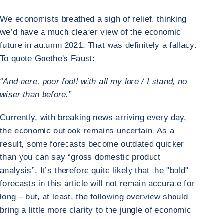
We economists breathed a sigh of relief, thinking
we’d have a much clearer view of the economic
future in autumn 2021. That was definitely a fallacy.
To quote Goethe's Faust:
“And here, poor fool! with all my lore / I stand, no
wiser than before.”
Currently, with breaking news arriving every day,
the economic outlook remains uncertain. As a
result, some forecasts become outdated quicker
than you can say “gross domestic product
analysis”. It’s therefore quite likely that the "bold"
forecasts in this article will not remain accurate for
long – but, at least, the following overview should
bring a little more clarity to the jungle of economic