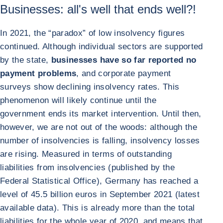
Businesses: all's well that ends well?!
In 2021, the “paradox” of low insolvency figures
continued. Although individual sectors are supported
by the state,
businesses have so far reported no
payment problems
, and corporate payment
surveys show declining insolvency rates. This
phenomenon will likely continue until the
government ends its market intervention. Until then,
however, we are not out of the woods: although the
number of insolvencies is falling, insolvency losses
are rising. Measured in terms of outstanding
liabilities from insolvencies (published by the
Federal Statistical Office), Germany has reached a
level of 45.5 billion euros in September 2021 (latest
available data). This is already more than the total
liabilities for the whole year of 2020, and means that