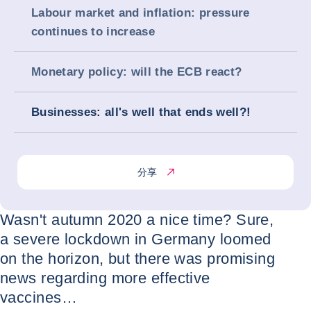
Labour market and inflation: pressure
continues to increase
Monetary policy: will the ECB react?
Businesses: all's well that ends well?!
分享
Wasn't autumn 2020 a nice time? Sure,
a severe lockdown in Germany loomed
on the horizon, but there was promising
news regarding more effective
vaccines…