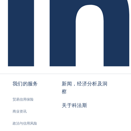
我们的服务
新闻，经济分析及洞
察
贸易信用保险
关于科法斯
商业资讯
政治与信用风险