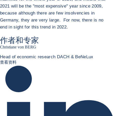
2021 will be the "most expensive" year since 2009,
because although there are few insolvencies in
Germany, they are very large. For now, there is no
end in sight for this trend in 2022.
作者和专家
Christiane von BERG
Head of economic research DACH & BeNeLux
Christiane von berg linkedin
查看资料