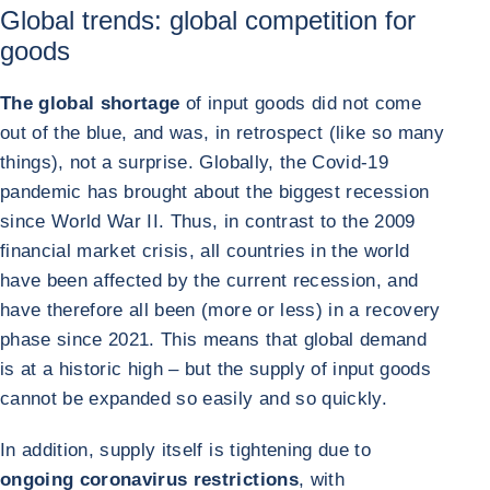
Global trends: global competition for
goods
The global shortage
of input goods did not come
out of the blue, and was, in retrospect (like so many
things), not a surprise. Globally, the Covid-19
pandemic has brought about the biggest recession
since World War II. Thus, in contrast to the 2009
financial market crisis, all countries in the world
have been affected by the current recession, and
have therefore all been (more or less) in a recovery
phase since 2021. This means that global demand
is at a historic high – but the supply of input goods
cannot be expanded so easily and so quickly.
In addition, supply itself is tightening due to
ongoing coronavirus restrictions
, with