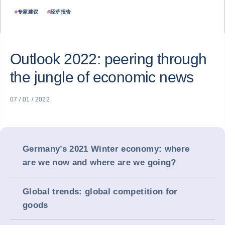
#
专家建议
#
经济报告
Outlook 2022: peering through
the jungle of economic news
07 / 01 / 2022
Germany’s 2021 Winter economy: where
are we now and where are we going?
Global trends: global competition for
goods