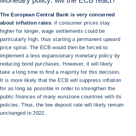
Monetary policy: will the ECB react?
The European Central Bank is very concerned
about inflation rates
: if consumer prices stay
higher for longer, wage settlements could be
particularly high, thus starting a permanent upward
price spiral. The ECB would then be forced to
implement a less expansionary monetary policy by
reducing bond purchases. However, it will likely
take a long time to find a majority for this decision.
It is more likely that the ECB will suppress inflation
for as long as possible in order to strengthen the
public finances of many eurozone countries with its
policies. Thus, the low deposit rate will likely remain
unchanged in 2022.