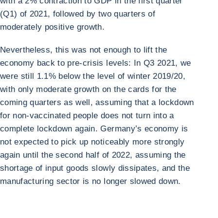
with a 2% contraction to GDP in the first quarter
(Q1) of 2021, followed by two quarters of
moderately positive growth.
Nevertheless, this was not enough to lift the
economy back to pre-crisis levels: In Q3 2021, we
were still 1.1% below the level of winter 2019/20,
with only moderate growth on the cards for the
coming quarters as well, assuming that a lockdown
for non-vaccinated people does not turn into a
complete lockdown again. Germany’s economy is
not expected to pick up noticeably more strongly
again until the second half of 2022, assuming the
shortage of input goods slowly dissipates, and the
manufacturing sector is no longer slowed down.