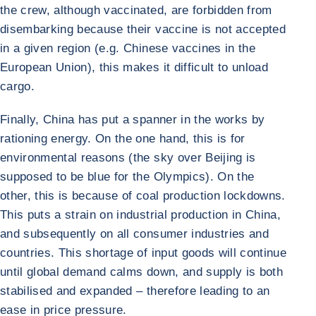
the crew, although vaccinated, are forbidden from
disembarking because their vaccine is not accepted
in a given region (e.g. Chinese vaccines in the
European Union), this makes it difficult to unload
cargo.
Finally, China has put a spanner in the works by
rationing energy. On the one hand, this is for
environmental reasons (the sky over Beijing is
supposed to be blue for the Olympics). On the
other, this is because of coal production lockdowns.
This puts a strain on industrial production in China,
and subsequently on all consumer industries and
countries. This shortage of input goods will continue
until global demand calms down, and supply is both
stabilised and expanded – therefore leading to an
ease in price pressure.