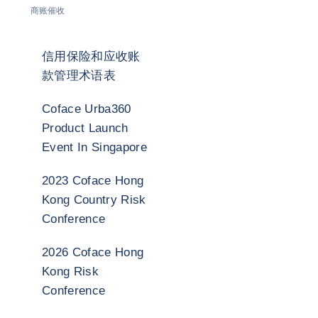
商账催收
信用保险和应收账
款管理术语表
Coface Urba360
Product Launch
Event In Singapore
2023 Coface Hong
Kong Country Risk
Conference
2026 Coface Hong
Kong Risk
Conference