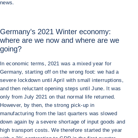
news.
Germany’s 2021 Winter economy:
where are we now and where are we
going?
In economic terms, 2021 was a mixed year for
Germany, starting off on the wrong foot: we had a
severe lockdown until April with small interruptions,
and then reluctant opening steps until June. It was
only from July 2021 on that normal life returned.
However, by then, the strong pick-up in
manufacturing from the last quarters was slowed
down again by a severe shortage of input goods and
high transport costs. We therefore started the year