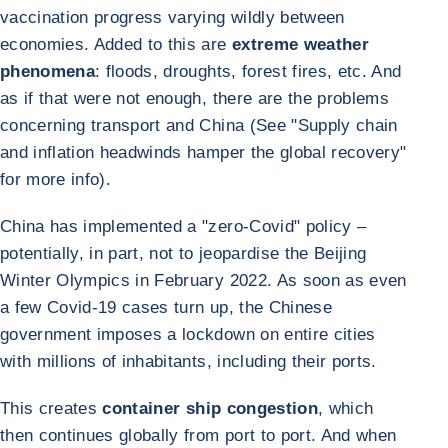
vaccination progress varying wildly between
economies. Added to this are
extreme weather
phenomena
: floods, droughts, forest fires, etc. And
as if that were not enough, there are the problems
concerning transport and China (See "Supply chain
and inflation headwinds hamper the global recovery"
for more info).
China has implemented a "zero-Covid" policy –
potentially, in part, not to jeopardise the Beijing
Winter Olympics in February 2022. As soon as even
a few Covid-19 cases turn up, the Chinese
government imposes a lockdown on entire cities
with millions of inhabitants, including their ports.
This creates
container ship congestion
, which
then continues globally from port to port. And when