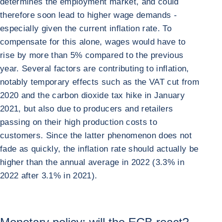
determines the employment market, and could
therefore soon lead to higher wage demands -
especially given the current inflation rate. To
compensate for this alone, wages would have to
rise by more than 5% compared to the previous
year. Several factors are contributing to inflation,
notably temporary effects such as the VAT cut from
2020 and the carbon dioxide tax hike in January
2021, but also due to producers and retailers
passing on their high production costs to
customers. Since the latter phenomenon does not
fade as quickly, the inflation rate should actually be
higher than the annual average in 2022 (3.3% in
2022 after 3.1% in 2021).