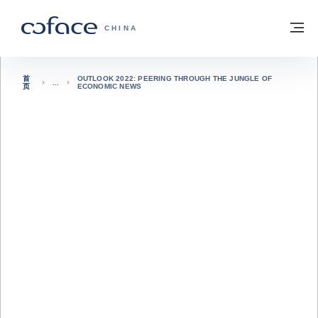
查看内容
返回首页
菜
科法斯：携手共创安全贸易 - 首页
CHINA
首
OUTLOOK 2022: PEERING THROUGH THE JUNGLE OF
页
ECONOMIC NEWS