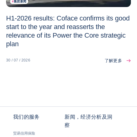
#
集团新闻
H1-2026 results: Coface confirms its good
start to the year and reasserts the
relevance of its Power the Core strategic
plan
了解更多
30 / 07 / 2026
我们的服务
新闻，经济分析及洞
察
贸易信用保险