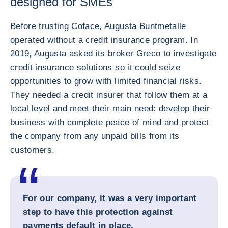
designed for SMEs
Before trusting Coface, Augusta Buntmetalle
operated without a credit insurance program. In
2019, Augusta asked its broker Greco to investigate
credit insurance solutions so it could seize
opportunities to grow with limited financial risks.
They needed a credit insurer that follow them at a
local level and meet their main need: develop their
business with complete peace of mind and protect
the company from any unpaid bills from its
customers.
For our company, it was a very important
step to have this protection against
payments default in place.