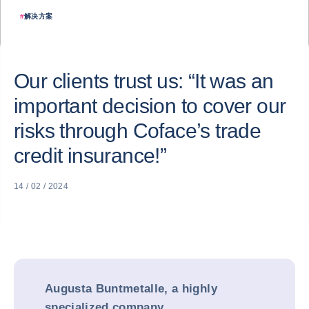
#
解决方案
Our clients trust us: “It was an
important decision to cover our
risks through Coface’s trade
credit insurance!”
14 / 02 / 2024
Augusta Buntmetalle, a highly
specialized company