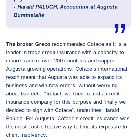
- Harald PALUCH,
Accountant at
Augusta
Buntmetalle
The broker Greco
recommended Coface as it is a
leader in trade credit insurance with a capacity to
insure trade in over 200 countries and support
Augusta growing operations. Coface’s international
reach meant that Augusta was able to expand its
business and win new orders, without worrying
about bad debt. “In fact, we tried to find a credit
insurance company for this purpose and finally we
decided to sign with Coface”, underlines Harald
Paluch. For Augusta, Coface’s credit insurance was
the most cost-effective way to limit its exposure to
client insolvency.