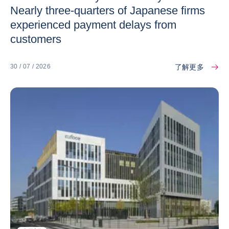
Nearly three-quarters of Japanese firms
experienced payment delays from
customers
了解更多
30 / 07 / 2026