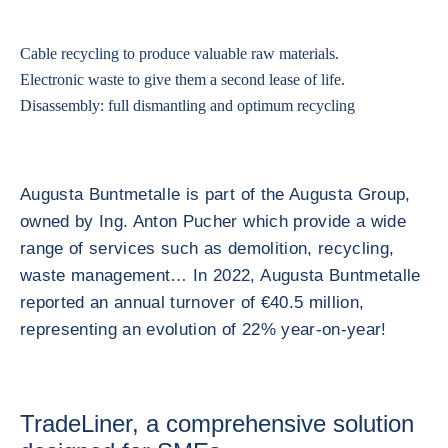
Cable recycling to produce valuable raw materials.
Electronic waste to give them a second lease of life.
Disassembly: full dismantling and optimum recycling
Augusta Buntmetalle is part of the Augusta Group,
owned by Ing. Anton Pucher which provide a wide
range of services such as demolition, recycling,
waste management… In 2022, Augusta Buntmetalle
reported an annual turnover of €40.5 million,
representing an evolution of 22% year-on-year!
TradeLiner, a comprehensive solution