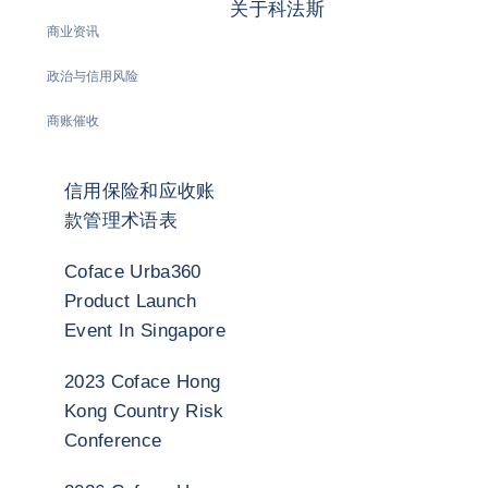
关于科法斯
商业资讯
政治与信用风险
商账催收
信用保险和应收账
款管理术语表
Coface Urba360
Product Launch
Event In Singapore
2023 Coface Hong
Kong Country Risk
Conference