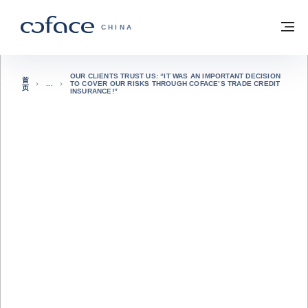
查看内容
返回首页
菜
科法斯：携手共创安全贸易 - 首页
CHINA
OUR CLIENTS TRUST US: “IT WAS AN IMPORTANT DECISION
首
TO COVER OUR RISKS THROUGH COFACE’S TRADE CREDIT
页
INSURANCE!”