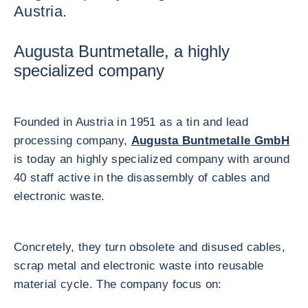
Austria.
Augusta Buntmetalle, a highly
specialized company
Founded in Austria in 1951 as a tin and lead
processing company,
Augusta Buntmetalle GmbH
is today an highly specialized company with around
40 staff active in the disassembly of cables and
electronic waste.
Concretely, they turn obsolete and disused cables,
scrap metal and electronic waste into reusable
material cycle. The company focus on: