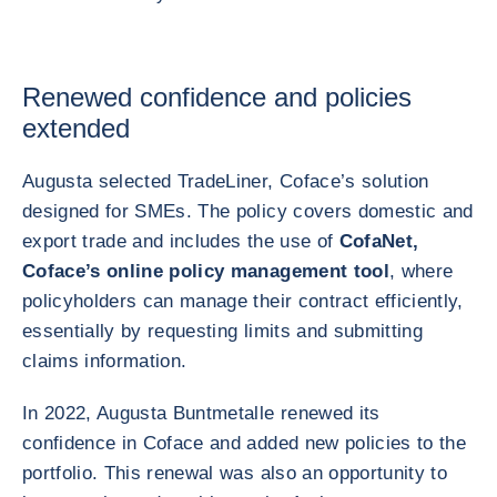
Renewed confidence and policies
extended
Augusta selected TradeLiner, Coface’s solution
designed for SMEs. The policy covers domestic and
export trade and includes the use of
CofaNet,
Coface’s online policy management tool
, where
policyholders can manage their contract efficiently,
essentially by requesting limits and submitting
claims information.
In 2022, Augusta Buntmetalle renewed its
confidence in Coface and added new policies to the
portfolio. This renewal was also an opportunity to