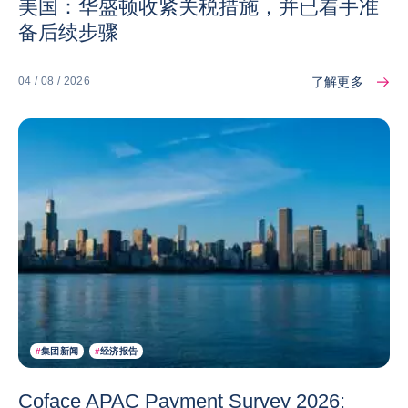
美国：华盛顿收紧关税措施，并已着手准
备后续步骤
了解更多
04 / 08 / 2026
#
集团新闻
#
经济报告
Coface APAC Payment Survey 2026: