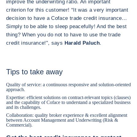
improve the underwriting ratio. An important
criterion for this customer! “It was a very important
decision to have a Coface trade credit insurance…
Simply to be able to sleep peacefully! And the best
thing? When you do not to have to use the trade
credit insurance!”, says
Harald Paluch
.
Tips to take away
Quality of service: a continuous responsive and solution-oriented
approach.
Expertise: efficient solutions on contract-relevant topics (clauses)
and the capability of Coface to understand a specialized business
and its challenges.
Collaboration: quality broker experience & excellent alignment
between Account Management and Underwriting (Risk &
Commercial).