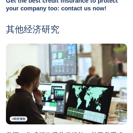
Get the best credit insurance to protect
your company too:
contact us now
!
其他经济研究
#
经济报告