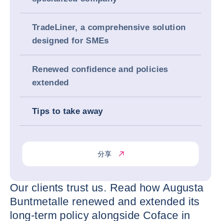
TradeLiner, a comprehensive solution
designed for SMEs
Renewed confidence and policies
extended
Tips to take away
分享
Our clients trust us. Read how Augusta
Buntmetalle renewed and extended its
long-term policy alongside Coface in