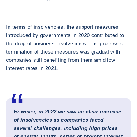
In terms of insolvencies, the support measures
introduced by governments in 2020 contributed to
the drop of business insolvencies. The process of
termination of these measures was gradual with
companies still benefiting from them amid low
interest rates in 2021.
However, in 2022 we saw an clear increase
of insolvencies as companies faced
several challenges, including high prices
of energy, inputs, series of prompt interest