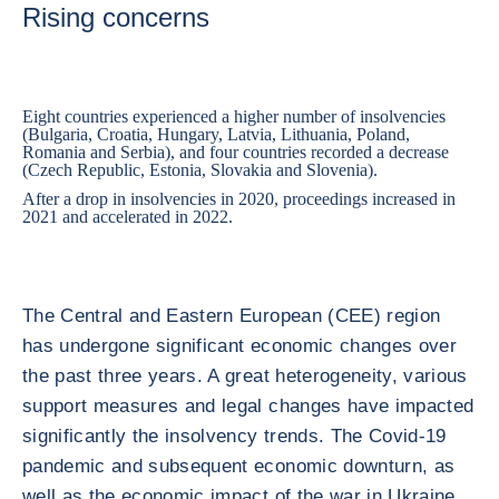
Rising concerns
Eight countries experienced a higher number of insolvencies
(Bulgaria, Croatia, Hungary, Latvia, Lithuania, Poland,
Romania and Serbia), and four countries recorded a decrease
(Czech Republic, Estonia, Slovakia and Slovenia).
After a drop in insolvencies in 2020, proceedings increased in
2021 and accelerated in 2022.
The Central and Eastern European (CEE) region
has undergone significant economic changes over
the past three years. A great heterogeneity, various
support measures and legal changes have impacted
significantly the insolvency trends. The Covid-19
pandemic and subsequent economic downturn, as
well as the economic impact of the war in Ukraine,