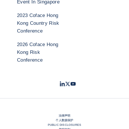
Event In Singapore
2023 Coface Hong
Kong Country Risk
Conference
2026 Coface Hong
Kong Risk
Conference
LinkedIn
Twitter
Youtube
- 科法斯
- 科法斯
- 科法斯
法律声明
个人数据保护
PUBLIC DISCLOSURES