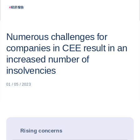
#
经济报告
Numerous challenges for
companies in CEE result in an
increased number of
insolvencies
01 / 05 / 2023
Rising concerns