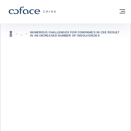
查看内容
返回首页
菜
科法斯：携手共创安全贸易 - 首页
CHINA
首
NUMEROUS CHALLENGES FOR COMPANIES IN CEE RESULT
页
IN AN INCREASED NUMBER OF INSOLVENCIES