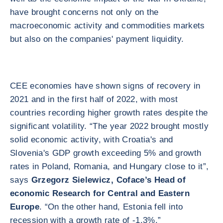
have brought concerns not only on the
macroeconomic activity and commodities markets
but also on the companies' payment liquidity.
CEE economies have shown signs of recovery in
2021 and in the first half of 2022, with most
countries recording higher growth rates despite the
significant volatility. “The year 2022 brought mostly
solid economic activity, with Croatia's and
Slovenia's GDP growth exceeding 5% and growth
rates in Poland, Romania, and Hungary close to it”,
says
Grzegorz Sielewicz, Coface’s Head of
economic Research for Central and Eastern
Europe
. “On the other hand, Estonia fell into
recession with a growth rate of -1.3%.”