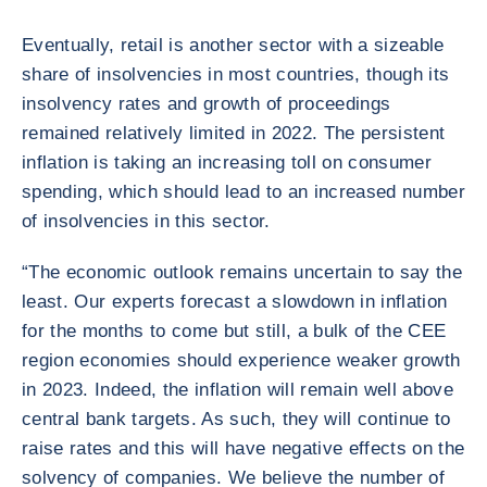
Eventually, retail is another sector with a sizeable
share of insolvencies in most countries, though its
insolvency rates and growth of proceedings
remained relatively limited in 2022. The persistent
inflation is taking an increasing toll on consumer
spending, which should lead to an increased number
of insolvencies in this sector.
“The economic outlook remains uncertain to say the
least. Our experts forecast a slowdown in inflation
for the months to come but still, a bulk of the CEE
region economies should experience weaker growth
in 2023. Indeed, the inflation will remain well above
central bank targets. As such, they will continue to
raise rates and this will have negative effects on the
solvency of companies. We believe the number of