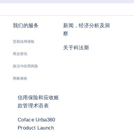
我们的服务
新闻，经济分析及洞
察
贸易信用保险
关于科法斯
商业资讯
政治与信用风险
商账催收
信用保险和应收账
款管理术语表
Coface Urba360
Product Launch