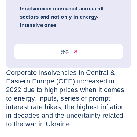
Insolvencies increased across all
sectors and not only in energy-
intensive ones
分享
Corporate insolvencies in Central &
Eastern Europe (CEE) increased in
2022 due to high prices when it comes
to energy, inputs, series of prompt
interest rate hikes, the highest inflation
in decades and the uncertainty related
to the war in Ukraine.