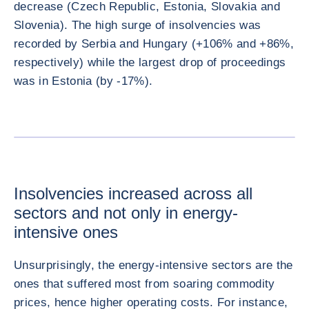
decrease (Czech Republic, Estonia, Slovakia and
Slovenia). The high surge of insolvencies was
recorded by Serbia and Hungary (+106% and +86%,
respectively) while the largest drop of proceedings
was in Estonia (by -17%).
放大图片
Insolvencies increased across all
sectors and not only in energy-
intensive ones
Unsurprisingly, the energy-intensive sectors are the
ones that suffered most from soaring commodity
prices, hence higher operating costs. For instance,