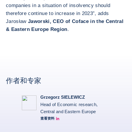
companies in a situation of insolvency should
therefore continue to increase in 2023”, adds
Jarosław
Jaworski, CEO of Coface in the Central
& Eastern Europe Region
.
作者和专家
Grzegorz SIELEWICZ
Head of Economic research,
Central and Eastern Europe
查看资料
grzegorz-sielewicz linkedin