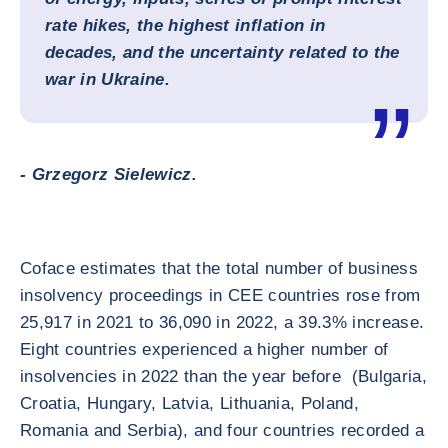
rate hikes, the highest inflation in
decades, and the uncertainty related to the
war in Ukraine.
- Grzegorz Sielewicz.
Coface estimates that the total number of business
insolvency proceedings in CEE countries rose from
25,917 in 2021 to 36,090 in 2022, a 39.3% increase.
Eight countries experienced a higher number of
insolvencies in 2022 than the year before (Bulgaria,
Croatia, Hungary, Latvia, Lithuania, Poland,
Romania and Serbia), and four countries recorded a