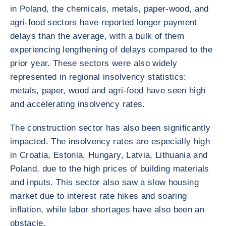
in Poland, the chemicals, metals, paper-wood, and
agri-food sectors have reported longer payment
delays than the average, with a bulk of them
experiencing lengthening of delays compared to the
prior year. These sectors were also widely
represented in regional insolvency statistics:
metals, paper, wood and agri-food have seen high
and accelerating insolvency rates.
The construction sector has also been significantly
impacted. The insolvency rates are especially high
in Croatia, Estonia, Hungary, Latvia, Lithuania and
Poland, due to the high prices of building materials
and inputs. This sector also saw a slow housing
market due to interest rate hikes and soaring
inflation, while labor shortages have also been an
obstacle.