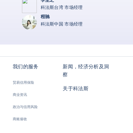
科法斯台湾 市场经理
程驰
科法斯中国 市场经理
我们的服务
新闻，经济分析及洞
察
贸易信用保险
关于科法斯
商业资讯
政治与信用风险
商账催收