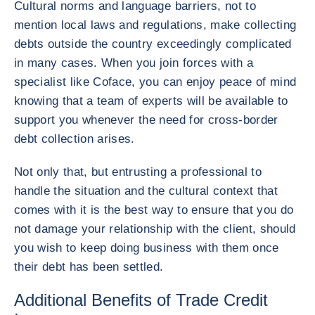
Cultural norms and language barriers, not to
mention local laws and regulations, make collecting
debts outside the country exceedingly complicated
in many cases. When you join forces with a
specialist like Coface, you can enjoy peace of mind
knowing that a team of experts will be available to
support you whenever the need for cross-border
debt collection arises.
Not only that, but entrusting a professional to
handle the situation and the cultural context that
comes with it is the best way to ensure that you do
not damage your relationship with the client, should
you wish to keep doing business with them once
their debt has been settled.
Additional Benefits of Trade Credit