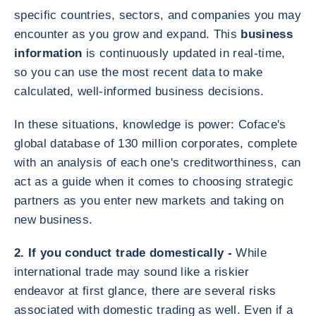
specific countries, sectors, and companies you may
encounter as you grow and expand. This
business
information
is continuously updated in real-time,
so you can use the most recent data to make
calculated, well-informed business decisions.
In these situations, knowledge is power: Coface's
global database of 130 million corporates, complete
with an analysis of each one's creditworthiness, can
act as a guide when it comes to choosing strategic
partners as you enter new markets and taking on
new business.
2. If you conduct trade domestically -
While
international trade may sound like a riskier
endeavor at first glance, there are several risks
associated with domestic trading as well. Even if a