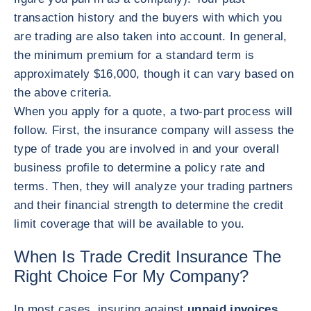
transaction history and the buyers with which you
are trading are also taken into account. In general,
the minimum premium for a standard term is
approximately $16,000, though it can vary based on
the above criteria.
When you apply for a quote, a two-part process will
follow. First, the insurance company will assess the
type of trade you are involved in and your overall
business profile to determine a policy rate and
terms. Then, they will analyze your trading partners
and their financial strength to determine the credit
limit coverage that will be available to you.
When Is Trade Credit Insurance The
Right Choice For My Company?
In most cases, insuring against
unpaid invoices