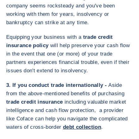
company seems rocksteady and you've been
working with them for years, insolvency or
bankruptcy can strike at any time.
Equipping your business with a
trade credit
insurance policy
will help preserve your cash flow
in the event that one (or more) of your trade
partners experiences financial trouble, even if their
issues don't extend to insolvency.
3. If you conduct trade internationally -
Aside
from the above-mentioned benefits of purchasing
trade credit insurance
including valuable market
intelligence and cash flow protection, a provider
like Coface can help you navigate the complicated
waters of cross-border
debt collection
.