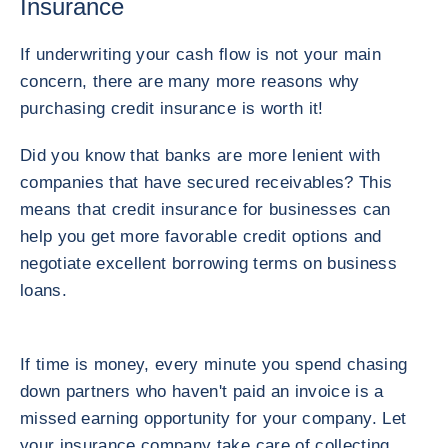
Insurance
If underwriting your cash flow is not your main
concern, there are many more reasons why
purchasing credit insurance is worth it!
Did you know that banks are more lenient with
companies that have secured receivables? This
means that credit insurance for businesses can
help you get more favorable credit options and
negotiate excellent borrowing terms on business
loans.
If time is money, every minute you spend chasing
down partners who haven't paid an invoice is a
missed earning opportunity for your company. Let
your insurance company take care of collecting