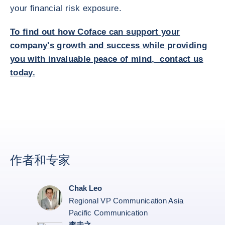
your financial risk exposure.
To find out how Coface can support your
company's growth and success while providing
you with invaluable peace of mind, contact us
today.
作者和专家
Chak Leo
Regional VP Communication Asia
Pacific Communication
李圭之