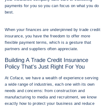
payments for you so you can focus on what you do
best.
When your finances are underpinned by trade credit
insurance, you have the freedom to offer more
flexible payment terms, which is a gesture that
partners and suppliers often appreciate.
Building A Trade Credit Insurance
Policy That's Just Right For You
At Coface, we have a wealth of experience serving
a wide range of industries, each one with its own
needs and concerns: from construction and
manufacturing to media and recruitment, we know
exactly how to protect your business and reduce