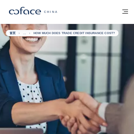
查看内容
返回首页
菜
科法斯：携手共创安全贸易 - 首页
CHINA
首页
HOW MUCH DOES TRADE CREDIT INSURANCE COST?