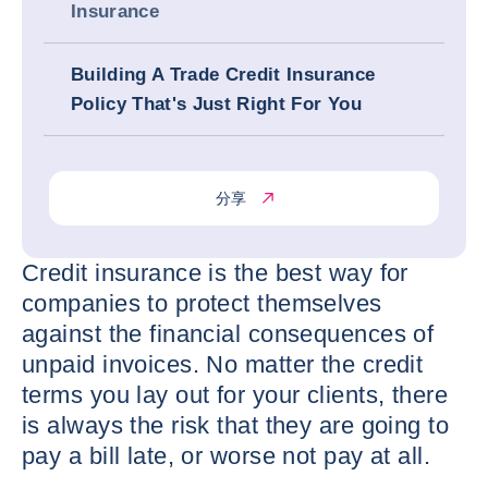
Insurance
Building A Trade Credit Insurance
Policy That's Just Right For You
分享
Credit insurance is the best way for
companies to protect themselves
against the financial consequences of
unpaid invoices. No matter the credit
terms you lay out for your clients, there
is always the risk that they are going to
pay a bill late, or worse not pay at all.