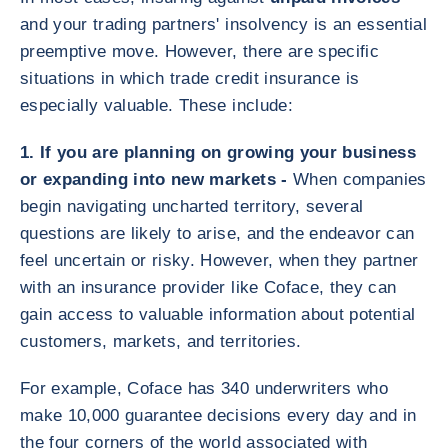
and your trading partners' insolvency is an essential
preemptive move. However, there are specific
situations in which trade credit insurance is
especially valuable. These include:
1. If you are planning on growing your business
or expanding into new markets -
When companies
begin navigating uncharted territory, several
questions are likely to arise, and the endeavor can
feel uncertain or risky. However, when they partner
with an insurance provider like Coface, they can
gain access to valuable information about potential
customers, markets, and territories.
For example, Coface has 340 underwriters who
make 10,000 guarantee decisions every day and in
the four corners of the world associated with