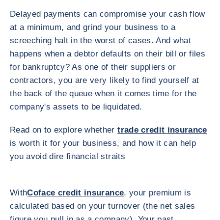
Delayed payments can compromise your cash flow
at a minimum, and grind your business to a
screeching halt in the worst of cases. And what
happens when a debtor defaults on their bill or files
for bankruptcy? As one of their suppliers or
contractors, you are very likely to find yourself at
the back of the queue when it comes time for the
company's assets to be liquidated.
Read on to explore whether
trade credit insurance
is worth it for your business, and how it can help
you avoid dire financial straits
With
Coface credit insurance
, your premium is
calculated based on your turnover (the net sales
figure you pull in as a company). Your past