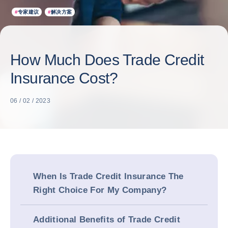
#
专家建议
#
解决方案
How Much Does Trade Credit
Insurance Cost?
06 / 02 / 2023
When Is Trade Credit Insurance The
Right Choice For My Company?
Additional Benefits of Trade Credit