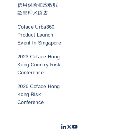
信用保险和应收账
款管理术语表
Coface Urba360
Product Launch
Event In Singapore
2023 Coface Hong
Kong Country Risk
Conference
2026 Coface Hong
Kong Risk
Conference
LinkedIn
Twitter
Youtube
- 科法斯
- 科法斯
- 科法斯