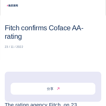
#
集团新闻
Fitch confirms Coface AA-
rating
23 / 11 / 2022
分享
The rating agency Fitch, on 23