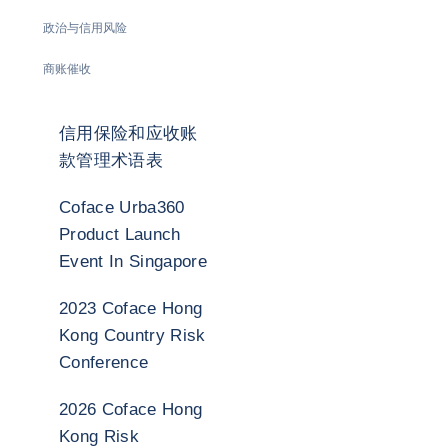
政治与信用风险
商账催收
信用保险和应收账
款管理术语表
Coface Urba360
Product Launch
Event In Singapore
2023 Coface Hong
Kong Country Risk
Conference
2026 Coface Hong
Kong Risk