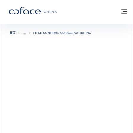
查看内容
返回首页
菜
科法斯：携手共创安全贸易 - 首页
CHINA
首页
FITCH CONFIRMS COFACE AA- RATING