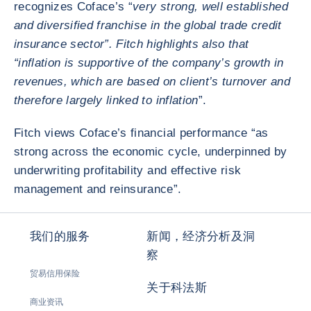
recognizes Coface’s “
very strong, well established
and diversified franchise in the global trade credit
insurance sector”. Fitch highlights also that
“inflation is supportive of the company’s growth in
revenues, which are based on client’s turnover and
therefore largely linked to inflation
”.
Fitch views Coface’s financial performance “as
strong across the economic cycle, underpinned by
underwriting profitability and effective risk
management and reinsurance”.
我们的服务
新闻，经济分析及洞
察
贸易信用保险
关于科法斯
商业资讯