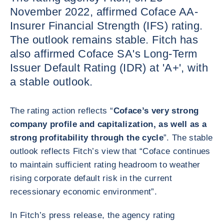
November 2022, affirmed Coface AA-
Insurer Financial Strength (IFS) rating.
The outlook remains stable. Fitch has
also affirmed Coface SA's Long-Term
Issuer Default Rating (IDR) at 'A+', with
a stable outlook.
The rating action reflects “
Coface’s very strong
company profile and capitalization, as well as a
strong profitability through the cycle
”. The stable
outlook reflects Fitch’s view that “Coface continues
to maintain sufficient rating headroom to weather
rising corporate default risk in the current
recessionary economic environment”.
In Fitch’s press release, the agency rating