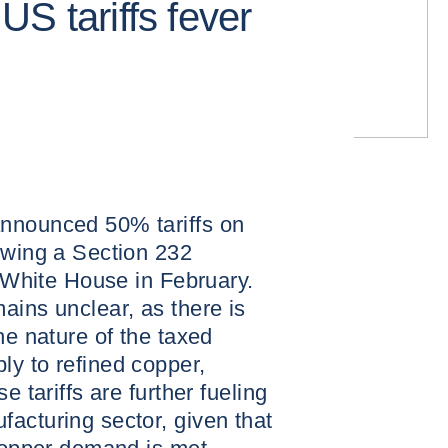
S tariffs fever
nnounced 50% tariffs on
owing a Section 232
e White House in February.
ains unclear, as there is
he nature of the taxed
ly to refined copper,
e tariffs are further fueling
acturing sector, given that