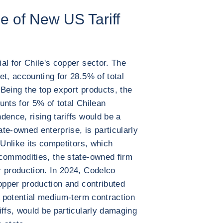
ne of New US Tariff
al for Chile's copper sector. The
et, accounting for 28.5% of total
 Being the top export products, the
unts for 5% of total Chilean
dence, rising tariffs would be a
ate-owned enterprise, is particularly
 Unlike its competitors, which
 commodities, the state-owned firm
 production. In 2024, Codelco
copper production and contributed
A potential medium-term contraction
iffs, would be particularly damaging