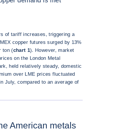
 copper demand is met
of tariff increases, triggering a
MEX copper futures surged by 13%
 ton (
chart 1
). However, market
rices on the London Metal
k, held relatively steady, domestic
emium over LME prices fluctuated
n July, compared to an average of
放大图片
the American metals