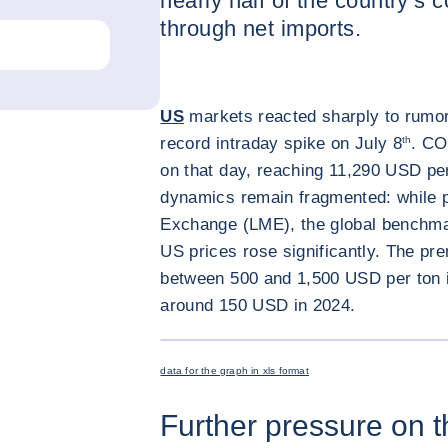
nearly half of the country’s
through net imports.
US
markets reacted sharply to rumors 
record intraday spike on July 8
th
. CO
on that day, reaching 11,290 USD per
dynamics remain fragmented: while p
Exchange (LME), the global benchmar
US prices rose significantly. The pr
between 500 and 1,500 USD per ton i
around 150 USD in 2024.
data for the graph in xls format
Further pressure on 