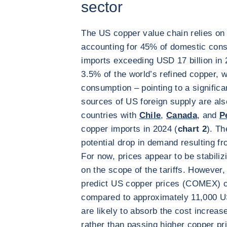
sector
The US copper value chain relies on 
accounting for 45% of domestic consu
imports exceeding USD 17 billion in
3.5% of the world’s refined copper, w
consumption – pointing to a signific
sources of US foreign supply are also
countries with
Chile
,
Canada
, and
P
copper imports in 2024 (
chart 2
). Th
potential drop in demand resulting f
For now, prices appear to be stabiliz
on the scope of the tariffs. However
predict US copper prices (COMEX) c
compared to approximately 11,000 U
are likely to absorb the cost increa
rather than passing higher copper pr