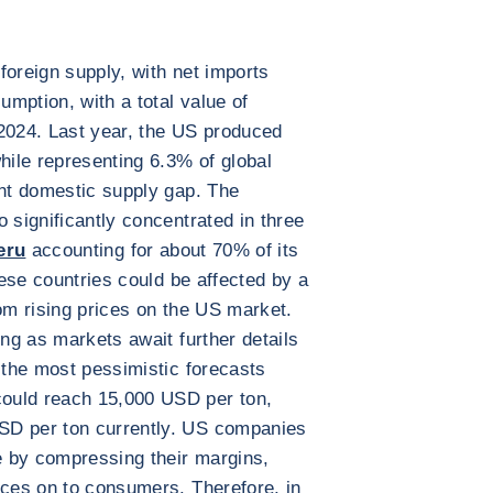
foreign supply, with net imports
mption, with a total value of
 2024. Last year, the US produced
hile representing 6.3% of global
ant domestic supply gap. The
 significantly concentrated in three
eru
accounting for about 70% of its
ese countries could be affected by a
rom rising prices on the US market.
ing as markets await further details
, the most pessimistic forecasts
ould reach 15,000 USD per ton,
SD per ton currently. US companies
se by compressing their margins,
ices on to consumers. Therefore, in