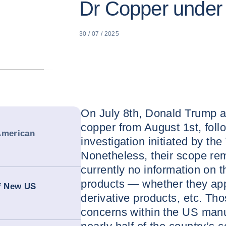
Dr Copper under U
30 / 07 / 2025
On July 8th, Donald Trump a
copper from August 1st, foll
American
investigation initiated by th
Nonetheless, their scope rem
currently no information on t
products — whether they app
of New US
derivative products, etc. Thos
concerns within the US manuf