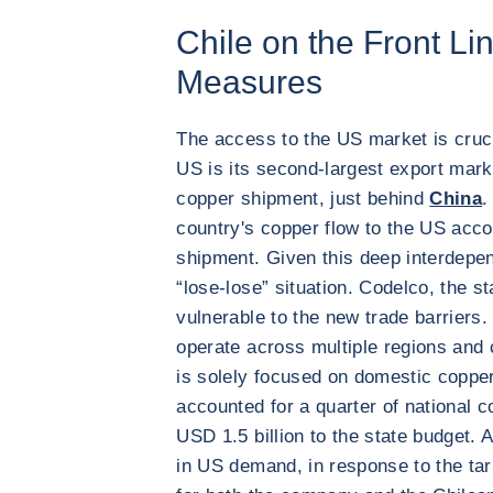
Chile on the Front Li
Measures
The access to the US market is cruci
US is its second-largest export mark
copper shipment, just behind
China
.
country's copper flow to the US acco
shipment. Given this deep interdepen
“lose-lose” situation. Codelco, the st
vulnerable to the new trade barriers.
operate across multiple regions and
is solely focused on domestic copper
accounted for a quarter of national 
USD 1.5 billion to the state budget. 
in US demand, in response to the tar