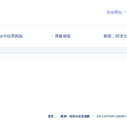
其他网站
治与信用风险
商账催收
新闻，经济
首页
新闻，经济分析及洞察
DR COPPER UNDER 