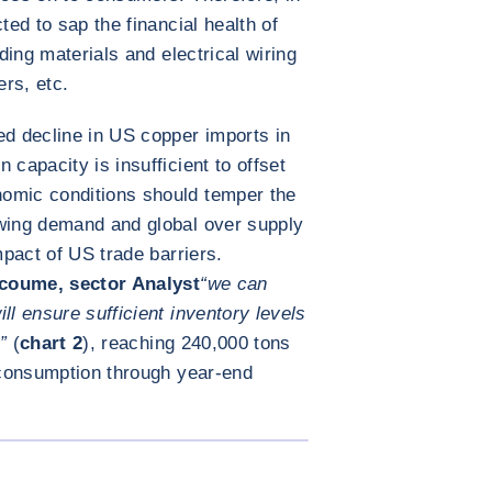
ted to sap the financial health of
lding materials and electrical wiring
ers, etc.
ed decline in US copper imports in
 capacity is insufficient to offset
omic conditions should temper the
owing demand and global over supply
mpact of US trade barriers.
coume, sector Analyst
“we can
ll ensure sufficient inventory levels
”
(
chart 2
), reaching 240,000 tons
d consumption through year-end
放大图片