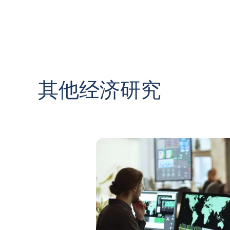
其他经济研究