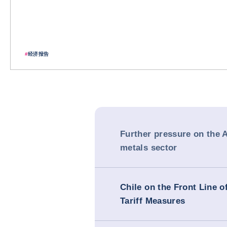
#
经济报告
Further pressure on the 
metals sector
Chile on the Front Line 
Tariff Measures