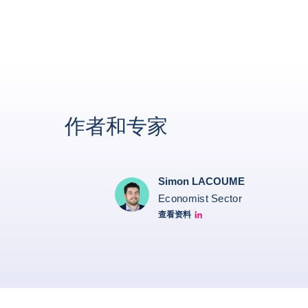
作者和专家
Simon LACOUME
Economist Sector
查看资料
Simon Lacoume linkedin