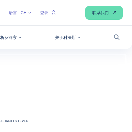
联系我们
语言 :
CH
登录
分析及洞察
关于科法斯
搜索
US TARIFFS FEVER