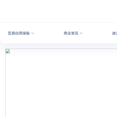
查看内容
贸易信用保险
商业资讯
政