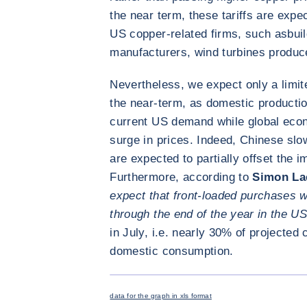
the near term, these tariffs are expec
US copper-related firms, such as
bui
manufacturers, wind turbines produc
Nevertheless, we expect only a limit
the near-term, as domestic production
current US demand while global econ
surge in prices. Indeed, Chinese sl
are expected to partially offset the i
Furthermore, according to
Simon La
expect that front-loaded purchases wi
through the end of the year in the US
in July, i.e. nearly 30% of projecte
domestic consumption.
data for the graph in xls format