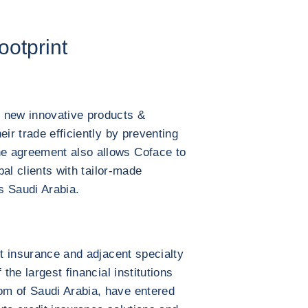
ootprint
 new innovative products &
eir trade efficiently by preventing
e agreement also allows Coface to
bal clients with tailor-made
ss Saudi Arabia.
it insurance and adjacent specialty
 the largest financial institutions
m of Saudi Arabia, have entered