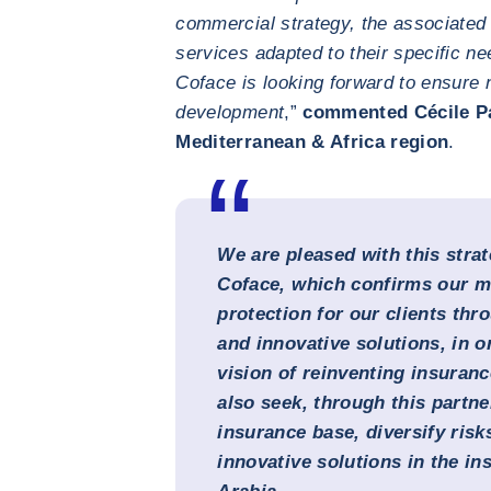
commercial strategy, the associated 
services adapted to their specific ne
Coface is looking forward to ensure 
development
,”
commented Cécile Pa
Mediterranean & Africa region
.
We are pleased with this strat
Coface, which confirms our mi
protection for our clients thro
and innovative solutions, in o
vision of reinventing insuran
also seek, through this partn
insurance base, diversify risk
innovative solutions in the in