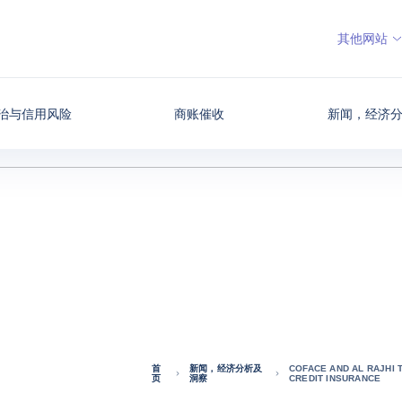
其他网站
治与信用风险
商账催收
新闻，经济
首
新闻，经济分析及
COFACE AND AL RAJHI 
页
洞察
CREDIT INSURANCE