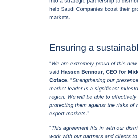
into a strategic partnership to distri
help Saudi Companies boost their gro
markets.
Ensuring a sustaina
"
We are extremely proud of this new 
said
Hassen Bennour, CEO for Midd
Coface
. “
Strengthening our presence 
market leader is a significant milest
region. We will be able to effectively
protecting them against the risks of
export markets
.”
"
This agreement fits in with our distr
work with our partners and clients to