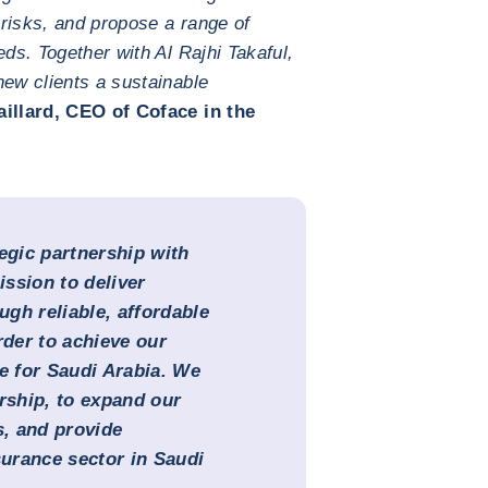
risks, and propose a range of
eds. Together with Al Rajhi Takaful,
new clients a sustainable
illard, CEO of Coface in the
egic partnership with
ssion to deliver
ugh reliable, affordable
rder to achieve our
ce for Saudi Arabia. We
ership, to expand our
s, and provide
surance sector in Saudi