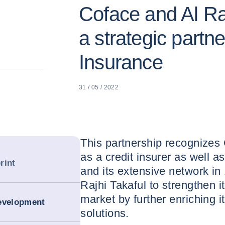
Coface and Al Raj
a strategic partne
Insurance
31 / 05 / 2022
This partnership recognizes 
as a credit insurer as well a
rint
and its extensive network in 
Rajhi Takaful to strengthen i
market by further enriching i
development
solutions.