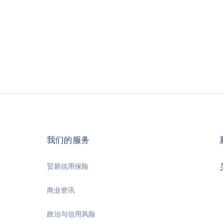
我们的服务
贸易信用保险
商业资讯
政治与信用风险