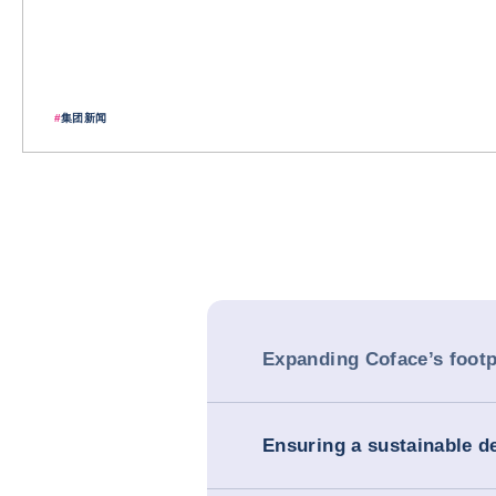
#
集团新闻
Expanding Coface’s footp
Ensuring a sustainable 