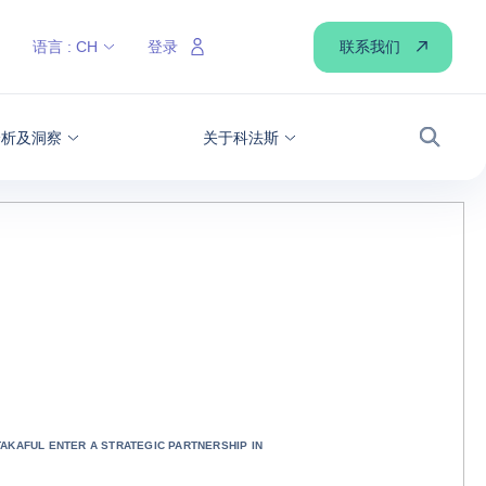
联系我们
语言 :
CH
登录
分析及洞察
关于科法斯
搜索
TAKAFUL ENTER A STRATEGIC PARTNERSHIP IN