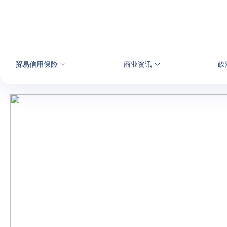
查看内容
贸易信用保险
商业资讯
政