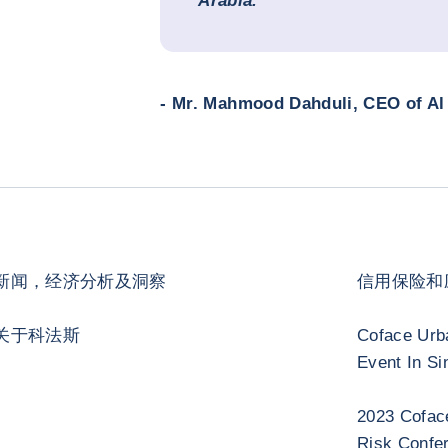
Arabia.
- Mr. Mahmood Dahduli, CEO of Al 
新闻，经济分析及洞察
信用保险和
关于科法斯
Coface Urb
Event In Si
2023 Cofac
Risk Confe