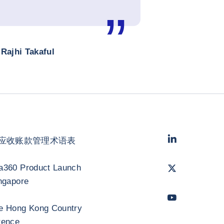
Rajhi Takaful
LinkedIn
- 科法
应收账款管理术语表
Twitter
- 科法斯
a360 Product Launch
ngapore
Youtube
- 科法
e Hong Kong Country
rence