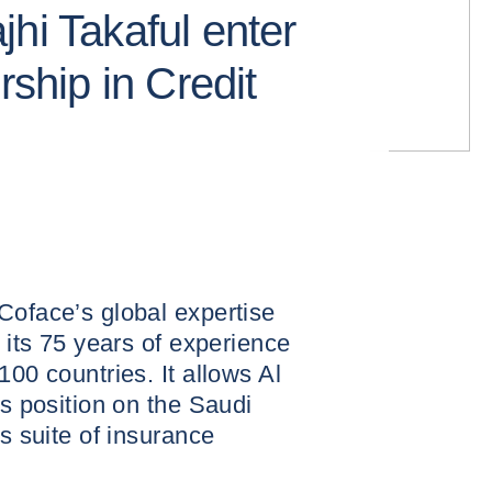
hi Takaful enter
rship in Credit
Coface’s global expertise
s its 75 years of experience
100 countries. It allows Al
ts position on the Saudi
ts suite of insurance