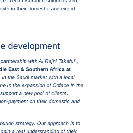
bute credit insurance solutions and
wth in their domestic and export
ble development
partnership with Al Rajhi Takaful
”,
le East & Southern Africa at
in the Saudi market with a local
one in the expansion of Coface in the
 support a new pool of clients,
 non-payment on their domestic and
ibution strategy. Our approach is to
 gain a real understanding of their