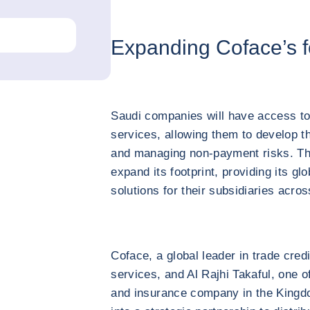
Expanding Coface’s f
Saudi companies will have access to
services, allowing them to develop th
and managing non-payment risks. Th
expand its footprint, providing its glo
solutions for their subsidiaries acro
Coface, a global leader in trade cred
services, and Al Rajhi Takaful, one of
and insurance company in the Kingdo