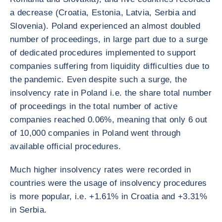
a decrease (Croatia, Estonia, Latvia, Serbia and
Slovenia). Poland experienced an almost doubled
number of proceedings, in large part due to a surge
of dedicated procedures implemented to support
companies suffering from liquidity difficulties due to
the pandemic. Even despite such a surge, the
insolvency rate in Poland i.e. the share total number
of proceedings in the total number of active
companies reached 0.06%, meaning that only 6 out
of 10,000 companies in Poland went through
available official procedures.
Much higher insolvency rates were recorded in
countries were the usage of insolvency procedures
is more popular, i.e. +1.61% in Croatia and +3.31%
in Serbia.