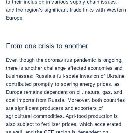
to their inclusion in various supply chain issues,
and the region’s significant trade links with Western
Europe.
From one crisis to another
Even though the coronavirus pandemic is ongoing,
there is another challenge affected economies and
businesses: Russia’s full-scale invasion of Ukraine
contributed promptly to soaring energy prices, as
Europe remains dependent on oil, natural gas, and
coal imports from Russia. Moreover, both countries
are significant producers and exporters of
agricultural commodities. Agri-food production is
also subject to fertilizer prices, which accelerated
as well, and the CEE region is dependent on