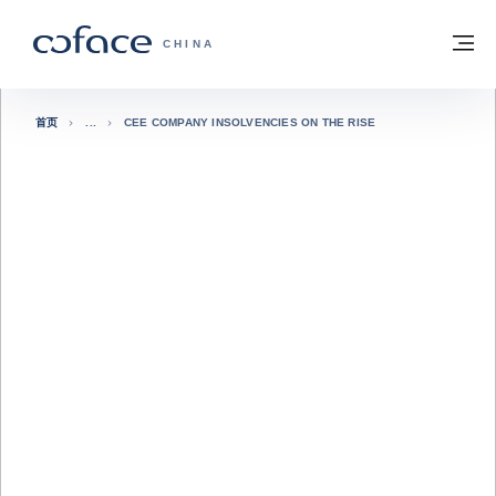
查看内容
返回首页
菜
科法斯：携手共创安全贸易 - 首页
CHINA
首页
CEE COMPANY INSOLVENCIES ON THE RISE