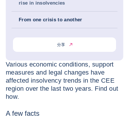
rise in insolvencies
From one crisis to another
分享
Various economic conditions, support
measures and legal changes have
affected insolvency trends in the CEE
region over the last two years. Find out
how.
A few facts