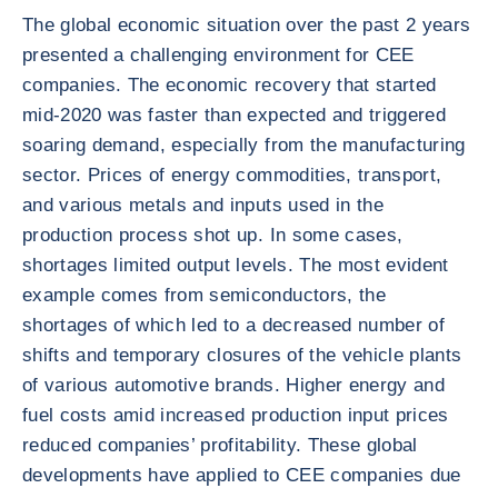
The global economic situation over the past 2 years
presented a challenging environment for CEE
companies. The economic recovery that started
mid-2020 was faster than expected and triggered
soaring demand, especially from the manufacturing
sector. Prices of energy commodities, transport,
and various metals and inputs used in the
production process shot up. In some cases,
shortages limited output levels. The most evident
example comes from semiconductors, the
shortages of which led to a decreased number of
shifts and temporary closures of the vehicle plants
of various automotive brands. Higher energy and
fuel costs amid increased production input prices
reduced companies’ profitability. These global
developments have applied to CEE companies due