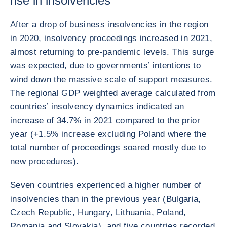
rise in insolvencies
After a drop of business insolvencies in the region
in 2020, insolvency proceedings increased in 2021,
almost returning to pre-pandemic levels. This surge
was expected, due to governments’ intentions to
wind down the massive scale of support measures.
The regional GDP weighted average calculated from
countries’ insolvency dynamics indicated an
increase of 34.7% in 2021 compared to the prior
year (+1.5% increase excluding Poland where the
total number of proceedings soared mostly due to
new procedures).
Seven countries experienced a higher number of
insolvencies than in the previous year (Bulgaria,
Czech Republic, Hungary, Lithuania, Poland,
Romania and Slovakia), and five countries recorded