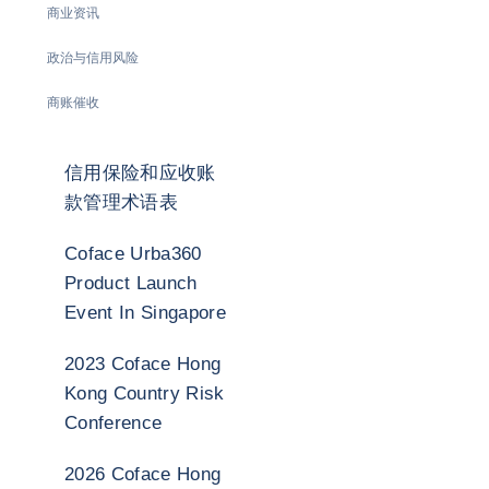
商业资讯
政治与信用风险
商账催收
信用保险和应收账
款管理术语表
Coface Urba360
Product Launch
Event In Singapore
2023 Coface Hong
Kong Country Risk
Conference
2026 Coface Hong