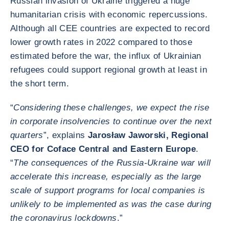
Russian invasion of Ukraine triggered a huge
humanitarian crisis with economic repercussions.
Although all CEE countries are expected to record
lower growth rates in 2022 compared to those
estimated before the war, the influx of Ukrainian
refugees could support regional growth at least in
the short term.
“
Considering these challenges, we expect the rise
in corporate insolvencies to continue over the next
quarters
”, explains
Jarosław Jaworski, Regional
CEO for Coface Central and Eastern Europe
.
“
The consequences of the Russia-Ukraine war will
accelerate this increase, especially as the large
scale of support programs for local companies is
unlikely to be implemented as was the case during
the coronavirus lockdowns
.”