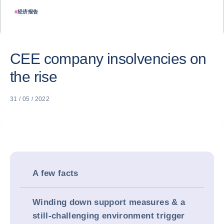
#
经济报告
CEE company insolvencies on
the rise
31 / 05 / 2022
A few facts
Winding down support measures & a
still-challenging environment trigger