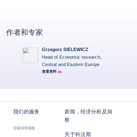
作者和专家
Grzegorz SIELEWICZ
Head of Economic research,
Central and Eastern Europe
查看资料
grzegorz-sielewicz linkedin
我们的服务
新闻，经济分析及洞
察
贸易信用保险
关于科法斯