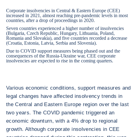
Corporate insolvencies in Central & Eastern Europe (CEE)
increased in 2021, almost reaching pre-pandemic levels in most
countries, after a drop of proceedings in 2020.
Seven countries experienced a higher number of insolvencies
(Bulgaria, Czech Republic, Hungary, Lithuania, Poland,
Romania and Slovakia), and five countries recorded a decrease
(Croatia, Estonia, Latvia, Serbia and Slovenia).
Due to COVID support measures being phased out and the
consequences of the Russia-Ukraine war, CEE corporate
insolvencies are expected to rise in the coming quarters.
Various economic conditions, support measures and
legal changes have affected insolvency trends in
the Central and Eastern Europe region over the last
two years. The COVID pandemic triggered an
economic downturn, with a 4% drop to regional
growth. Although corporate insolvencies in CEE