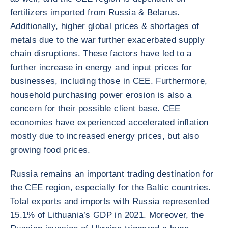
fertilizers imported from Russia & Belarus.
Additionally, higher global prices & shortages of
metals due to the war further exacerbated supply
chain disruptions. These factors have led to a
further increase in energy and input prices for
businesses, including those in CEE. Furthermore,
household purchasing power erosion is also a
concern for their possible client base. CEE
economies have experienced accelerated inflation
mostly due to increased energy prices, but also
growing food prices.
Russia remains an important trading destination for
the CEE region, especially for the Baltic countries.
Total exports and imports with Russia represented
15.1% of Lithuania’s GDP in 2021. Moreover, the