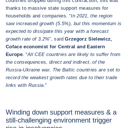
countries dropped during this contraction, this was
thanks to massive state support measures for
households and companies. “
In 2021, the region
saw increased growth (5.5%), but this momentum is
expected to dissipate this year with a forecast
growth rate of 3.2%
”, said
Grzegorz Sielewicz,
Coface economist for Central and Eastern
Europe
. “
All CEE countries are likely to suffer from
the consequences, direct and indirect, of the
Russia-Ukraine war. The Baltic countries are set to
record the weakest growth rates due to their trade
links with Russia
.”
Winding down support measures & a
still-challenging environment trigger