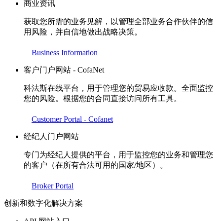
商业资讯
获取您所需的业务见解，以管理全部业务合作伙伴的信
用风险，并自信地做出战略决策。
Business Information
客户门户网站 - CofaNet
科法斯在线平台，用于管理您的贸易应收款。全面监控
您的风险。根据您的合同直接访问所有工具。
Customer Portal - Cofanet
经纪人门户网站
专门为经纪人提供的平台，用于监控您的业务和管理您
的客户（在所有合法可用的国家/地区）。
Broker Portal
创新和数字化解决方案