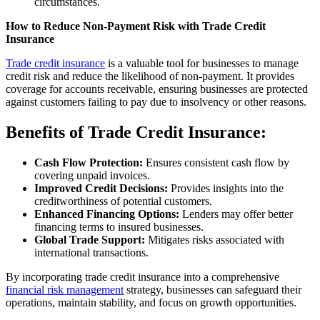
circumstances.
How to Reduce Non-Payment Risk with Trade Credit
Insurance
Trade credit insurance
is a valuable tool for businesses to manage
credit risk and reduce the likelihood of non-payment. It provides
coverage for accounts receivable, ensuring businesses are protected
against customers failing to pay due to insolvency or other reasons.
Benefits of Trade Credit Insurance:
Cash Flow Protection:
Ensures consistent cash flow by
covering unpaid invoices.
Improved Credit Decisions:
Provides insights into the
creditworthiness of potential customers.
Enhanced Financing Options:
Lenders may offer better
financing terms to insured businesses.
Global Trade Support:
Mitigates risks associated with
international transactions.
By incorporating trade credit insurance into a comprehensive
financial risk management
strategy, businesses can safeguard their
operations, maintain stability, and focus on growth opportunities.