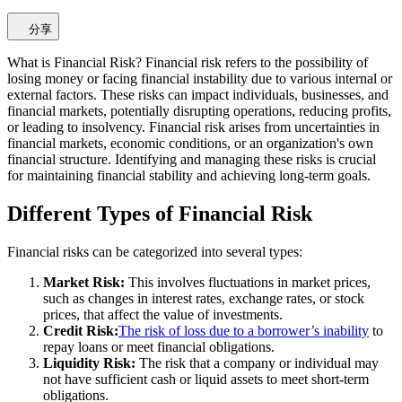
分享
What is Financial Risk? Financial risk refers to the possibility of
losing money or facing financial instability due to various internal or
external factors. These risks can impact individuals, businesses, and
financial markets, potentially disrupting operations, reducing profits,
or leading to insolvency. Financial risk arises from uncertainties in
financial markets, economic conditions, or an organization's own
financial structure. Identifying and managing these risks is crucial
for maintaining financial stability and achieving long-term goals.
Different Types of Financial Risk
Financial risks can be categorized into several types:
Market Risk:
This involves fluctuations in market prices,
such as changes in interest rates, exchange rates, or stock
prices, that affect the value of investments.
Credit Risk:
The risk of loss due to a borrower’s inability
to
repay loans or meet financial obligations.
Liquidity Risk:
The risk that a company or individual may
not have sufficient cash or liquid assets to meet short-term
obligations.