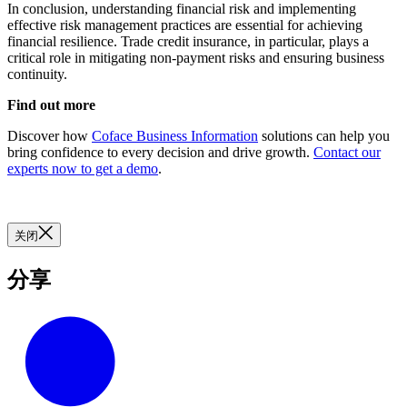
In conclusion, understanding financial risk and implementing
effective risk management practices are essential for achieving
financial resilience. Trade credit insurance, in particular, plays a
critical role in mitigating non-payment risks and ensuring business
continuity.
Find out more
Discover how
Coface Business Information
solutions can help you
bring confidence to every decision and drive growth.
Contact our
experts now to get a demo
.
关闭
分享