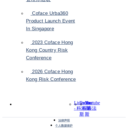
Coface Urba360
Product Launch Event
In Singapore
2023 Coface Hong
Kong Country Risk
Conference
2026 Coface Hong
Kong Risk Conference
LinkedIn
Twitter
Youtube
- 科法斯
- 科法
- 科法
斯
斯
法律声明
个人数据保护