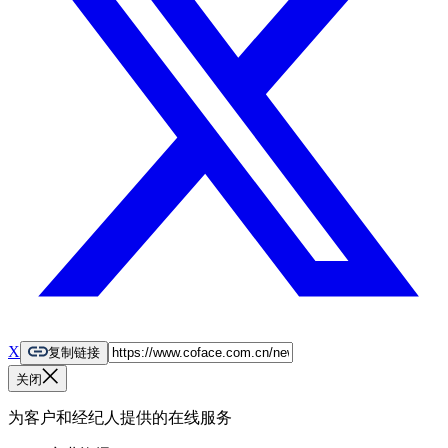
X
复制链接
关闭
为客户和经纪人提供的在线服务