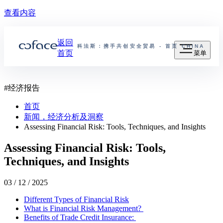
查看内容
返回
科法斯：携手共创安全贸易 - 首页
CHINA
首页
菜单
#
经济报告
首页
新闻，经济分析及洞察
Assessing Financial Risk: Tools, Techniques, and Insights
Assessing Financial Risk: Tools,
Techniques, and Insights
03 / 12 / 2025
Different Types of Financial Risk
What is Financial Risk Management?
Benefits of Trade Credit Insurance: