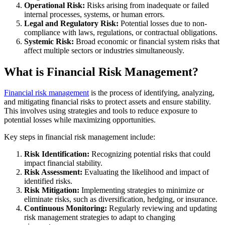
Operational Risk:
Risks arising from inadequate or failed
internal processes, systems, or human errors.
Legal and Regulatory Risk:
Potential losses due to non-
compliance with laws, regulations, or contractual obligations.
Systemic Risk:
Broad economic or financial system risks that
affect multiple sectors or industries simultaneously.
What is Financial Risk Management?
Financial risk management
is the process of identifying, analyzing,
and mitigating financial risks to protect assets and ensure stability.
This involves using strategies and tools to reduce exposure to
potential losses while maximizing opportunities.
Key steps in financial risk management include:
Risk Identification:
Recognizing potential risks that could
impact financial stability.
Risk Assessment:
Evaluating the likelihood and impact of
identified risks.
Risk Mitigation:
Implementing strategies to minimize or
eliminate risks, such as diversification, hedging, or insurance.
Continuous Monitoring:
Regularly reviewing and updating
risk management strategies to adapt to changing