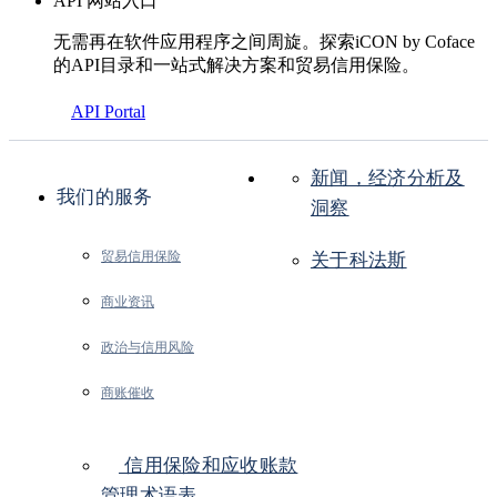
API 网站入口
无需再在软件应用程序之间周旋。探索iCON by Coface
的API目录和一站式解决方案和贸易信用保险。
API Portal
新闻，经济分析及
我们的服务
洞察
贸易信用保险
关于科法斯
商业资讯
政治与信用风险
商账催收
信用保险和应收账款
管理术语表