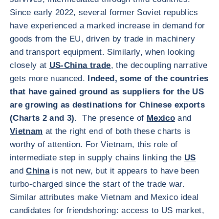
Since early 2022, several former Soviet republics
have experienced a marked increase in demand for
goods from the EU, driven by trade in machinery
and transport equipment. Similarly, when looking
closely at
US-China trade
, the decoupling narrative
gets more nuanced.
Indeed, some of the countries
that have gained ground as suppliers for the US
are growing as destinations for Chinese exports
(Charts 2 and 3)
. The presence of
Mexico
and
Vietnam
at the right end of both these charts is
worthy of attention. For Vietnam, this role of
intermediate step in supply chains linking the
US
and
China
is not new, but it appears to have been
turbo-charged since the start of the trade war.
Similar attributes make Vietnam and Mexico ideal
candidates for friendshoring: access to US market,