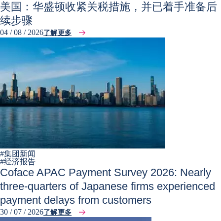
美国：华盛顿收紧关税措施，并已着手准备后
续步骤
04 / 08 / 2026
了解更多
#
集团新闻
#
经济报告
Coface APAC Payment Survey 2026: Nearly
three-quarters of Japanese firms experienced
payment delays from customers
30 / 07 / 2026
了解更多