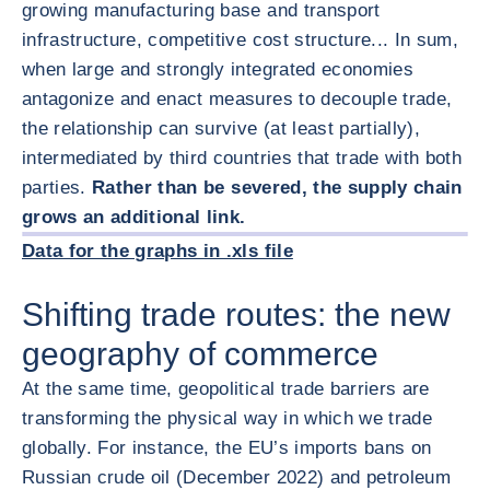
growing manufacturing base and transport
infrastructure, competitive cost structure... In sum,
when large and strongly integrated economies
antagonize and enact measures to decouple trade,
the relationship can survive (at least partially),
intermediated by third countries that trade with both
parties.
Rather than be severed, the supply chain
放大图片
grows an additional link.
放大图片
Data for the graphs in .xls file
Shifting trade routes: the new
geography of commerce
At the same time, geopolitical trade barriers are
transforming the physical way in which we trade
globally. For instance, the EU’s imports bans on
Russian crude oil (December 2022) and petroleum