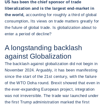
US has been the chief sponsor of trade
liberalization and is the largest end-market in
the world,
accounting for roughly a third of global
consumption
.
Its views on trade matters greatly for
the future of global trade. Is globalization about to
enter a period of decline?
A longstanding backlash
against Globalization
The backlash against globalization did not begin in
November 2024. Arguably, it has been manifesting
since the start of the 21
st
century, with the failure
of the WTO Doha round. Brexit showed that even in
the ever-expanding European project, integration
was not irreversible. The trade war launched under
the first Trump administration marked the first