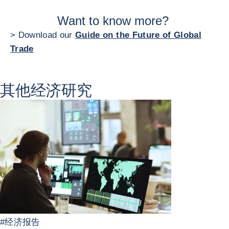
Want to know more?
> Download our
Guide on the Future of Global
Trade
其他经济研究
#
经济报告