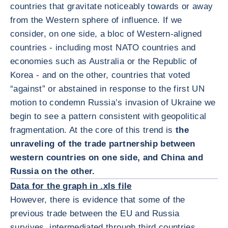
countries that gravitate noticeably towards or away
from the Western sphere of influence. If we
consider, on one side, a bloc of Western-aligned
countries - including most NATO countries and
economies such as Australia or the Republic of
Korea - and on the other, countries that voted
“against” or abstained in response to the first UN
motion to condemn Russia’s invasion of Ukraine we
begin to see a pattern consistent with geopolitical
fragmentation. At the core of this trend is
the
unraveling of the trade partnership between
western countries on one side, and China and
放大图片
Russia on the other.
Data for the graph in .xls file
However, there is evidence that some of the
previous trade between the EU and Russia
survives, intermediated through third countries.