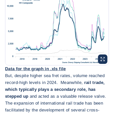
放大图片
Data for the graph in .xls file
But, despite higher sea fret rates, volume reached
record-high levels in 2024. Meanwhile,
rail trade,
which typically plays a secondary role, has
stepped up
and acted as a valuable release valve.
The expansion of international rail trade has been
facilitated by the development of several cross-