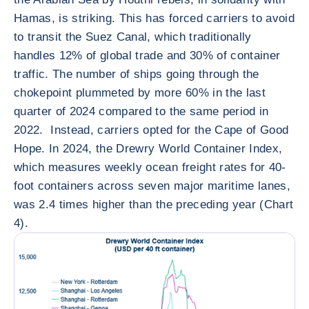
Hamas, is striking. This has forced carriers to avoid
to transit the Suez Canal, which traditionally
handles 12% of global trade and 30% of container
traffic. The number of ships going through the
chokepoint plummeted by more 60% in the last
quarter of 2024 compared to the same period in
2022. Instead, carriers opted for the Cape of Good
Hope. In 2024, the Drewry World Container Index,
which measures weekly ocean freight rates for 40-
foot containers across seven major maritime lanes,
was 2.4 times higher than the preceding year (Chart
4).