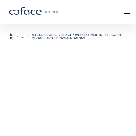
查看内容
返回首页
菜
科法斯：携手共创安全贸易 - 首页
CHINA
首
A LESS GLOBAL VILLAGE? WORLD TRADE IN THE AGE OF
页
GEOPOLITICAL FRAGMENTATIONS