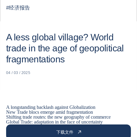
#
经济报告
A less global village? World
trade in the age of geopolitical
fragmentations
04 / 03 / 2025
A longstanding backlash against Globalization
New Trade blocs emerge amid fragmentation
Shifting trade routes: the new geography of commerce
Global Trade: adaptation in the face of uncertainty
下载文件