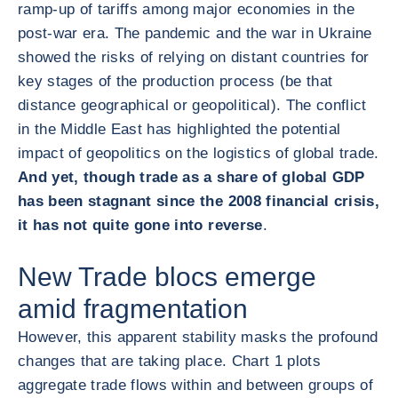
ramp-up of tariffs among major economies in the
post-war era. The pandemic and the war in Ukraine
showed the risks of relying on distant countries for
key stages of the production process (be that
distance geographical or geopolitical). The conflict
in the Middle East has highlighted the potential
impact of geopolitics on the logistics of global trade.
And yet, though trade as a share of global GDP
has been stagnant since the 2008 financial crisis,
it has not quite gone into reverse
.
New Trade blocs emerge
amid fragmentation
However, this apparent stability masks the profound
changes that are taking place. Chart 1 plots
aggregate trade flows within and between groups of