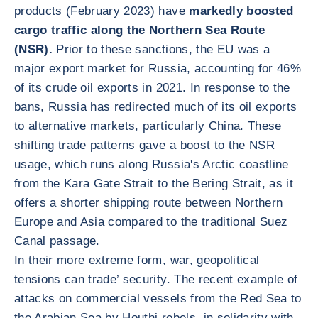
products (February 2023) have
markedly boosted
cargo traffic along the Northern Sea Route
(NSR).
Prior to these sanctions, the EU was a
major export market for Russia, accounting for 46%
of its crude oil exports in 2021. In response to the
bans, Russia has redirected much of its oil exports
to alternative markets, particularly China. These
shifting trade patterns gave a boost to the NSR
usage, which runs along Russia's Arctic coastline
from the Kara Gate Strait to the Bering Strait, as it
offers a shorter shipping route between Northern
Europe and Asia compared to the traditional Suez
Canal passage.
In their more extreme form, war, geopolitical
tensions can trade’ security. The recent example of
attacks on commercial vessels from the Red Sea to
the Arabian Sea by Houthi rebels, in solidarity with