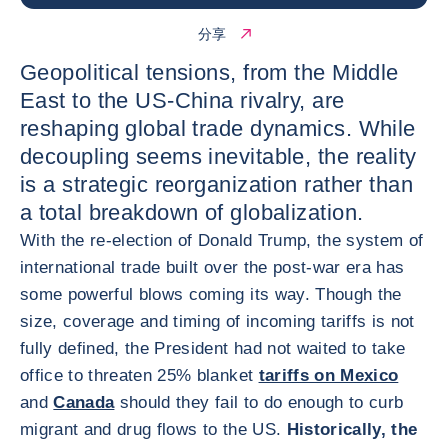
分享
Geopolitical tensions, from the Middle
East to the US-China rivalry, are
reshaping global trade dynamics. While
decoupling seems inevitable, the reality
is a strategic reorganization rather than
a total breakdown of globalization.
With the re-election of Donald Trump, the system of
international trade built over the post-war era has
some powerful blows coming its way. Though the
size, coverage and timing of incoming tariffs is not
fully defined, the President had not waited to take
office to threaten 25% blanket
tariffs on Mexico
and
Canada
should they fail to do enough to curb
migrant and drug flows to the US.
Historically, the