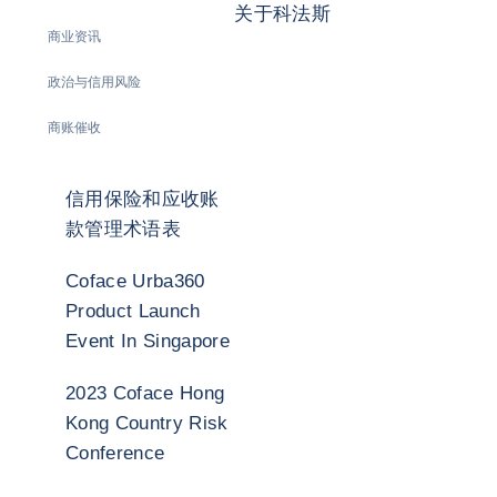
关于科法斯
商业资讯
政治与信用风险
商账催收
信用保险和应收账
款管理术语表
Coface Urba360
Product Launch
Event In Singapore
2023 Coface Hong
Kong Country Risk
Conference