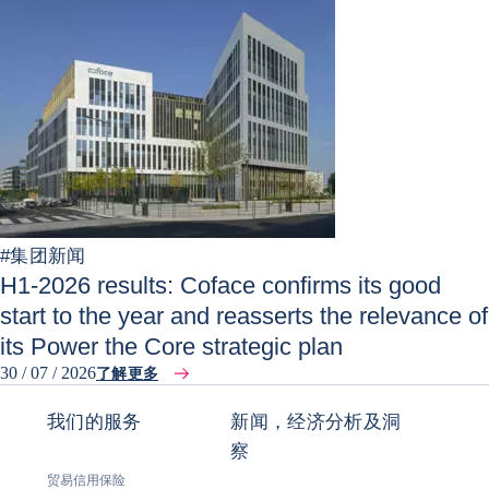
#
集团新闻
H1-2026 results: Coface confirms its good
start to the year and reasserts the relevance of
its Power the Core strategic plan
30 / 07 / 2026
了解更多
我们的服务
新闻，经济分析及洞
察
贸易信用保险