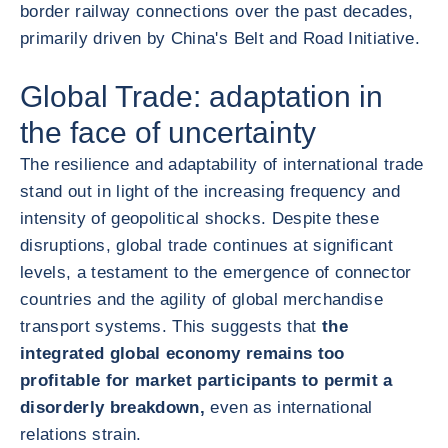
border railway connections over the past decades,
primarily driven by China's Belt and Road Initiative.
Global Trade: adaptation in
the face of uncertainty
The resilience and adaptability of international trade
stand out in light of the increasing frequency and
intensity of geopolitical shocks. Despite these
disruptions, global trade continues at significant
levels, a testament to the emergence of connector
countries and the agility of global merchandise
transport systems. This suggests that
the
integrated global economy remains too
profitable for market participants to permit a
disorderly breakdown,
even as international
relations strain.