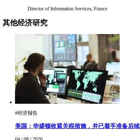
Director of Information Services, France
其他经济研究
#
经济报告
美国：华盛顿收紧关税措施，并已着手准备后续
04 / 08 / 2026