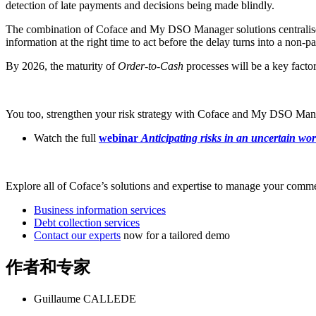
detection of late payments and decisions being made blindly.
The combination of Coface and My DSO Manager solutions centralises in
information at the right time to act before the delay turns into a non-
By 2026, the maturity of
Order-to-Cash
processes will be a key factor
You too, strengthen your risk strategy with Coface and My DSO Mana
Watch the full
webinar
Anticipating risks in an uncertain wor
Explore all of Coface’s solutions and expertise to manage your commer
Business information services
Debt collection services
Contact our experts
now for a tailored demo
作者和专家
Guillaume CALLEDE