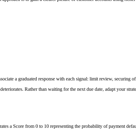
Associate a graduated response with each signal: limit review, securing o
deteriorates. Rather than waiting for the next due date, adapt your strate
rates a Score from 0 to 10 representing the probability of payment defau