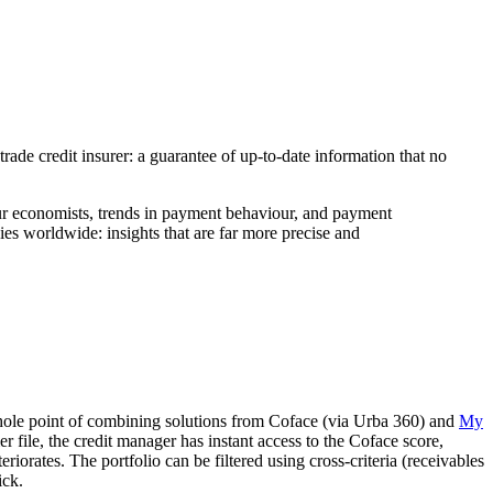
 trade credit insurer: a guarantee of up-to-date information that no
 our economists, trends in payment behaviour, and payment
es worldwide: insights that are far more precise and
e whole point of combining solutions from Coface (via Urba 360) and
My
file, the credit manager has instant access to the Coface score,
iorates. The portfolio can be filtered using cross-criteria (receivables
ick.