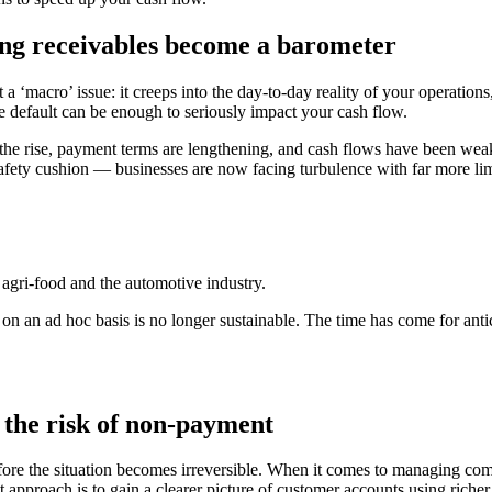
ng receivables become a barometer
a ‘macro’ issue: it creeps into the day-to-day reality of your operation
le default can be enough to seriously impact your cash flow.
n the rise, payment terms are lengthening, and cash flows have been we
ety cushion — businesses are now facing turbulence with far more lim
n, agri-food and the automotive industry.
on an ad hoc basis is no longer sustainable. The time has come for antic
r the risk of non-payment
the situation becomes irreversible. When it comes to managing commercia
 approach is to gain a clearer picture of customer accounts using richer