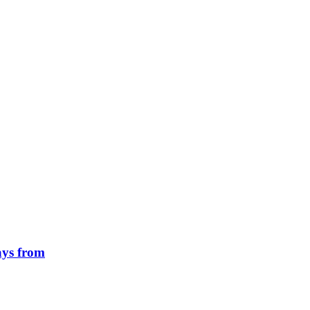
ays from