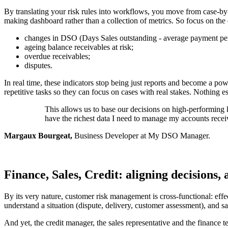
By translating your risk rules into workflows, you move from case-by-
making dashboard rather than a collection of metrics. So focus on the 
changes in DSO (Days Sales outstanding - average payment per
ageing balance receivables at risk;
overdue receivables;
disputes.
In real time, these indicators stop being just reports and become a po
repetitive tasks so they can focus on cases with real stakes. Nothing e
This allows us to base our decisions on high-performing 
have the richest data I need to manage my accounts receiv
Margaux Bourgeat,
Business Developer at My DSO Manager.
Finance, Sales, Credit: aligning decisions, 
By its very nature, customer risk management is cross-functional: effe
understand a situation (dispute, delivery, customer assessment), and s
And yet, the credit manager, the sales representative and the finance te