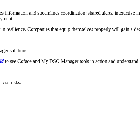
formation and streamlines coordination: shared alerts, interactive inte
payment.
 in resilience. Companies that equip themselves properly will gain a decis
ger solutions:
ld
to see Coface and My DSO Manager tools in action and understand 
cial risks: