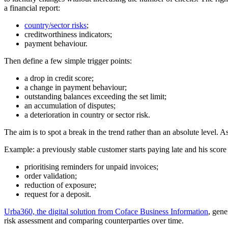
a financial report:
country/sector risks
;
creditworthiness indicators;
payment behaviour.
Then define a few simple trigger points:
a drop in credit score;
a change in payment behaviour;
outstanding balances exceeding the set limit;
an accumulation of disputes;
a deterioration in country or sector risk.
The aim is to spot a break in the trend rather than an absolute level. 
Example: a previously stable customer starts paying late and his score 
prioritising reminders for unpaid invoices;
order validation;
reduction of exposure;
request for a deposit.
Urba360, the digital solution from Coface Business Information
, gene
risk assessment and comparing counterparties over time.