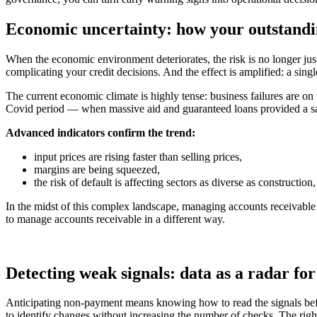
Economic uncertainty: how your outstandi
When the economic environment deteriorates, the risk is no longer just 
complicating your credit decisions. And the effect is amplified: a sing
The current economic climate is highly tense: business failures are o
Covid period — when massive aid and guaranteed loans provided a saf
Advanced indicators confirm the trend:
input prices are rising faster than selling prices,
margins are being squeezed,
the risk of default is affecting sectors as diverse as constructio
In the midst of this complex landscape, managing accounts receivable 
to manage accounts receivable in a different way.
Detecting weak signals: data as a radar fo
Anticipating non-payment means knowing how to read the signals before 
to identify changes without increasing the number of checks. The right