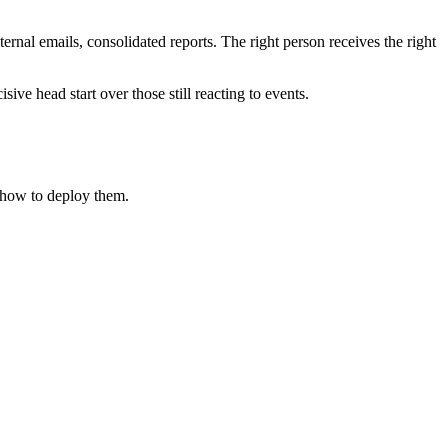
rnal emails, consolidated reports. The right person receives the right
ive head start over those still reacting to events.
how to deploy them.