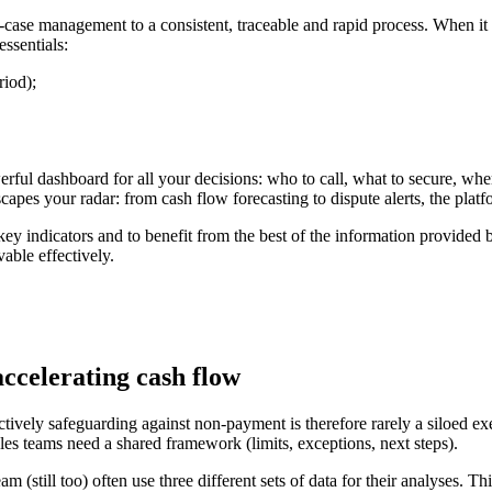
case management to a consistent, traceable and rapid process. When it 
essentials:
iod);
werful dashboard for all your decisions: who to call, what to secure, wh
scapes your radar: from cash flow forecasting to dispute alerts, the plat
key indicators and to benefit from the best of the information provide
able effectively.
accelerating cash flow
ctively safeguarding against non-payment is therefore rarely a siloed e
ales teams need a shared framework (limits, exceptions, next steps).
am (still too) often use three different sets of data for their analyses. 