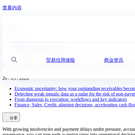
查看内容
#
专家建议
首页
新闻，经济分析及洞察
From data to cash: detect early, decide quickly, collect bett
贸易信用保险
商业资讯
搜索
From data to cash: detect early, decide q
20 / 05 / 2026
Economic uncertainty: how your outstanding receivables beco
Detecting weak signals: data as a radar for the risk of non-pay
From diagnosis to execution: workflows and key indicators
Finance, Sales, Credit: aligning decisions, accelerating cash fl
分享
With growing insolvencies and payment delays under pressure, account
governance, you can turn early warning signs into operational decisio