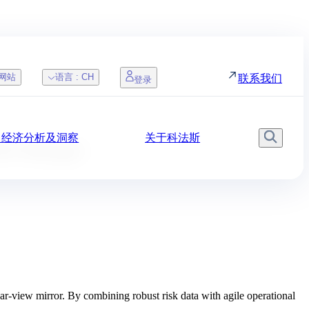
网站
语言 :
CH
联系我们
登录
，经济分析及洞察
关于科法斯
搜索
 DSO Manager
r-view mirror. By combining robust risk data with agile operational