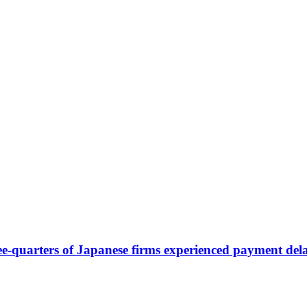
-quarters of Japanese firms experienced payment del