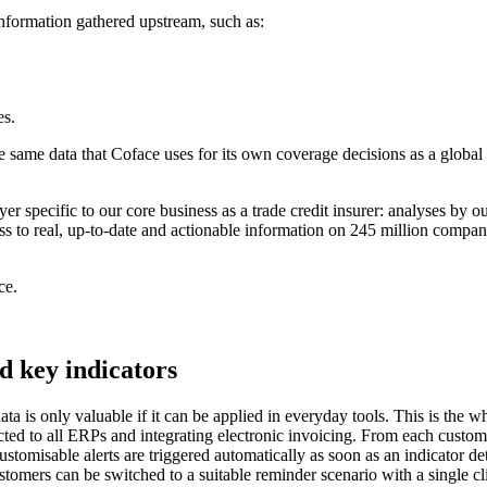
 information gathered upstream, such as:
es.
 the same data that Coface uses for its own coverage decisions as a global
yer specific to our core business as a trade credit insurer: analyses by
s to real, up-to-date and actionable information on 245 million compani
ce.
d key indicators
data is only valuable if it can be applied in everyday tools. This is th
d to all ERPs and integrating electronic invoicing. From each customer 
tomisable alerts are triggered automatically as soon as an indicator deter
stomers can be switched to a suitable reminder scenario with a single cl