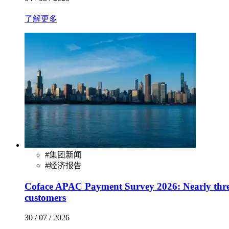
了解更多
#
集团新闻
#
经济报告
Coface APAC Payment Survey 2026: Nearly three
customers
30 / 07 / 2026