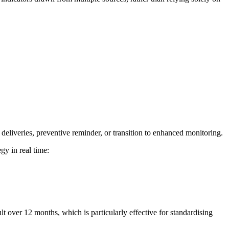
f deliveries, preventive reminder, or transition to enhanced monitoring.
gy in real time:
lt over 12 months, which is particularly effective for standardising