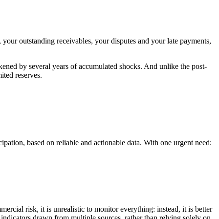
s, your outstanding receivables, your disputes and your late payments,
akened by several years of accumulated shocks. And unlike the post-
ited reserves.
ipation, based on reliable and actionable data. With one urgent need:
l risk, it is unrealistic to monitor everything: instead, it is better
 indicators drawn from multiple sources, rather than relying solely on