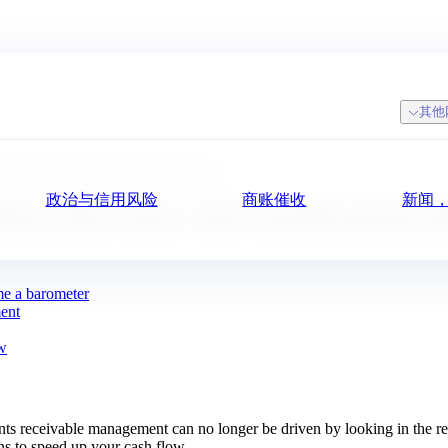
其他
er with Urba360 and My DSO Manager
政治与信用风险
商账催收
新闻
uickly, collect better with Urba360 and My
me a barometer
ment
ow
s receivable management can no longer be driven by looking in the rea
ns to speed up your cash flow.