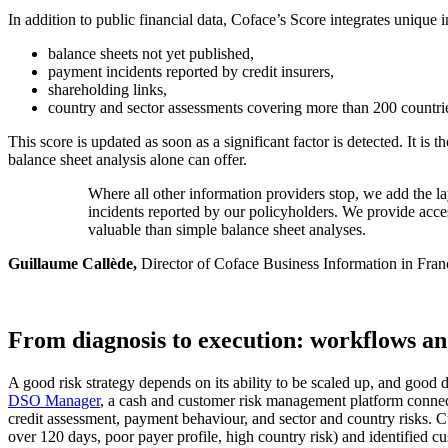
In addition to public financial data, Coface’s Score integrates unique
balance sheets not yet published,
payment incidents reported by credit insurers,
shareholding links,
country and sector assessments covering more than 200 countri
This score is updated as soon as a significant factor is detected. It is
balance sheet analysis alone can offer.
Where all other information providers stop, we add the la
incidents reported by our policyholders. We provide acces
valuable than simple balance sheet analyses.
Guillaume Callède,
Director of Coface Business Information in Fran
From diagnosis to execution: workflows an
A good risk strategy depends on its ability to be scaled up, and good 
DSO Manager
, a cash and customer risk management platform connecte
credit assessment, payment behaviour, and sector and country risks. Cus
over 120 days, poor payer profile, high country risk) and identified cu