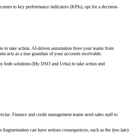
comes to key performance indicators (KPIs), opt for a decision-
ere to take action. AI-driven automation frees your teams from
form acts as a true guardian of your accounts receivable.
d by both solutions (My DSO and Urba) to take action and
xercise. Finance and credit management teams need sales staff to
This fragmentation can have serious consequences, such as the (too late)