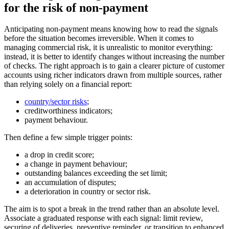
for the risk of non-payment
Anticipating non-payment means knowing how to read the signals
before the situation becomes irreversible. When it comes to
managing commercial risk, it is unrealistic to monitor everything:
instead, it is better to identify changes without increasing the number
of checks. The right approach is to gain a clearer picture of customer
accounts using richer indicators drawn from multiple sources, rather
than relying solely on a financial report:
country/sector risks
;
creditworthiness indicators;
payment behaviour.
Then define a few simple trigger points:
a drop in credit score;
a change in payment behaviour;
outstanding balances exceeding the set limit;
an accumulation of disputes;
a deterioration in country or sector risk.
The aim is to spot a break in the trend rather than an absolute level.
Associate a graduated response with each signal: limit review,
securing of deliveries, preventive reminder, or transition to enhanced