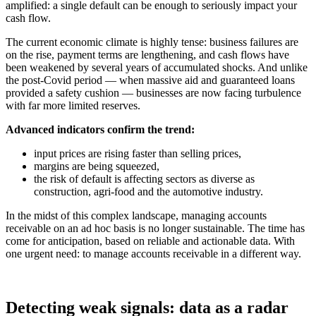
amplified: a single default can be enough to seriously impact your
cash flow.
The current economic climate is highly tense: business failures are
on the rise, payment terms are lengthening, and cash flows have
been weakened by several years of accumulated shocks. And unlike
the post-Covid period — when massive aid and guaranteed loans
provided a safety cushion — businesses are now facing turbulence
with far more limited reserves.
Advanced indicators confirm the trend:
input prices are rising faster than selling prices,
margins are being squeezed,
the risk of default is affecting sectors as diverse as
construction, agri-food and the automotive industry.
In the midst of this complex landscape, managing accounts
receivable on an ad hoc basis is no longer sustainable. The time has
come for anticipation, based on reliable and actionable data. With
one urgent need: to manage accounts receivable in a different way.
Detecting weak signals: data as a radar