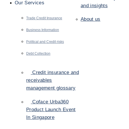
Our Services
and insights
Trade Credit Insurance
About us
Business Information
Political and Credit risks
Debt Collection
Credit insurance and
receivables
management glossary
Coface Urba360
Product Launch Event
In Singapore