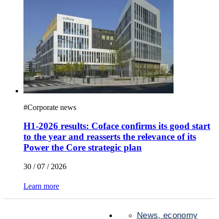
#
Corporate news
H1-2026 results: Coface confirms its good start
to the year and reasserts the relevance of its
Power the Core strategic plan
30 / 07 / 2026
Learn more
News, economy