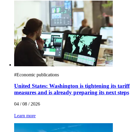
#
Economic publications
United States: Washington is tightening its tariff
measures and is already preparing its next steps
04 / 08 / 2026
Learn more