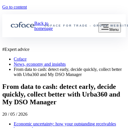
Go to content
Back to
COFACE FOR TRADE - GROUP WEBSIT
homepage
Menu
#
Expert advice
Coface
News, economy and insights
From data to cash: detect early, decide quickly, collect better
with Urba360 and My DSO Manager
From data to cash: detect early, decide
quickly, collect better with Urba360 and
My DSO Manager
20 / 05 / 2026
Economic uncertainty: how your outstanding receivables