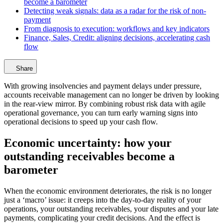
become a barometer
Detecting weak signals: data as a radar for the risk of non-
payment
From diagnosis to execution: workflows and key indicators
Finance, Sales, Credit: aligning decisions, accelerating cash
flow
Share
With growing insolvencies and payment delays under pressure,
accounts receivable management can no longer be driven by looking
in the rear-view mirror. By combining robust risk data with agile
operational governance, you can turn early warning signs into
operational decisions to speed up your cash flow.
Economic uncertainty: how your
outstanding receivables become a
barometer
When the economic environment deteriorates, the risk is no longer
just a ‘macro’ issue: it creeps into the day-to-day reality of your
operations, your outstanding receivables, your disputes and your late
payments, complicating your credit decisions. And the effect is