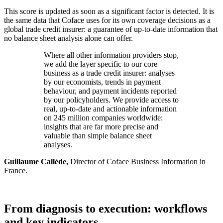
This score is updated as soon as a significant factor is detected. It is
the same data that Coface uses for its own coverage decisions as a
global trade credit insurer: a guarantee of up-to-date information that
no balance sheet analysis alone can offer.
Where all other information providers stop,
we add the layer specific to our core
business as a trade credit insurer: analyses
by our economists, trends in payment
behaviour, and payment incidents reported
by our policyholders. We provide access to
real, up-to-date and actionable information
on 245 million companies worldwide:
insights that are far more precise and
valuable than simple balance sheet
analyses.
Guillaume Callède,
Director of Coface Business Information in
France.
From diagnosis to execution: workflows
and key indicators