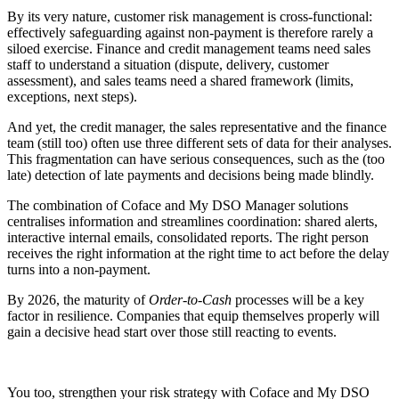
By its very nature, customer risk management is cross-functional:
effectively safeguarding against non-payment is therefore rarely a
siloed exercise. Finance and credit management teams need sales
staff to understand a situation (dispute, delivery, customer
assessment), and sales teams need a shared framework (limits,
exceptions, next steps).
And yet, the credit manager, the sales representative and the finance
team (still too) often use three different sets of data for their analyses.
This fragmentation can have serious consequences, such as the (too
late) detection of late payments and decisions being made blindly.
The combination of Coface and My DSO Manager solutions
centralises information and streamlines coordination: shared alerts,
interactive internal emails, consolidated reports. The right person
receives the right information at the right time to act before the delay
turns into a non-payment.
By 2026, the maturity of
Order-to-Cash
processes will be a key
factor in resilience. Companies that equip themselves properly will
gain a decisive head start over those still reacting to events.
You too, strengthen your risk strategy with Coface and My DSO