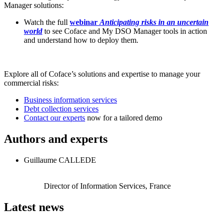
Manager solutions:
Watch the full
webinar
Anticipating risks in an uncertain
world
to see Coface and My DSO Manager tools in action
and understand how to deploy them.
Explore all of Coface’s solutions and expertise to manage your
commercial risks:
Business information services
Debt collection services
Contact our experts
now for a tailored demo
Authors and experts
Guillaume CALLEDE
Director of Information Services, France
Latest news