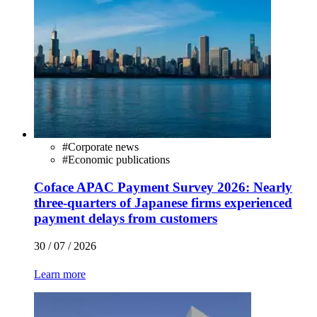
#
Corporate news
#
Economic publications
Coface APAC Payment Survey 2026: Nearly
three-quarters of Japanese firms experienced
payment delays from customers
30 / 07 / 2026
Learn more