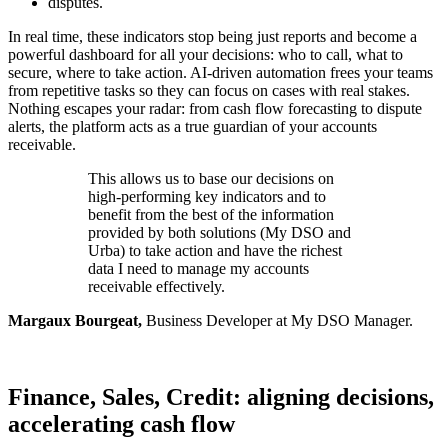
disputes.
In real time, these indicators stop being just reports and become a
powerful dashboard for all your decisions: who to call, what to
secure, where to take action. AI-driven automation frees your teams
from repetitive tasks so they can focus on cases with real stakes.
Nothing escapes your radar: from cash flow forecasting to dispute
alerts, the platform acts as a true guardian of your accounts
receivable.
This allows us to base our decisions on
high-performing key indicators and to
benefit from the best of the information
provided by both solutions (My DSO and
Urba) to take action and have the richest
data I need to manage my accounts
receivable effectively.
Margaux Bourgeat,
Business Developer at My DSO Manager.
Finance, Sales, Credit: aligning decisions,
accelerating cash flow