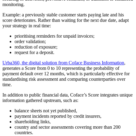
monitoring.
Example: a previously stable customer starts paying late and his
score deteriorates. Rather than waiting for the next due date, adapt
your strategy in real time:
prioritising reminders for unpaid invoices;
order validation;
reduction of exposure;
request for a deposit.
Urba360, the digital solution from Coface Business Information
,
generates a Score from 0 to 10 representing the probability of
payment default over 12 months, which is particularly effective for
standardising risk assessment and comparing counterparties over
time.
In addition to public financial data, Coface’s Score integrates unique
information gathered upstream, such as:
balance sheets not yet published,
payment incidents reported by credit insurers,
shareholding links,
country and sector assessments covering more than 200
countries.