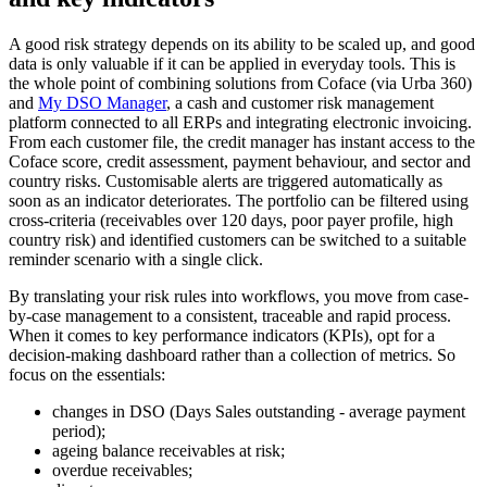
A good risk strategy depends on its ability to be scaled up, and good
data is only valuable if it can be applied in everyday tools. This is
the whole point of combining solutions from Coface (via Urba 360)
and
My DSO Manager
, a cash and customer risk management
platform connected to all ERPs and integrating electronic invoicing.
From each customer file, the credit manager has instant access to the
Coface score, credit assessment, payment behaviour, and sector and
country risks. Customisable alerts are triggered automatically as
soon as an indicator deteriorates. The portfolio can be filtered using
cross-criteria (receivables over 120 days, poor payer profile, high
country risk) and identified customers can be switched to a suitable
reminder scenario with a single click.
By translating your risk rules into workflows, you move from case-
by-case management to a consistent, traceable and rapid process.
When it comes to key performance indicators (KPIs), opt for a
decision-making dashboard rather than a collection of metrics. So
focus on the essentials:
changes in DSO (Days Sales outstanding - average payment
period);
ageing balance receivables at risk;
overdue receivables;